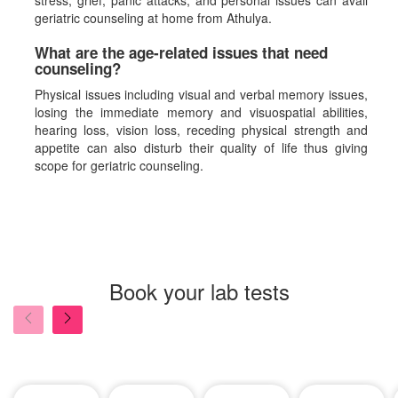
stress, grief, panic attacks, and personal issues can avail
geriatric counseling at home from Athulya.
What are the age-related issues that need
counseling?
Physical issues including visual and verbal memory issues,
losing the immediate memory and visuospatial abilities,
hearing loss, vision loss, receding physical strength and
appetite can also disturb their quality of life thus giving
scope for geriatric counseling.
Book your lab tests