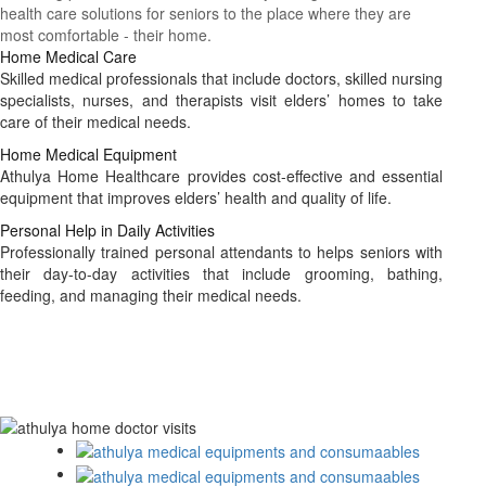
health care solutions for seniors to the place where they are
most comfortable - their home.
Home Medical Care
Skilled medical professionals that include doctors, skilled nursing
specialists, nurses, and therapists visit elders’ homes to take
care of their medical needs.
Home Medical Equipment
Athulya Home Healthcare provides cost-effective and essential
equipment that improves elders’ health and quality of life.
Personal Help in Daily Activities
Professionally trained personal attendants to helps seniors with
their day-to-day activities that include grooming, bathing,
feeding, and managing their medical needs.