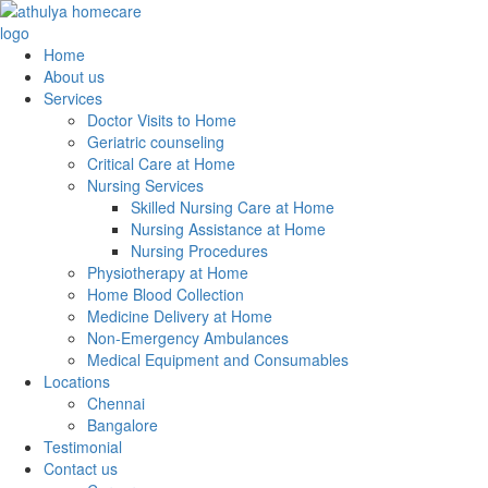
Home
About us
Services
Doctor Visits to Home
Geriatric counseling
Critical Care at Home
Nursing Services
Skilled Nursing Care at Home
Nursing Assistance at Home
Nursing Procedures
Physiotherapy at Home
Home Blood Collection
Medicine Delivery at Home
Non-Emergency Ambulances
Medical Equipment and Consumables
Locations
Chennai
Bangalore
Testimonial
Contact us