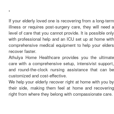
care
•
If your elderly loved one is recovering from a long-term
illness or requires post-surgery care, they will need a
level of care that you cannot provide. It is possible only
with professional help and an ICU set up at home with
comprehensive medical equipment to help your elders
recover faster.
Athulya Home Healthcare provides you the ultimate
care with a comprehensive setup, intensivist support,
and round-the-clock nursing assistance that can be
customized and cost-effective.
We help your elderly recover right at home with you by
their side, making them feel at home and recovering
right from where they belong with compassionate care.