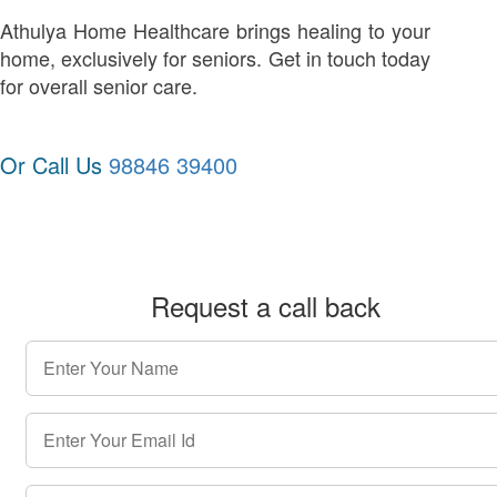
Athulya Home Healthcare brings healing to your
home, exclusively for seniors. Get in touch today
for overall senior care.
Or Call Us
98846 39400
Request a call back