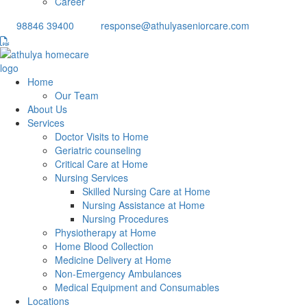
Career
98846 39400
response@athulyaseniorcare.com
Home
Our Team
About Us
Services
Doctor Visits to Home
Geriatric counseling
Critical Care at Home
Nursing Services
Skilled Nursing Care at Home
Nursing Assistance at Home
Nursing Procedures
Physiotherapy at Home
Home Blood Collection
Medicine Delivery at Home
Non-Emergency Ambulances
Medical Equipment and Consumables
Locations