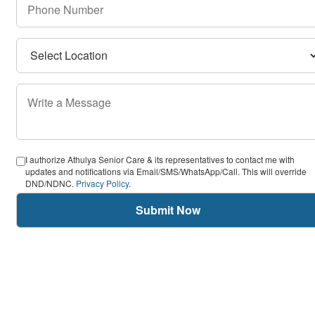
I authorize Athulya Senior Care & its representatives to contact me with
updates and notifications via Email/SMS/WhatsApp/Call. This will override
DND/NDNC.
Privacy Policy
.
Submit Now