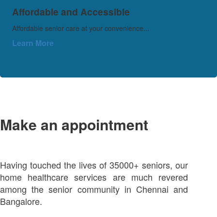
Affordable and Accessible
Affordable senior care at your convenience...
Learn More
Make an appointment
Having touched the lives of 35000+ seniors, our
home healthcare services are much revered
among the senior community in Chennai and
Bangalore.