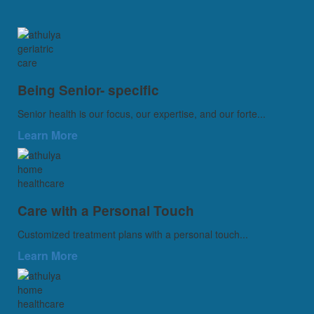
Being Senior- specific
Senior health is our focus, our expertise, and our forte...
Learn More
Care with a Personal Touch
Customized treatment plans with a personal touch...
Learn More