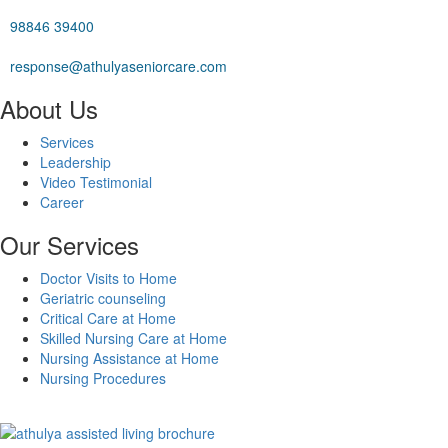
98846 39400
response@athulyaseniorcare.com
About Us
Services
Leadership
Video Testimonial
Career
Our Services
Doctor Visits to Home
Geriatric counseling
Critical Care at Home
Skilled Nursing Care at Home
Nursing Assistance at Home
Nursing Procedures