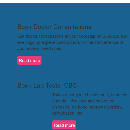
Book Doctor Consultations
Get doctor consultations at your doorstep on Sundays and
evenings by experienced doctors for the convenience of
your elderly loved ones.
Read more
Book Lab Tests- CBC
Takes a complete blood count, to detect
anemia, infections and can detect
diseases like bone marrow disorders,
dehydration, etc.
Read more