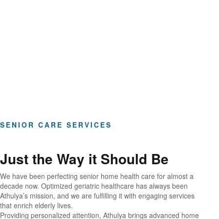
Hours of Clinical Care
SENIOR CARE SERVICES
Just the Way it Should Be
We have been perfecting senior home health care for almost a
decade now. Optimized geriatric healthcare has always been
Athulya’s mission, and we are fulfilling it with engaging services
that enrich elderly lives.
Providing personalized attention, Athulya brings advanced home