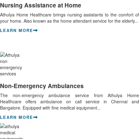
Nursing Assistance at Home
Athulya Home Healthcare brings nursing assistants to the comfort of
your home. Also known as the home attendant service for the elderly...
LEARN MORE
Non-Emergency Ambulances
The non-emergency ambulance service from Athulya Home
Healthcare offers ambulance on call service in Chennai and
Bangalore. Equipped with fine medical equipment...
LEARN MORE