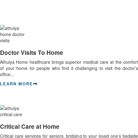
Doctor Visits To Home
Athulya Home healthcare brings superior medical care at the comfort
of your home for people who find it challenging to visit the doctor’s
office...
LEARN MORE
Critical Care at Home
Critical care services for seniors, bridging to your loved one’s bedside