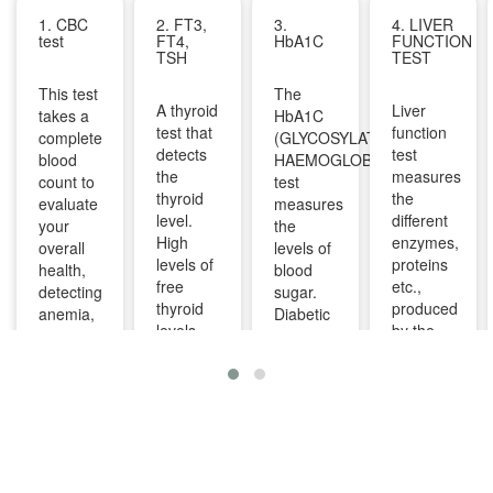
1. CBC
2. FT3,
3.
4. LIVER
test
FT4,
HbA1C
FUNCTION
TSH
TEST
This test
The
A thyroid
Liver
takes a
HbA1C
test that
function
complete
(GLYCOSYLATED
detects
test
blood
HAEMOGLOBIN)
the
measures
count to
test
thyroid
the
evaluate
measures
level.
different
your
the
High
enzymes,
overall
levels of
levels of
proteins
health,
blood
free
etc.,
detecting
sugar.
thyroid
produced
anemia,
Diabetic
levels
by the
infections,
patients
indicate
liver. It
and
are
overactive
can help
other
advised
thyroid
diagnose
infections
to take
and
and
and can
this test
lower
monitor
identify
regularly
levels
liver
diseases
to
indicate
diseases
like bone
manage