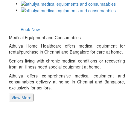
Book Now
Medical Equipment and Consumables
Athulya Home Healthcare offers medical equipment for
rental/purchase in Chennai and Bangalore for care at home.
Seniors living with chronic medical conditions or recovering
from an illness need special equipment at home.
Athulya offers comprehensive medical equipment and
consumables delivery at home in Chennai and Bangalore,
exclusively for seniors.
View More