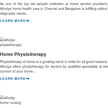
As one of the top lab sample collection at home service providers,
Athulya home health care in Chennai and Bangalore is fulfilling elders’
diagnostic needs...
LEARN MORE
Home Physiotherapy
Physiotherapy at home is a growing trend in India for all good reasons.
Athulya offers physiotherapy for seniors by qualified specialists at the
comfort of your home...
LEARN MORE