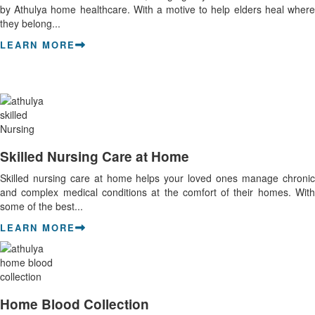
by Athulya home healthcare. With a motive to help elders heal where
they belong...
LEARN MORE
Skilled Nursing Care at Home
Skilled nursing care at home helps your loved ones manage chronic
and complex medical conditions at the comfort of their homes. With
some of the best...
LEARN MORE
Home Blood Collection