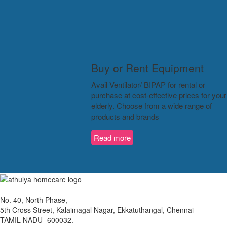
Buy or Rent Equipment
Avail Ventilator/ BIPAP for rental or
purchase at cost-effective prices for your
elderly. Choose from a wide range of
products and brands
Read more
No. 40, North Phase,
5th Cross Street, Kalaimagal Nagar, Ekkatuthangal, Chennai
TAMIL NADU- 600032.