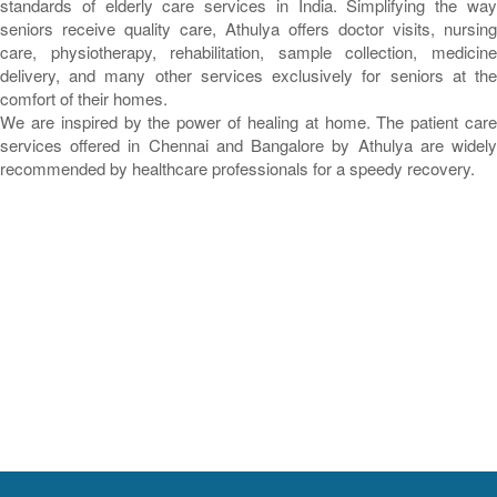
standards of elderly care services in India. Simplifying the way
seniors receive quality care, Athulya offers doctor visits, nursing
care, physiotherapy, rehabilitation, sample collection, medicine
delivery, and many other services exclusively for seniors at the
comfort of their homes.
We are inspired by the power of healing at home. The patient care
services offered in Chennai and Bangalore by Athulya are widely
recommended by healthcare professionals for a speedy recovery.