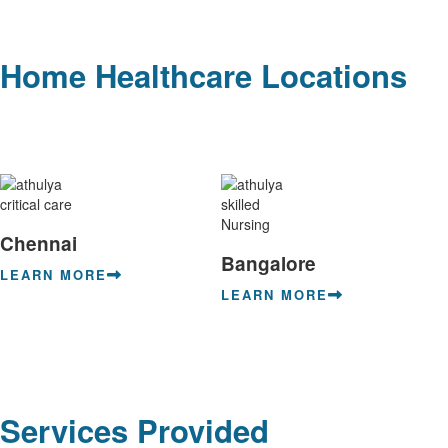
Home Healthcare Locations
Chennai
Bangalore
LEARN MORE
LEARN MORE
Services Provided