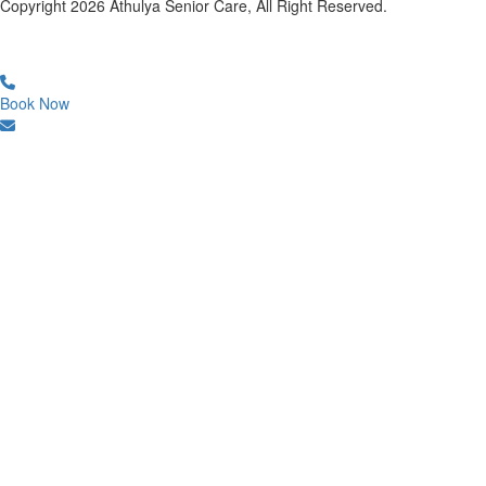
Copyright
2026
Athulya Senior Care, All Right Reserved.
Book Now