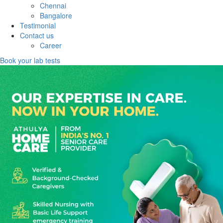
Chennai
Bangalore
Testimonial
Contact us
Career
Book your lab tests