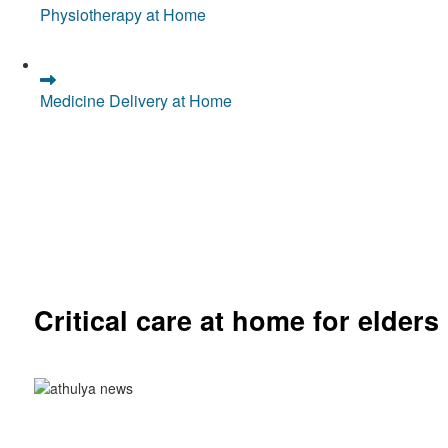
Physiotherapy at Home
Medicine Delivery at Home
Critical care at home for elders
Comprehensive ICU setup and nursing