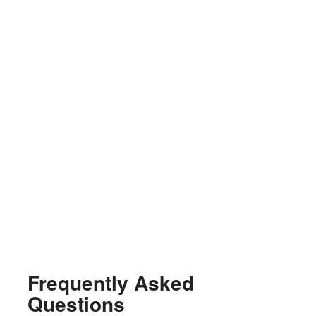
Frequently Asked
Questions