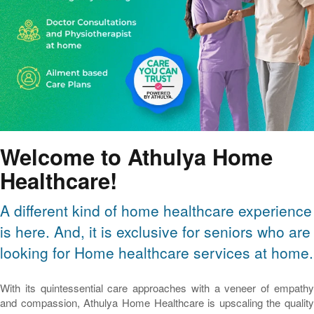
Welcome to Athulya Home
Healthcare!
A different kind of home healthcare experience
is here. And, it is exclusive for seniors who are
looking for Home healthcare services at home.
With its quintessential care approaches with a veneer of empathy
and compassion, Athulya Home Healthcare is upscaling the quality