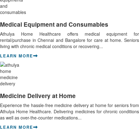
Medical Equipment and Consumables
Athulya Home Healthcare offers medical equipment for
rental/purchase in Chennai and Bangalore for care at home. Seniors
living with chronic medical conditions or recovering...
LEARN MORE
Medicine Delivery at Home
Experience the hassle-free medicine delivery at home for seniors from
Athulya Home Healthcare. Delivering medicines for chronic conditions
as well as over-the-counter medications...
LEARN MORE