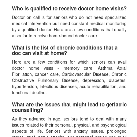
Who is qualified to receive doctor home visits?
Doctor on call is for seniors who do not need specialized
medical intervention but need constant medical monitoring
by a qualified doctor. Here are a few conditions that qualify
a senior to receive home-bound doctor care.
What is the list of chronic conditions that a
doc can visit at home?
Here are a few conditions for which seniors can avail
doctor home visits - memory care, Asthma Atrial
Fibrillation, cancer care, Cardiovascular Disease, Chronic
Obstructive Pulmonary Disease, depression, diabetes,
hypertension, infectious diseases, acute rehabilitation, and
functional decline.
What are the issues that might lead to geriatric
counselling?
As they advance in age, seniors tend to deal with many
issues related to their personal, physical, and psychological
aspects of life. Seniors with anxiety issues, prolonged