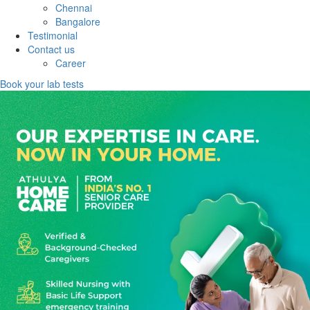
Chennai
Bangalore
Testimonial
Contact us
Career
Book your lab tests