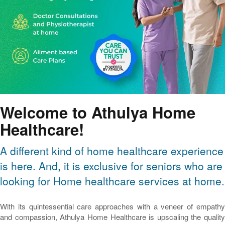
Welcome to Athulya Home
Healthcare!
A different kind of home healthcare experience
is here. And, it is exclusive for seniors who are
looking for Home healthcare services at home.
With its quintessential care approaches with a veneer of empathy
and compassion, Athulya Home Healthcare is upscaling the quality