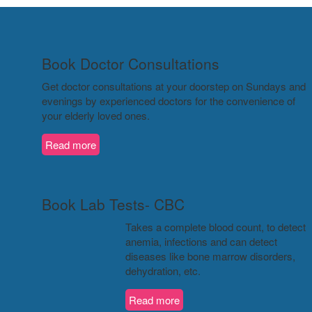
Book Doctor Consultations
Get doctor consultations at your doorstep on Sundays and
evenings by experienced doctors for the convenience of
your elderly loved ones.
Read more
Book Lab Tests- CBC
Takes a complete blood count, to detect
anemia, infections and can detect
diseases like bone marrow disorders,
dehydration, etc.
Read more