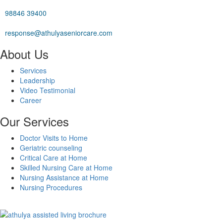
98846 39400
response@athulyaseniorcare.com
About Us
Services
Leadership
Video Testimonial
Career
Our Services
Doctor Visits to Home
Geriatric counseling
Critical Care at Home
Skilled Nursing Care at Home
Nursing Assistance at Home
Nursing Procedures