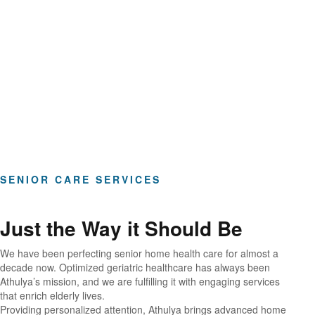
Hours of Clinical Care
SENIOR CARE SERVICES
Just the Way it Should Be
We have been perfecting senior home health care for almost a
decade now. Optimized geriatric healthcare has always been
Athulya’s mission, and we are fulfilling it with engaging services
that enrich elderly lives.
Providing personalized attention, Athulya brings advanced home