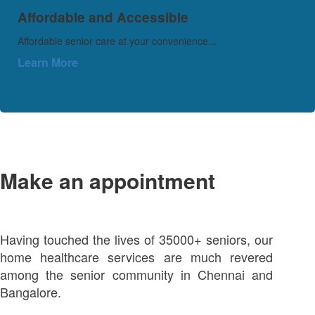
Affordable and Accessible
Affordable senior care at your convenience...
Learn More
Make an appointment
Having touched the lives of 35000+ seniors, our
home healthcare services are much revered
among the senior community in Chennai and
Bangalore.