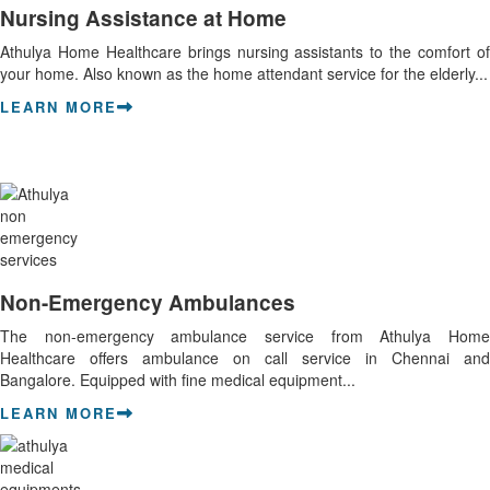
Nursing Assistance at Home
Athulya Home Healthcare brings nursing assistants to the comfort of
your home. Also known as the home attendant service for the elderly...
LEARN MORE
Non-Emergency Ambulances
The non-emergency ambulance service from Athulya Home
Healthcare offers ambulance on call service in Chennai and
Bangalore. Equipped with fine medical equipment...
LEARN MORE