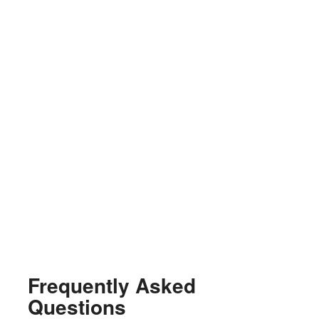
Frequently Asked
Questions