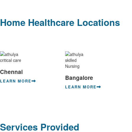
Home Healthcare Locations
Chennai
Bangalore
LEARN MORE
LEARN MORE
Services Provided