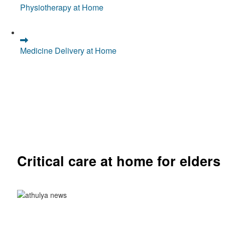
Physiotherapy at Home
Medicine Delivery at Home
Critical care at home for elders
Comprehensive ICU setup and nursing