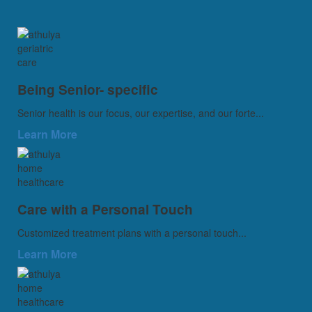
Being Senior- specific
Senior health is our focus, our expertise, and our forte...
Learn More
Care with a Personal Touch
Customized treatment plans with a personal touch...
Learn More