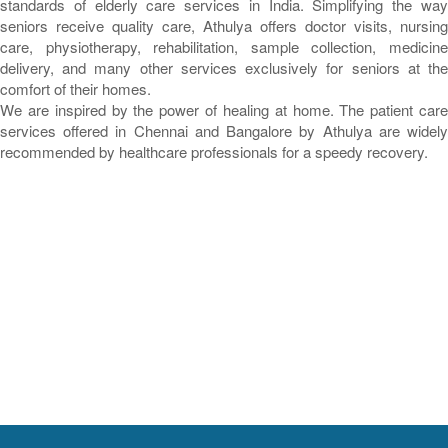
standards of elderly care services in India. Simplifying the way
seniors receive quality care, Athulya offers doctor visits, nursing
care, physiotherapy, rehabilitation, sample collection, medicine
delivery, and many other services exclusively for seniors at the
comfort of their homes.
We are inspired by the power of healing at home. The patient care
services offered in Chennai and Bangalore by Athulya are widely
recommended by healthcare professionals for a speedy recovery.