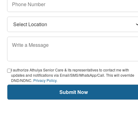
I authorize Athulya Senior Care & its representatives to contact me with
updates and notifications via Email/SMS/WhatsApp/Call. This will override
DND/NDNC.
Privacy Policy
.
Submit Now