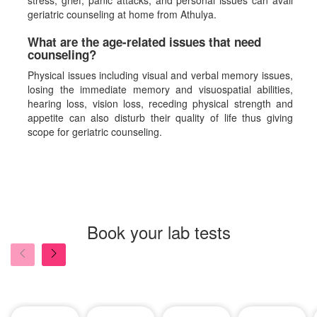
stress, grief, panic attacks, and personal issues can avail
geriatric counseling at home from Athulya.
What are the age-related issues that need
counseling?
Physical issues including visual and verbal memory issues,
losing the immediate memory and visuospatial abilities,
hearing loss, vision loss, receding physical strength and
appetite can also disturb their quality of life thus giving
scope for geriatric counseling.
Book your lab tests