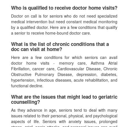
Who is qualified to receive doctor home visits?
Doctor on call is for seniors who do not need specialized
medical intervention but need constant medical monitoring
by a qualified doctor. Here are a few conditions that qualify
a senior to receive home-bound doctor care.
What is the list of chronic conditions that a
doc can visit at home?
Here are a few conditions for which seniors can avail
doctor home visits - memory care, Asthma Atrial
Fibrillation, cancer care, Cardiovascular Disease, Chronic
Obstructive Pulmonary Disease, depression, diabetes,
hypertension, infectious diseases, acute rehabilitation, and
functional decline.
What are the issues that might lead to geriatric
counselling?
As they advance in age, seniors tend to deal with many
issues related to their personal, physical, and psychological
aspects of life. Seniors with anxiety issues, prolonged