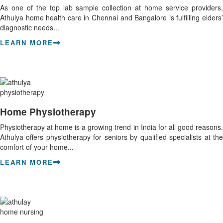
As one of the top lab sample collection at home service providers,
Athulya home health care in Chennai and Bangalore is fulfilling elders’
diagnostic needs...
LEARN MORE
Home Physiotherapy
Physiotherapy at home is a growing trend in India for all good reasons.
Athulya offers physiotherapy for seniors by qualified specialists at the
comfort of your home...
LEARN MORE