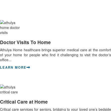
Doctor Visits To Home
Athulya Home healthcare brings superior medical care at the comfort
of your home for people who find it challenging to visit the doctor’s
office...
LEARN MORE
Critical Care at Home
Critical care services for seniors, bridging to your loved one’s bedside