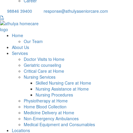
Career
98846 39400
response@athulyaseniorcare.com
Home
Our Team
About Us
Services
Doctor Visits to Home
Geriatric counseling
Critical Care at Home
Nursing Services
Skilled Nursing Care at Home
Nursing Assistance at Home
Nursing Procedures
Physiotherapy at Home
Home Blood Collection
Medicine Delivery at Home
Non-Emergency Ambulances
Medical Equipment and Consumables
Locations