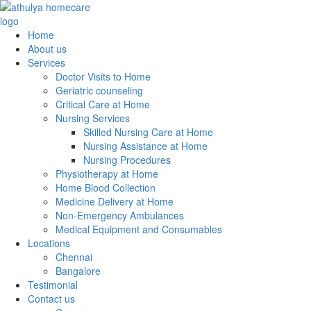
Home
About us
Services
Doctor Visits to Home
Geriatric counseling
Critical Care at Home
Nursing Services
Skilled Nursing Care at Home
Nursing Assistance at Home
Nursing Procedures
Physiotherapy at Home
Home Blood Collection
Medicine Delivery at Home
Non-Emergency Ambulances
Medical Equipment and Consumables
Locations
Chennai
Bangalore
Testimonial
Contact us