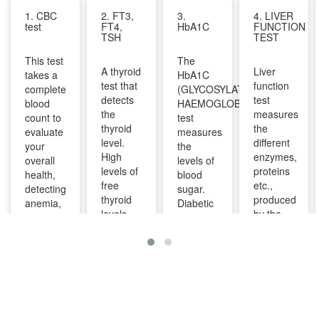
1. CBC
2. FT3,
3.
4. LIVER
test
FT4,
HbA1C
FUNCTION
TSH
TEST
This test
The
A thyroid
Liver
takes a
HbA1C
test that
function
complete
(GLYCOSYLATED
detects
test
blood
HAEMOGLOBIN)
the
measures
count to
test
thyroid
the
evaluate
measures
level.
different
your
the
High
enzymes,
overall
levels of
levels of
proteins
health,
blood
free
etc.,
detecting
sugar.
thyroid
produced
anemia,
Diabetic
levels
by the
infections,
patients
indicate
liver. It
and
are
overactive
can help
other
advised
thyroid
diagnose
infections
to take
and
and
and can
this test
lower
monitor
identify
regularly
levels
liver
diseases
to
indicate
diseases
like bone
manage