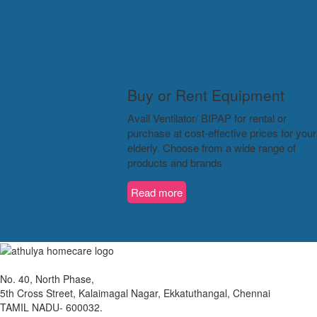
Buy or Rent Equipment
Avail Ventilator/ BIPAP for rental or
purchase at cost-effective prices for your
elderly. Choose from a wide range of
products and brands
Read more
No. 40, North Phase,
5th Cross Street, Kalaimagal Nagar, Ekkatuthangal, Chennai
TAMIL NADU- 600032.