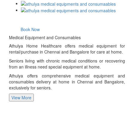
Book Now
Medical Equipment and Consumables
Athulya Home Healthcare offers medical equipment for
rental/purchase in Chennai and Bangalore for care at home.
Seniors living with chronic medical conditions or recovering
from an illness need special equipment at home.
Athulya offers comprehensive medical equipment and
consumables delivery at home in Chennai and Bangalore,
exclusively for seniors.
View More