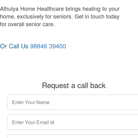
Athulya Home Healthcare brings healing to your
home, exclusively for seniors. Get in touch today
for overall senior care.
Or Call Us
98846 39400
Request a call back