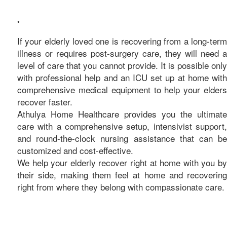
care
•
If your elderly loved one is recovering from a long-term
illness or requires post-surgery care, they will need a
level of care that you cannot provide. It is possible only
with professional help and an ICU set up at home with
comprehensive medical equipment to help your elders
recover faster.
Athulya Home Healthcare provides you the ultimate
care with a comprehensive setup, intensivist support,
and round-the-clock nursing assistance that can be
customized and cost-effective.
We help your elderly recover right at home with you by
their side, making them feel at home and recovering
right from where they belong with compassionate care.