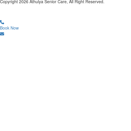
Copyright
2026
Athulya Senior Care, All Right Reserved.
Book Now