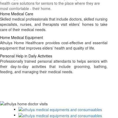
health care solutions for seniors to the place where they are
most comfortable - their home.
Home Medical Care
Skilled medical professionals that include doctors, skilled nursing
specialists, nurses, and therapists visit elders’ homes to take
care of their medical needs.
Home Medical Equipment
Athulya Home Healthcare provides cost-effective and essential
equipment that improves elders’ health and quality of life.
Personal Help in Daily Activities
Professionally trained personal attendants to helps seniors with
their day-to-day activities that include grooming, bathing,
feeding, and managing their medical needs.