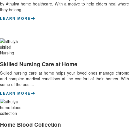
by Athulya home healthcare. With a motive to help elders heal where
they belong...
LEARN MORE
Skilled Nursing Care at Home
Skilled nursing care at home helps your loved ones manage chronic
and complex medical conditions at the comfort of their homes. With
some of the best...
LEARN MORE
Home Blood Collection