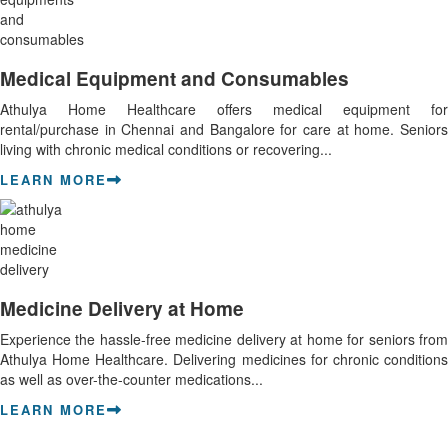
Medical Equipment and Consumables
Athulya Home Healthcare offers medical equipment for
rental/purchase in Chennai and Bangalore for care at home. Seniors
living with chronic medical conditions or recovering...
LEARN MORE
Medicine Delivery at Home
Experience the hassle-free medicine delivery at home for seniors from
Athulya Home Healthcare. Delivering medicines for chronic conditions
as well as over-the-counter medications...
LEARN MORE