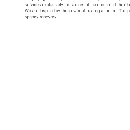
services exclusively for seniors at the comfort of their 
We are inspired by the power of healing at home. The p
speedy recovery.