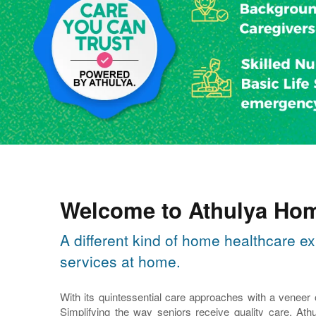
Welcome to Athulya Hom
A different kind of home healthcare ex
services at home.
With its quintessential care approaches with a veneer
Simplifying the way seniors receive quality care, Athu