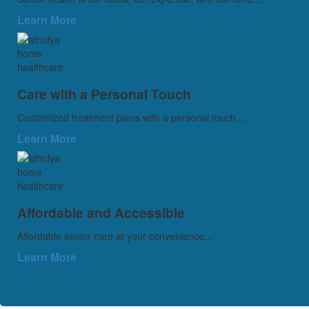
Learn More
Care with a Personal Touch
Customized treatment plans with a personal touch...
Learn More
Affordable and Accessible
Affordable senior care at your convenience...
Learn More