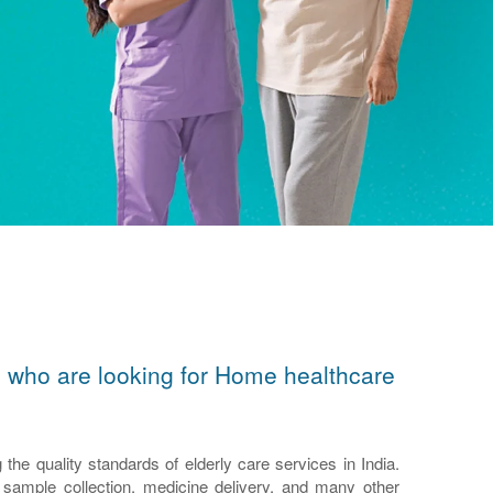
ors who are looking for Home healthcare
e quality standards of elderly care services in India.
n, sample collection, medicine delivery, and many other