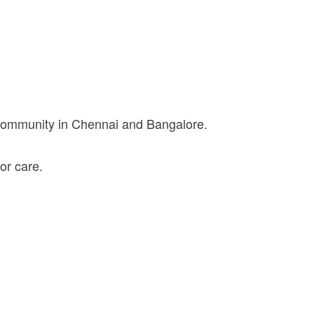
 community in Chennai and Bangalore.
or care.