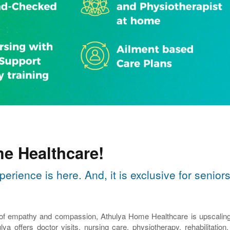
e Healthcare!
perience is here. And, it is exclusive for seni
 of empathy and compassion, Athulya Home Healthcare is upscaling th
lya offers doctor visits, nursing care, physiotherapy, rehabilitatio