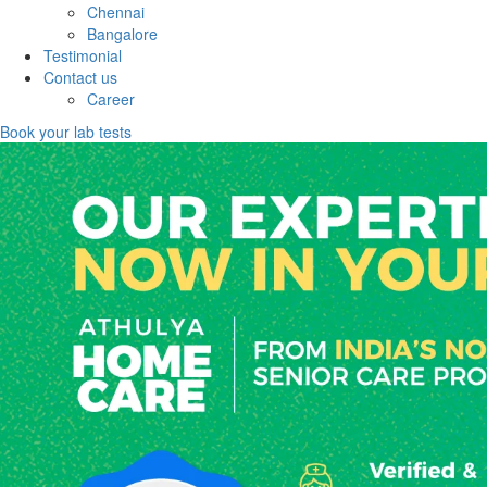
Chennai
Bangalore
Testimonial
Contact us
Career
Book your lab tests