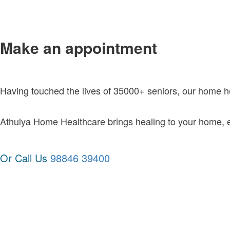
Make an appointment
Having touched the lives of 35000+ seniors, our home 
Athulya Home Healthcare brings healing to your home, exc
Or Call Us
98846 39400