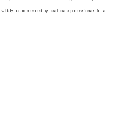
re widely recommended by healthcare professionals for a