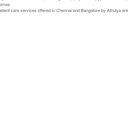
homes.
atient care services offered in Chennai and Bangalore by Athulya a