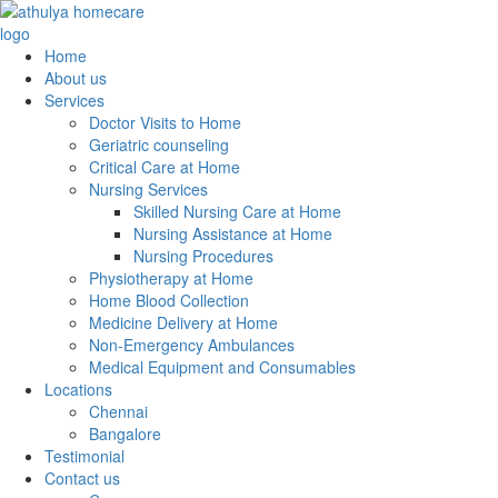
Home
About us
Services
Doctor Visits to Home
Geriatric counseling
Critical Care at Home
Nursing Services
Skilled Nursing Care at Home
Nursing Assistance at Home
Nursing Procedures
Physiotherapy at Home
Home Blood Collection
Medicine Delivery at Home
Non-Emergency Ambulances
Medical Equipment and Consumables
Locations
Chennai
Bangalore
Testimonial
Contact us