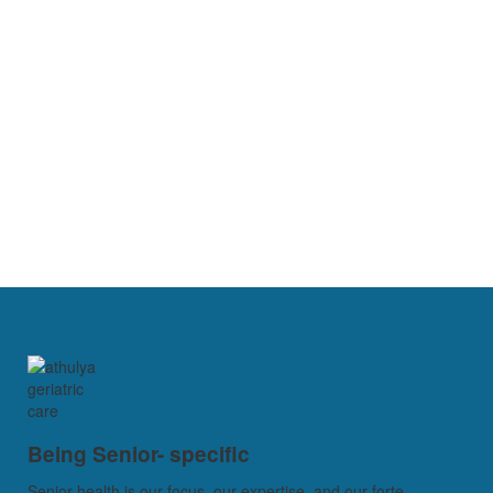
Being Senior- specific
Senior health is our focus, our expertise, and our forte...