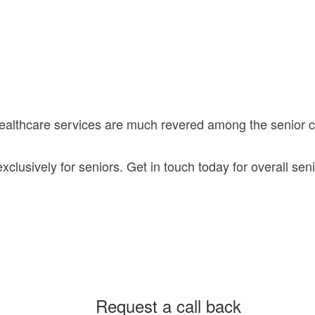
healthcare services are much revered among the senior
lusively for seniors. Get in touch today for overall seni
Request a call back