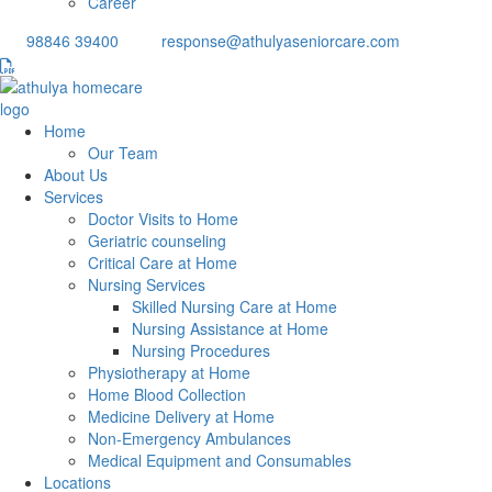
Career
98846 39400
response@athulyaseniorcare.com
Home
Our Team
About Us
Services
Doctor Visits to Home
Geriatric counseling
Critical Care at Home
Nursing Services
Skilled Nursing Care at Home
Nursing Assistance at Home
Nursing Procedures
Physiotherapy at Home
Home Blood Collection
Medicine Delivery at Home
Non-Emergency Ambulances
Medical Equipment and Consumables
Locations