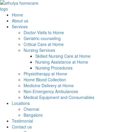
Home
About us
Services
Doctor Visits to Home
Geriatric counseling
Critical Care at Home
Nursing Services
Skilled Nursing Care at Home
Nursing Assistance at Home
Nursing Procedures
Physiotherapy at Home
Home Blood Collection
Medicine Delivery at Home
Non-Emergency Ambulances
Medical Equipment and Consumables
Locations
Chennai
Bangalore
Testimonial
Contact us