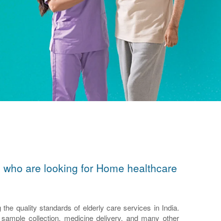
ors who are looking for Home healthcare
e quality standards of elderly care services in India.
n, sample collection, medicine delivery, and many other