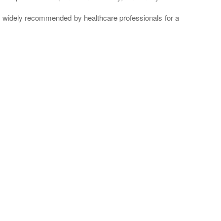
re widely recommended by healthcare professionals for a