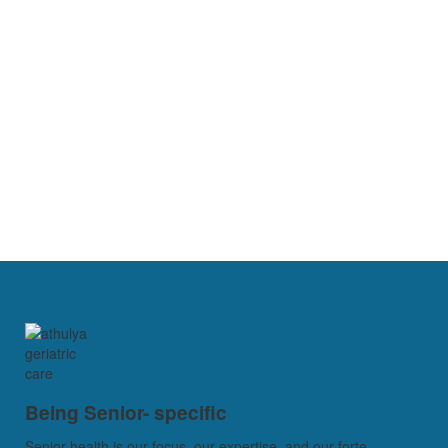
Being Senior- specific
Senior health is our focus, our expertise, and our forte...