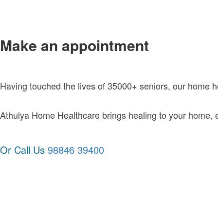
Make an appointment
Having touched the lives of 35000+ seniors, our home 
Athulya Home Healthcare brings healing to your home, exc
Or Call Us
98846 39400