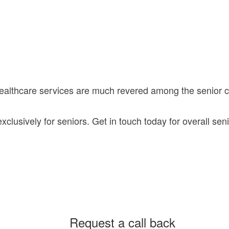
healthcare services are much revered among the senior
lusively for seniors. Get in touch today for overall seni
Request a call back