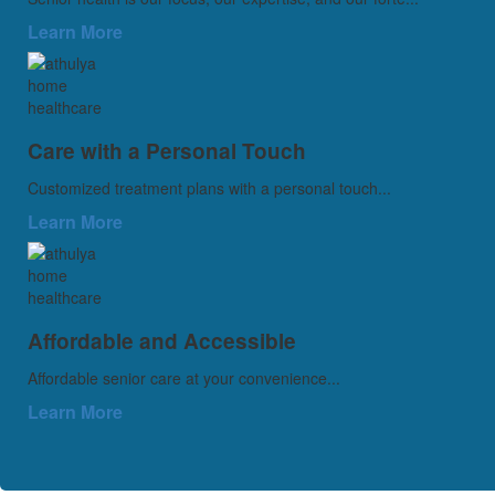
Learn More
Care with a Personal Touch
Customized treatment plans with a personal touch...
Learn More
Affordable and Accessible
Affordable senior care at your convenience...
Learn More