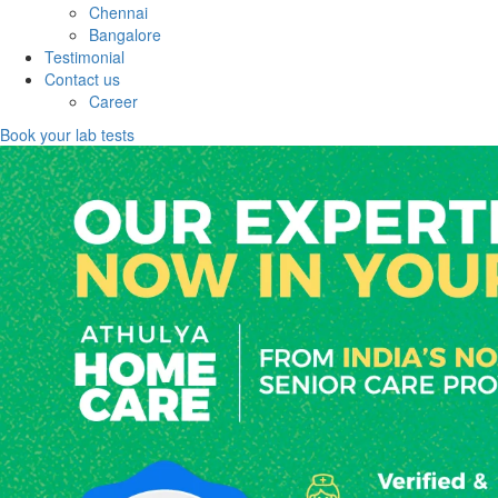
Chennai
Bangalore
Testimonial
Contact us
Career
Book your lab tests