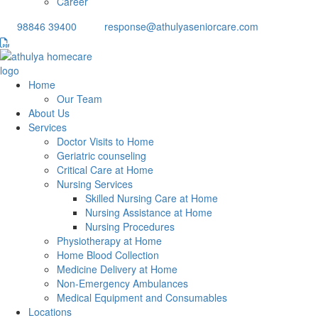
Career
98846 39400
response@athulyaseniorcare.com
Home
Our Team
About Us
Services
Doctor Visits to Home
Geriatric counseling
Critical Care at Home
Nursing Services
Skilled Nursing Care at Home
Nursing Assistance at Home
Nursing Procedures
Physiotherapy at Home
Home Blood Collection
Medicine Delivery at Home
Non-Emergency Ambulances
Medical Equipment and Consumables
Locations