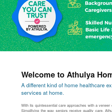
Welcome to Athulya Hom
A different kind of home healthcare ex
services at home.
With its quintessential care approaches with a veneer
Simplifying the way seniors receive quality care, Athu