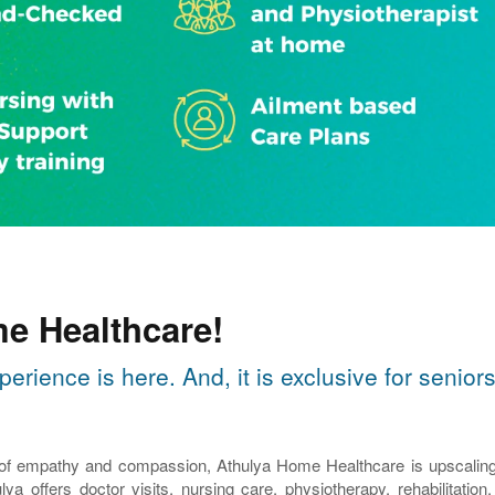
e Healthcare!
perience is here. And, it is exclusive for seni
 of empathy and compassion, Athulya Home Healthcare is upscaling th
lya offers doctor visits, nursing care, physiotherapy, rehabilitatio