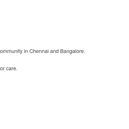
 community in Chennai and Bangalore.
or care.