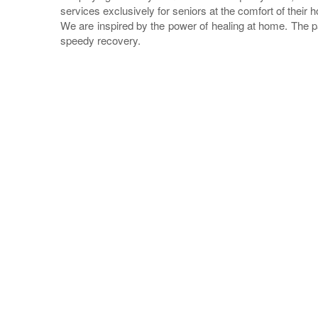
services exclusively for seniors at the comfort of their 
We are inspired by the power of healing at home. The p
speedy recovery.