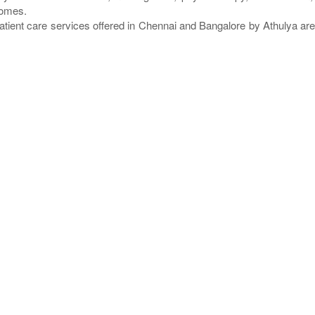
homes.
atient care services offered in Chennai and Bangalore by Athulya a