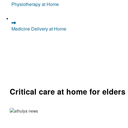
Physiotherapy at Home
Medicine Delivery at Home
Critical care at home for elders
Comprehensive ICU setup and nursing