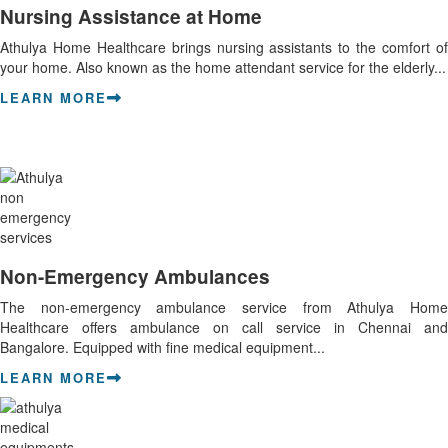
Nursing Assistance at Home
Athulya Home Healthcare brings nursing assistants to the comfort of
your home. Also known as the home attendant service for the elderly...
LEARN MORE
Non-Emergency Ambulances
The non-emergency ambulance service from Athulya Home
Healthcare offers ambulance on call service in Chennai and
Bangalore. Equipped with fine medical equipment...
LEARN MORE