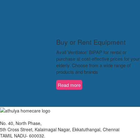
Buy or Rent Equipment
Avail Ventilator/ BIPAP for rental or
purchase at cost-effective prices for your
elderly. Choose from a wide range of
products and brands
Read more
No. 40, North Phase,
5th Cross Street, Kalaimagal Nagar, Ekkatuthangal, Chennai
TAMIL NADU- 600032.