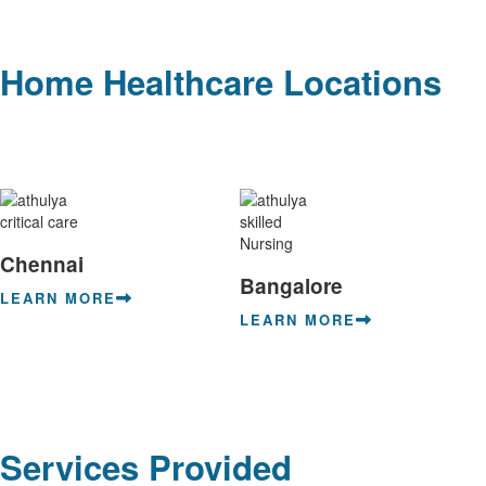
Home Healthcare Locations
Chennai
Bangalore
LEARN MORE
LEARN MORE
Services Provided