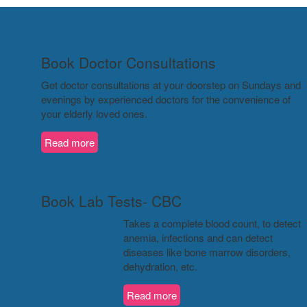
Book Doctor Consultations
Get doctor consultations at your doorstep on Sundays and
evenings by experienced doctors for the convenience of
your elderly loved ones.
Read more
Book Lab Tests- CBC
Takes a complete blood count, to detect
anemia, infections and can detect
diseases like bone marrow disorders,
dehydration, etc.
Read more