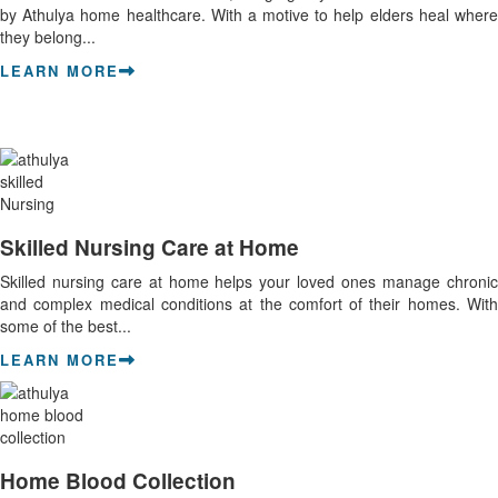
by Athulya home healthcare. With a motive to help elders heal where
they belong...
LEARN MORE
Skilled Nursing Care at Home
Skilled nursing care at home helps your loved ones manage chronic
and complex medical conditions at the comfort of their homes. With
some of the best...
LEARN MORE
Home Blood Collection