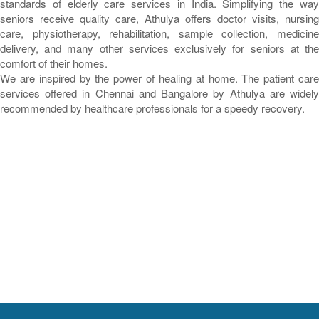
standards of elderly care services in India. Simplifying the way
seniors receive quality care, Athulya offers doctor visits, nursing
care, physiotherapy, rehabilitation, sample collection, medicine
delivery, and many other services exclusively for seniors at the
comfort of their homes.
We are inspired by the power of healing at home. The patient care
services offered in Chennai and Bangalore by Athulya are widely
recommended by healthcare professionals for a speedy recovery.