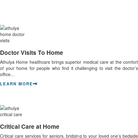
Doctor Visits To Home
Athulya Home healthcare brings superior medical care at the comfort
of your home for people who find it challenging to visit the doctor’s
office...
LEARN MORE
Critical Care at Home
Critical care services for seniors, bridging to your loved one’s bedside