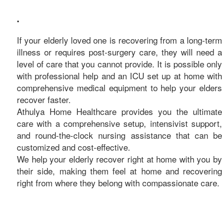
care
•
If your elderly loved one is recovering from a long-term
illness or requires post-surgery care, they will need a
level of care that you cannot provide. It is possible only
with professional help and an ICU set up at home with
comprehensive medical equipment to help your elders
recover faster.
Athulya Home Healthcare provides you the ultimate
care with a comprehensive setup, intensivist support,
and round-the-clock nursing assistance that can be
customized and cost-effective.
We help your elderly recover right at home with you by
their side, making them feel at home and recovering
right from where they belong with compassionate care.