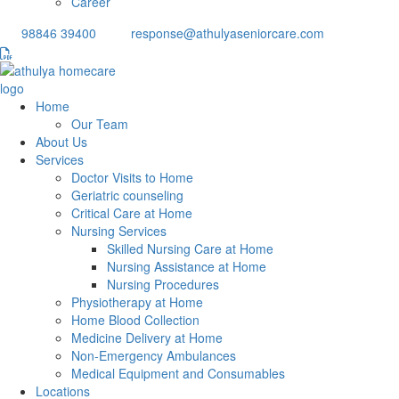
Career
98846 39400
response@athulyaseniorcare.com
Home
Our Team
About Us
Services
Doctor Visits to Home
Geriatric counseling
Critical Care at Home
Nursing Services
Skilled Nursing Care at Home
Nursing Assistance at Home
Nursing Procedures
Physiotherapy at Home
Home Blood Collection
Medicine Delivery at Home
Non-Emergency Ambulances
Medical Equipment and Consumables
Locations