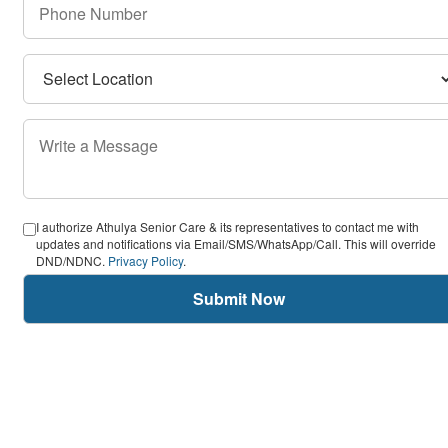
I authorize Athulya Senior Care & its representatives to contact me with
updates and notifications via Email/SMS/WhatsApp/Call. This will override
DND/NDNC.
Privacy Policy
.
Submit Now