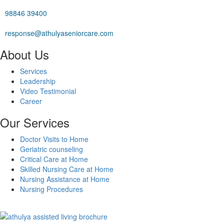
98846 39400
response@athulyaseniorcare.com
About Us
Services
Leadership
Video Testimonial
Career
Our Services
Doctor Visits to Home
Geriatric counseling
Critical Care at Home
Skilled Nursing Care at Home
Nursing Assistance at Home
Nursing Procedures