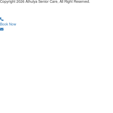
Copyright
2026
Athulya Senior Care, All Right Reserved.
Book Now