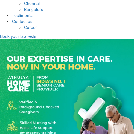
Chennai
Bangalore
Testimonial
Contact us
Career
Book your lab tests