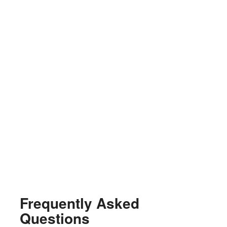
Frequently Asked
Questions