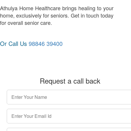
Athulya Home Healthcare brings healing to your
home, exclusively for seniors. Get in touch today
for overall senior care.
Or Call Us
98846 39400
Request a call back