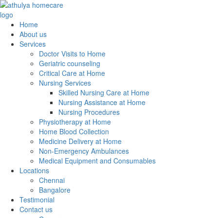
Home
About us
Services
Doctor Visits to Home
Geriatric counseling
Critical Care at Home
Nursing Services
Skilled Nursing Care at Home
Nursing Assistance at Home
Nursing Procedures
Physiotherapy at Home
Home Blood Collection
Medicine Delivery at Home
Non-Emergency Ambulances
Medical Equipment and Consumables
Locations
Chennai
Bangalore
Testimonial
Contact us