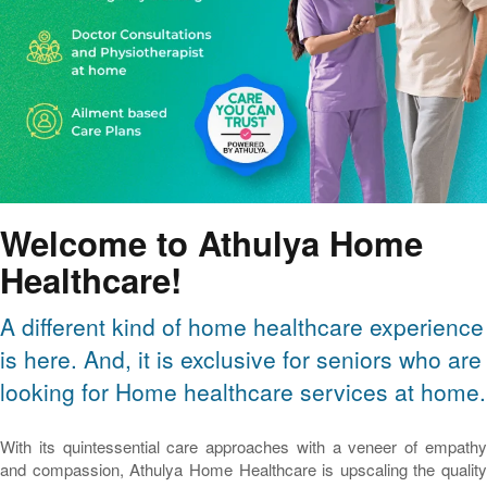
Welcome to Athulya Home
Healthcare!
A different kind of home healthcare experience
is here. And, it is exclusive for seniors who are
looking for Home healthcare services at home.
With its quintessential care approaches with a veneer of empathy
and compassion, Athulya Home Healthcare is upscaling the quality