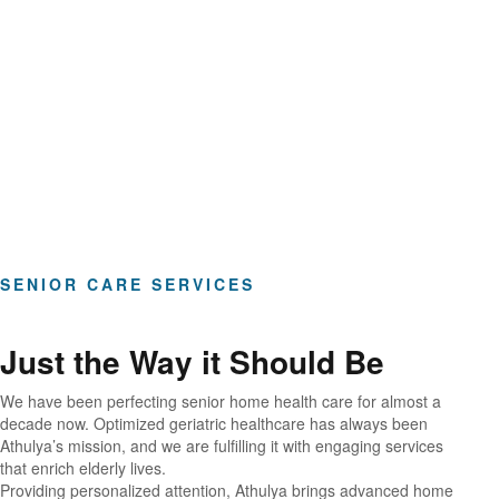
Hours of Clinical Care
SENIOR CARE SERVICES
Just the Way it Should Be
We have been perfecting senior home health care for almost a
decade now. Optimized geriatric healthcare has always been
Athulya’s mission, and we are fulfilling it with engaging services
that enrich elderly lives.
Providing personalized attention, Athulya brings advanced home