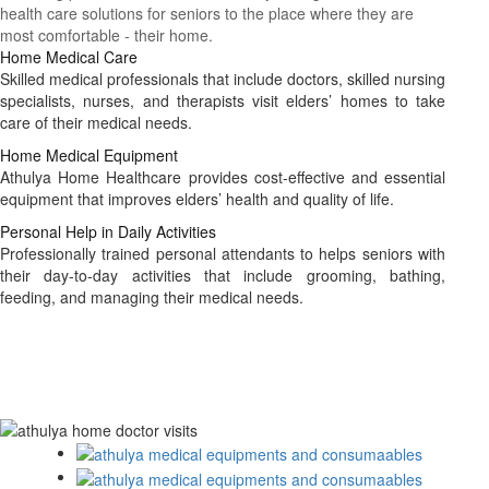
health care solutions for seniors to the place where they are
most comfortable - their home.
Home Medical Care
Skilled medical professionals that include doctors, skilled nursing
specialists, nurses, and therapists visit elders’ homes to take
care of their medical needs.
Home Medical Equipment
Athulya Home Healthcare provides cost-effective and essential
equipment that improves elders’ health and quality of life.
Personal Help in Daily Activities
Professionally trained personal attendants to helps seniors with
their day-to-day activities that include grooming, bathing,
feeding, and managing their medical needs.