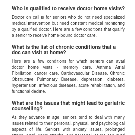
Who is qualified to receive doctor home visits?
Doctor on call is for seniors who do not need specialized
medical intervention but need constant medical monitoring
by a qualified doctor. Here are a few conditions that qualify
a senior to receive home-bound doctor care.
What is the list of chronic conditions that a
doc can visit at home?
Here are a few conditions for which seniors can avail
doctor home visits - memory care, Asthma Atrial
Fibrillation, cancer care, Cardiovascular Disease, Chronic
Obstructive Pulmonary Disease, depression, diabetes,
hypertension, infectious diseases, acute rehabilitation, and
functional decline.
What are the issues that might lead to geriatric
counselling?
As they advance in age, seniors tend to deal with many
issues related to their personal, physical, and psychological
aspects of life. Seniors with anxiety issues, prolonged