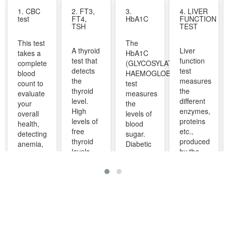
1. CBC
2. FT3,
3.
4. LIVER
test
FT4,
HbA1C
FUNCTION
TSH
TEST
This test
The
A thyroid
Liver
takes a
HbA1C
test that
function
complete
(GLYCOSYLATED
detects
test
blood
HAEMOGLOBIN)
the
measures
count to
test
thyroid
the
evaluate
measures
level.
different
your
the
High
enzymes,
overall
levels of
levels of
proteins
health,
blood
free
etc.,
detecting
sugar.
thyroid
produced
anemia,
Diabetic
levels
by the
infections,
patients
indicate
liver. It
and
are
overactive
can help
other
advised
thyroid
diagnose
infections
to take
and
and
and can
this test
lower
monitor
identify
regularly
levels
liver
diseases
to
indicate
diseases
like bone
manage