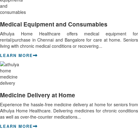
Medical Equipment and Consumables
Athulya Home Healthcare offers medical equipment for
rental/purchase in Chennai and Bangalore for care at home. Seniors
living with chronic medical conditions or recovering...
LEARN MORE
Medicine Delivery at Home
Experience the hassle-free medicine delivery at home for seniors from
Athulya Home Healthcare. Delivering medicines for chronic conditions
as well as over-the-counter medications...
LEARN MORE