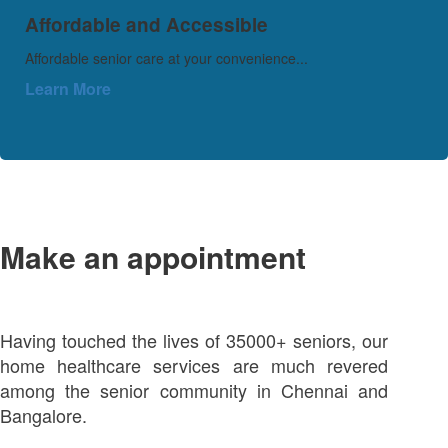
Affordable and Accessible
Affordable senior care at your convenience...
Learn More
Make an appointment
Having touched the lives of 35000+ seniors, our
home healthcare services are much revered
among the senior community in Chennai and
Bangalore.