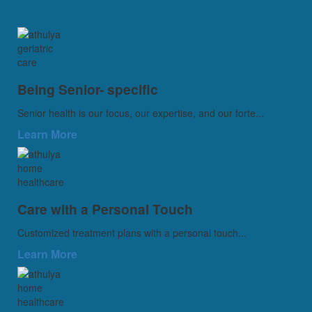
Being Senior- specific
Senior health is our focus, our expertise, and our forte...
Learn More
Care with a Personal Touch
Customized treatment plans with a personal touch...
Learn More