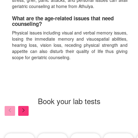
stress, grief, panic attacks, and personal issues can avail
geriatric counseling at home from Athulya.
What are the age-related issues that need
counseling?
Physical issues including visual and verbal memory issues,
losing the immediate memory and visuospatial abilities,
hearing loss, vision loss, receding physical strength and
appetite can also disturb their quality of life thus giving
scope for geriatric counseling.
Book your lab tests