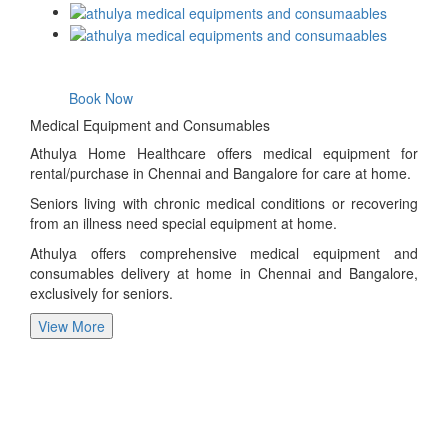
Book Now
Medical Equipment and Consumables
Athulya Home Healthcare offers medical equipment for
rental/purchase in Chennai and Bangalore for care at home.
Seniors living with chronic medical conditions or recovering
from an illness need special equipment at home.
Athulya offers comprehensive medical equipment and
consumables delivery at home in Chennai and Bangalore,
exclusively for seniors.
View More