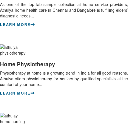
As one of the top lab sample collection at home service providers,
Athulya home health care in Chennai and Bangalore is fulfilling elders’
diagnostic needs...
LEARN MORE
Home Physiotherapy
Physiotherapy at home is a growing trend in India for all good reasons.
Athulya offers physiotherapy for seniors by qualified specialists at the
comfort of your home...
LEARN MORE