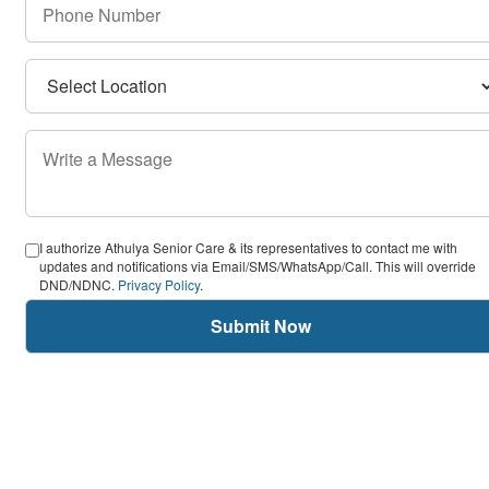
I authorize Athulya Senior Care & its representatives to contact me with
updates and notifications via Email/SMS/WhatsApp/Call. This will override
DND/NDNC.
Privacy Policy
.
Submit Now