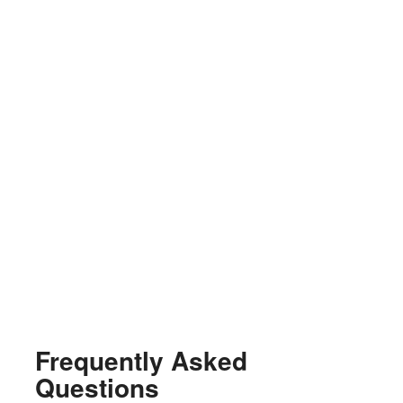
Frequently Asked
Questions