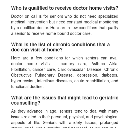
Who is qualified to receive doctor home visits?
Doctor on call is for seniors who do not need specialized
medical intervention but need constant medical monitoring
by a qualified doctor. Here are a few conditions that qualify
a senior to receive home-bound doctor care.
What is the list of chronic conditions that a
doc can visit at home?
Here are a few conditions for which seniors can avail
doctor home visits - memory care, Asthma Atrial
Fibrillation, cancer care, Cardiovascular Disease, Chronic
Obstructive Pulmonary Disease, depression, diabetes,
hypertension, infectious diseases, acute rehabilitation, and
functional decline.
What are the issues that might lead to geriatric
counselling?
As they advance in age, seniors tend to deal with many
issues related to their personal, physical, and psychological
aspects of life. Seniors with anxiety issues, prolonged