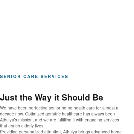
Hours of Clinical Care
SENIOR CARE SERVICES
Just the Way it Should Be
We have been perfecting senior home health care for almost a
decade now. Optimized geriatric healthcare has always been
Athulya’s mission, and we are fulfilling it with engaging services
that enrich elderly lives.
Providing personalized attention, Athulya brings advanced home