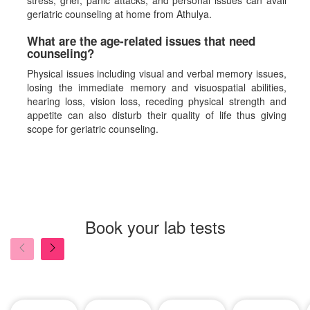
stress, grief, panic attacks, and personal issues can avail
geriatric counseling at home from Athulya.
What are the age-related issues that need
counseling?
Physical issues including visual and verbal memory issues,
losing the immediate memory and visuospatial abilities,
hearing loss, vision loss, receding physical strength and
appetite can also disturb their quality of life thus giving
scope for geriatric counseling.
Book your lab tests