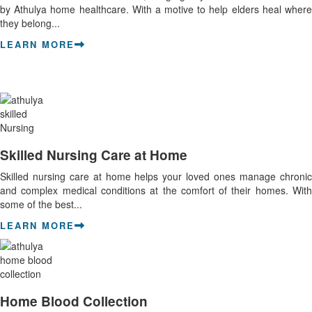
by Athulya home healthcare. With a motive to help elders heal where
they belong...
LEARN MORE
Skilled Nursing Care at Home
Skilled nursing care at home helps your loved ones manage chronic
and complex medical conditions at the comfort of their homes. With
some of the best...
LEARN MORE
Home Blood Collection