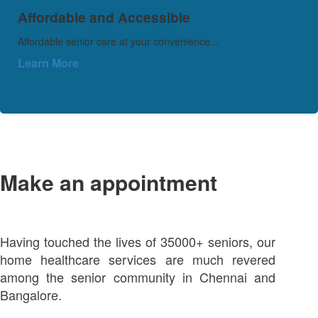
Affordable and Accessible
Affordable senior care at your convenience...
Learn More
Make an appointment
Having touched the lives of 35000+ seniors, our
home healthcare services are much revered
among the senior community in Chennai and
Bangalore.