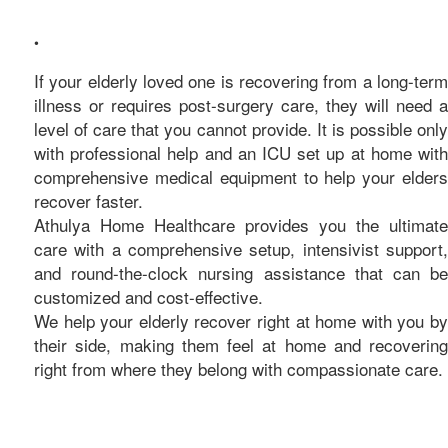
care
•
If your elderly loved one is recovering from a long-term
illness or requires post-surgery care, they will need a
level of care that you cannot provide. It is possible only
with professional help and an ICU set up at home with
comprehensive medical equipment to help your elders
recover faster.
Athulya Home Healthcare provides you the ultimate
care with a comprehensive setup, intensivist support,
and round-the-clock nursing assistance that can be
customized and cost-effective.
We help your elderly recover right at home with you by
their side, making them feel at home and recovering
right from where they belong with compassionate care.