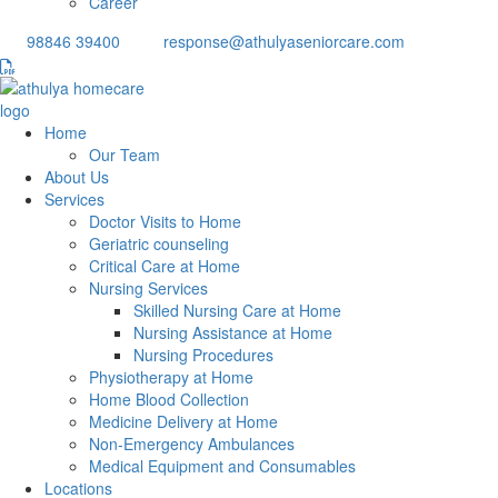
Career
98846 39400
response@athulyaseniorcare.com
Home
Our Team
About Us
Services
Doctor Visits to Home
Geriatric counseling
Critical Care at Home
Nursing Services
Skilled Nursing Care at Home
Nursing Assistance at Home
Nursing Procedures
Physiotherapy at Home
Home Blood Collection
Medicine Delivery at Home
Non-Emergency Ambulances
Medical Equipment and Consumables
Locations