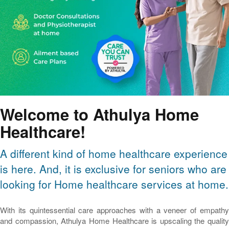
Welcome to Athulya Home
Healthcare!
A different kind of home healthcare experience
is here. And, it is exclusive for seniors who are
looking for Home healthcare services at home.
With its quintessential care approaches with a veneer of empathy
and compassion, Athulya Home Healthcare is upscaling the quality