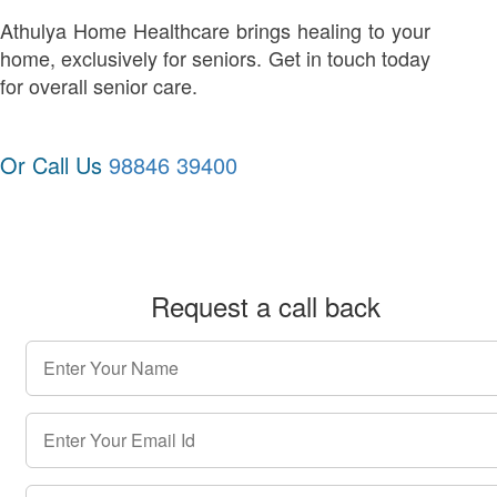
Athulya Home Healthcare brings healing to your
home, exclusively for seniors. Get in touch today
for overall senior care.
Or Call Us
98846 39400
Request a call back