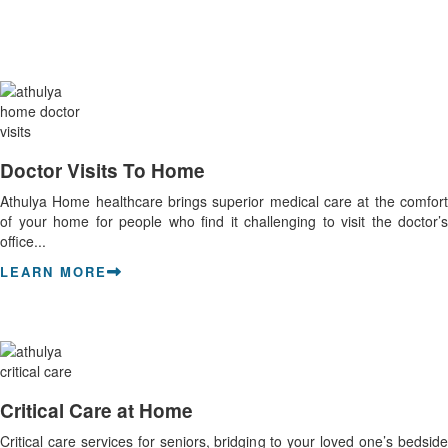
Doctor Visits To Home
Athulya Home healthcare brings superior medical care at the comfort
of your home for people who find it challenging to visit the doctor’s
office...
LEARN MORE
Critical Care at Home
Critical care services for seniors, bridging to your loved one’s bedside