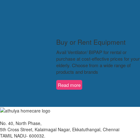
Buy or Rent Equipment
Avail Ventilator/ BIPAP for rental or
purchase at cost-effective prices for your
elderly. Choose from a wide range of
products and brands
Read more
No. 40, North Phase,
5th Cross Street, Kalaimagal Nagar, Ekkatuthangal, Chennai
TAMIL NADU- 600032.