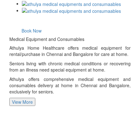
Book Now
Medical Equipment and Consumables
Athulya Home Healthcare offers medical equipment for
rental/purchase in Chennai and Bangalore for care at home.
Seniors living with chronic medical conditions or recovering
from an illness need special equipment at home.
Athulya offers comprehensive medical equipment and
consumables delivery at home in Chennai and Bangalore,
exclusively for seniors.
View More