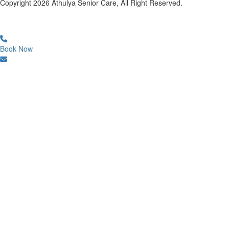
Copyright
2026
Athulya Senior Care, All Right Reserved.
Book Now