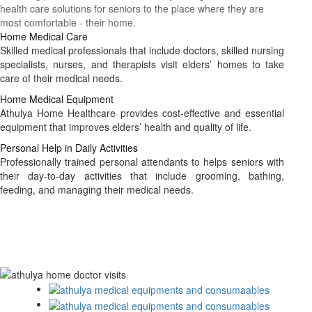
health care solutions for seniors to the place where they are
most comfortable - their home.
Home Medical Care
Skilled medical professionals that include doctors, skilled nursing
specialists, nurses, and therapists visit elders’ homes to take
care of their medical needs.
Home Medical Equipment
Athulya Home Healthcare provides cost-effective and essential
equipment that improves elders’ health and quality of life.
Personal Help in Daily Activities
Professionally trained personal attendants to helps seniors with
their day-to-day activities that include grooming, bathing,
feeding, and managing their medical needs.