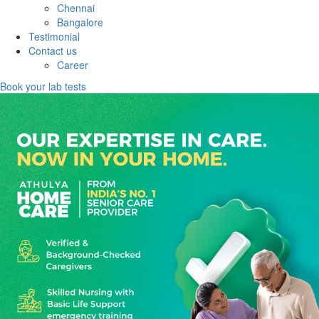
Chennai
Bangalore
Testimonial
Contact us
Career
Book your lab tests