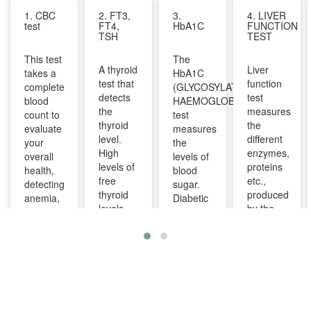
1. CBC
2. FT3,
3.
4. LIVER
test
FT4,
HbA1C
FUNCTION
TSH
TEST
This test
The
A thyroid
Liver
takes a
HbA1C
test that
function
complete
(GLYCOSYLATED
detects
test
blood
HAEMOGLOBIN)
the
measures
count to
test
thyroid
the
evaluate
measures
level.
different
your
the
High
enzymes,
overall
levels of
levels of
proteins
health,
blood
free
etc.,
detecting
sugar.
thyroid
produced
anemia,
Diabetic
levels
by the
infections,
patients
indicate
liver. It
and
are
overactive
can help
other
advised
thyroid
diagnose
infections
to take
and
and
and can
this test
lower
monitor
identify
regularly
levels
liver
diseases
to
indicate
diseases
like bone
manage