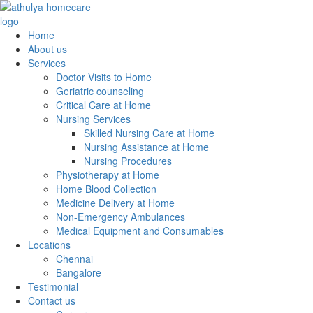
Home
About us
Services
Doctor Visits to Home
Geriatric counseling
Critical Care at Home
Nursing Services
Skilled Nursing Care at Home
Nursing Assistance at Home
Nursing Procedures
Physiotherapy at Home
Home Blood Collection
Medicine Delivery at Home
Non-Emergency Ambulances
Medical Equipment and Consumables
Locations
Chennai
Bangalore
Testimonial
Contact us