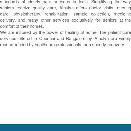
standards of elderly care services in India. Simplifying the way
seniors receive quality care, Athulya offers doctor visits, nursing
care, physiotherapy, rehabilitation, sample collection, medicine
delivery, and many other services exclusively for seniors at the
comfort of their homes.
We are inspired by the power of healing at home. The patient care
services offered in Chennai and Bangalore by Athulya are widely
recommended by healthcare professionals for a speedy recovery.