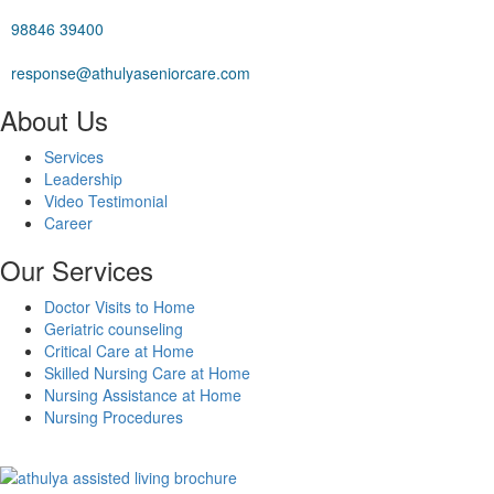
98846 39400
response@athulyaseniorcare.com
About Us
Services
Leadership
Video Testimonial
Career
Our Services
Doctor Visits to Home
Geriatric counseling
Critical Care at Home
Skilled Nursing Care at Home
Nursing Assistance at Home
Nursing Procedures