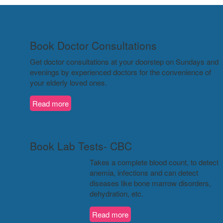
Book Doctor Consultations
Get doctor consultations at your doorstep on Sundays and
evenings by experienced doctors for the convenience of
your elderly loved ones.
Read more
Book Lab Tests- CBC
Takes a complete blood count, to detect
anemia, infections and can detect
diseases like bone marrow disorders,
dehydration, etc.
Read more