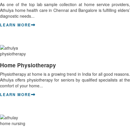
As one of the top lab sample collection at home service providers,
Athulya home health care in Chennai and Bangalore is fulfilling elders’
diagnostic needs...
LEARN MORE
Home Physiotherapy
Physiotherapy at home is a growing trend in India for all good reasons.
Athulya offers physiotherapy for seniors by qualified specialists at the
comfort of your home...
LEARN MORE