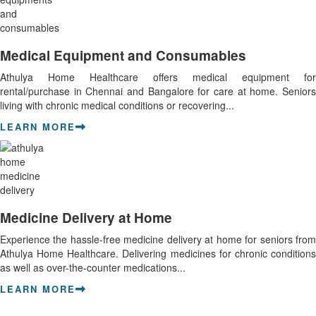
Medical Equipment and Consumables
Athulya Home Healthcare offers medical equipment for
rental/purchase in Chennai and Bangalore for care at home. Seniors
living with chronic medical conditions or recovering...
LEARN MORE
Medicine Delivery at Home
Experience the hassle-free medicine delivery at home for seniors from
Athulya Home Healthcare. Delivering medicines for chronic conditions
as well as over-the-counter medications...
LEARN MORE