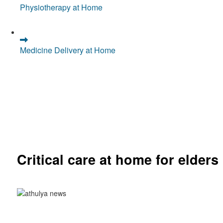
Physiotherapy at Home
Medicine Delivery at Home
Critical care at home for elders
Comprehensive ICU setup and nursing