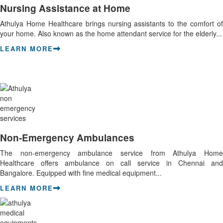
Nursing Assistance at Home
Athulya Home Healthcare brings nursing assistants to the comfort of
your home. Also known as the home attendant service for the elderly...
LEARN MORE
Non-Emergency Ambulances
The non-emergency ambulance service from Athulya Home
Healthcare offers ambulance on call service in Chennai and
Bangalore. Equipped with fine medical equipment...
LEARN MORE