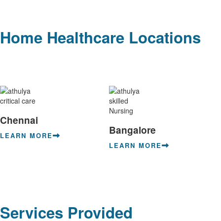
Home Healthcare Locations
Chennai
Bangalore
LEARN MORE
LEARN MORE
Services Provided