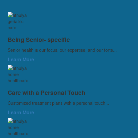
Being Senior- specific
Senior health is our focus, our expertise, and our forte...
Learn More
Care with a Personal Touch
Customized treatment plans with a personal touch...
Learn More