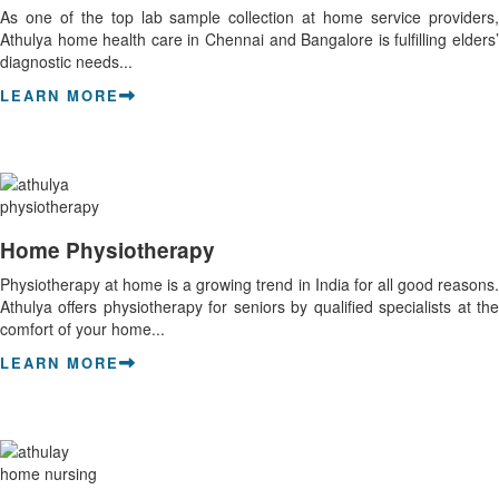
As one of the top lab sample collection at home service providers,
Athulya home health care in Chennai and Bangalore is fulfilling elders’
diagnostic needs...
LEARN MORE
Home Physiotherapy
Physiotherapy at home is a growing trend in India for all good reasons.
Athulya offers physiotherapy for seniors by qualified specialists at the
comfort of your home...
LEARN MORE