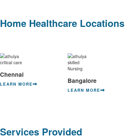
Home Healthcare Locations
Chennai
Bangalore
LEARN MORE
LEARN MORE
Services Provided