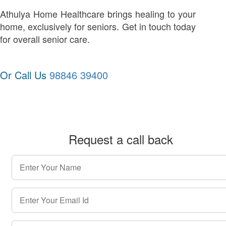
Athulya Home Healthcare brings healing to your
home, exclusively for seniors. Get in touch today
for overall senior care.
Or Call Us
98846 39400
Request a call back