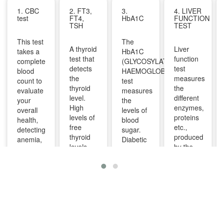
1. CBC
2. FT3,
3.
4. LIVER
test
FT4,
HbA1C
FUNCTION
TSH
TEST
This test
The
A thyroid
Liver
takes a
HbA1C
test that
function
complete
(GLYCOSYLATED
detects
test
blood
HAEMOGLOBIN)
the
measures
count to
test
thyroid
the
evaluate
measures
level.
different
your
the
High
enzymes,
overall
levels of
levels of
proteins
health,
blood
free
etc.,
detecting
sugar.
thyroid
produced
anemia,
Diabetic
levels
by the
infections,
patients
indicate
liver. It
and
are
overactive
can help
other
advised
thyroid
diagnose
infections
to take
and
and
and can
this test
lower
monitor
identify
regularly
levels
liver
diseases
to
indicate
diseases
like bone
manage