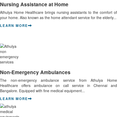
Nursing Assistance at Home
Athulya Home Healthcare brings nursing assistants to the comfort of
your home. Also known as the home attendant service for the elderly...
LEARN MORE
Non-Emergency Ambulances
The non-emergency ambulance service from Athulya Home
Healthcare offers ambulance on call service in Chennai and
Bangalore. Equipped with fine medical equipment...
LEARN MORE