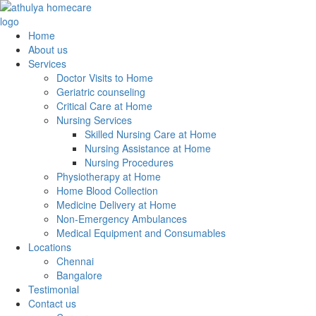
Home
About us
Services
Doctor Visits to Home
Geriatric counseling
Critical Care at Home
Nursing Services
Skilled Nursing Care at Home
Nursing Assistance at Home
Nursing Procedures
Physiotherapy at Home
Home Blood Collection
Medicine Delivery at Home
Non-Emergency Ambulances
Medical Equipment and Consumables
Locations
Chennai
Bangalore
Testimonial
Contact us