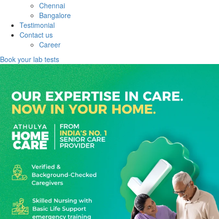
Chennai
Bangalore
Testimonial
Contact us
Career
Book your lab tests