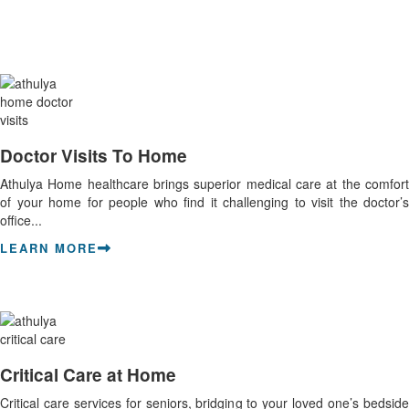
Doctor Visits To Home
Athulya Home healthcare brings superior medical care at the comfort
of your home for people who find it challenging to visit the doctor’s
office...
LEARN MORE
Critical Care at Home
Critical care services for seniors, bridging to your loved one’s bedside