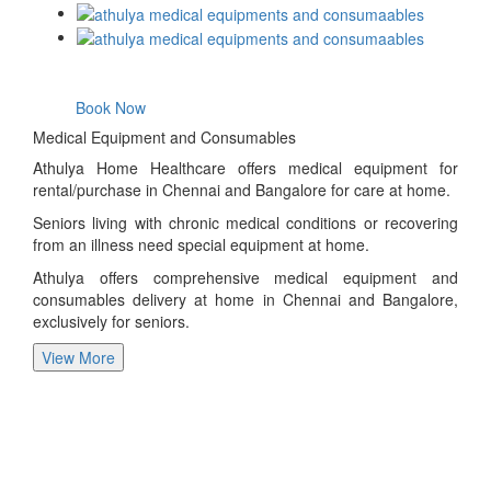
Book Now
Medical Equipment and Consumables
Athulya Home Healthcare offers medical equipment for
rental/purchase in Chennai and Bangalore for care at home.
Seniors living with chronic medical conditions or recovering
from an illness need special equipment at home.
Athulya offers comprehensive medical equipment and
consumables delivery at home in Chennai and Bangalore,
exclusively for seniors.
View More