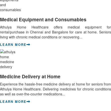
Medical Equipment and Consumables
Athulya Home Healthcare offers medical equipment for
rental/purchase in Chennai and Bangalore for care at home. Seniors
living with chronic medical conditions or recovering...
LEARN MORE
Medicine Delivery at Home
Experience the hassle-free medicine delivery at home for seniors from
Athulya Home Healthcare. Delivering medicines for chronic conditions
as well as over-the-counter medications...
LEARN MORE