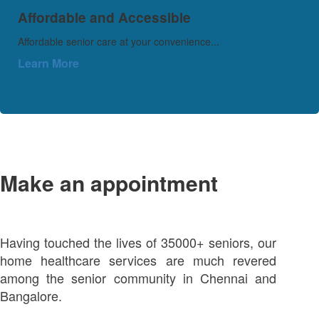
Affordable and Accessible
Affordable senior care at your convenience...
Learn More
Make an appointment
Having touched the lives of 35000+ seniors, our
home healthcare services are much revered
among the senior community in Chennai and
Bangalore.