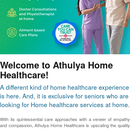
Welcome to Athulya Home
Healthcare!
A different kind of home healthcare experience
is here. And, it is exclusive for seniors who are
looking for Home healthcare services at home.
With its quintessential care approaches with a veneer of empathy
and compassion, Athulya Home Healthcare is upscaling the quality