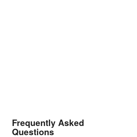
Frequently Asked
Questions