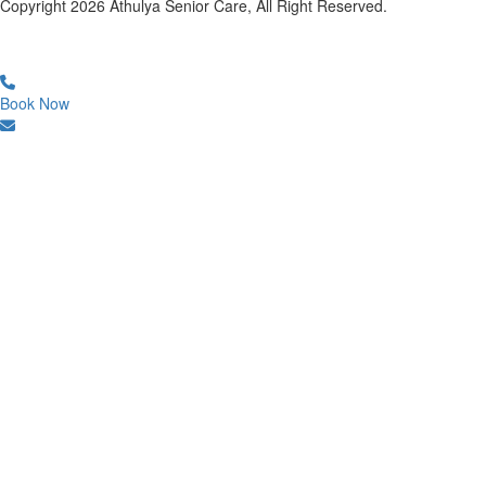
Copyright
2026
Athulya Senior Care, All Right Reserved.
Book Now