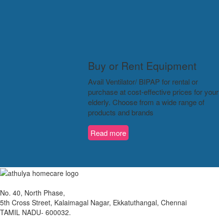
Buy or Rent Equipment
Avail Ventilator/ BIPAP for rental or
purchase at cost-effective prices for your
elderly. Choose from a wide range of
products and brands
Read more
No. 40, North Phase,
5th Cross Street, Kalaimagal Nagar, Ekkatuthangal, Chennai
TAMIL NADU- 600032.