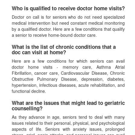
Who is qualified to receive doctor home visits?
Doctor on call is for seniors who do not need specialized
medical intervention but need constant medical monitoring
by a qualified doctor. Here are a few conditions that qualify
a senior to receive home-bound doctor care.
What is the list of chronic conditions that a
doc can visit at home?
Here are a few conditions for which seniors can avail
doctor home visits - memory care, Asthma Atrial
Fibrillation, cancer care, Cardiovascular Disease, Chronic
Obstructive Pulmonary Disease, depression, diabetes,
hypertension, infectious diseases, acute rehabilitation, and
functional decline.
What are the issues that might lead to geriatric
counselling?
As they advance in age, seniors tend to deal with many
issues related to their personal, physical, and psychological
aspects of life. Seniors with anxiety issues, prolonged