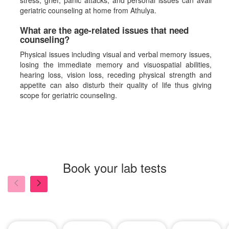
stress, grief, panic attacks, and personal issues can avail
geriatric counseling at home from Athulya.
What are the age-related issues that need
counseling?
Physical issues including visual and verbal memory issues,
losing the immediate memory and visuospatial abilities,
hearing loss, vision loss, receding physical strength and
appetite can also disturb their quality of life thus giving
scope for geriatric counseling.
Book your lab tests