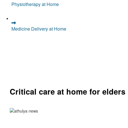
Physiotherapy at Home
Medicine Delivery at Home
Critical care at home for elders
Comprehensive ICU setup and nursing