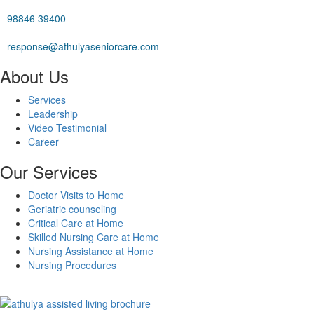
98846 39400
response@athulyaseniorcare.com
About Us
Services
Leadership
Video Testimonial
Career
Our Services
Doctor Visits to Home
Geriatric counseling
Critical Care at Home
Skilled Nursing Care at Home
Nursing Assistance at Home
Nursing Procedures