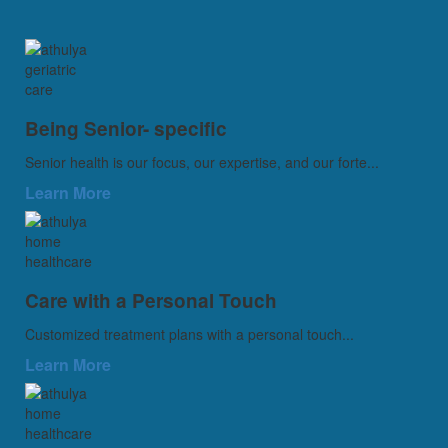
Being Senior- specific
Senior health is our focus, our expertise, and our forte...
Learn More
Care with a Personal Touch
Customized treatment plans with a personal touch...
Learn More