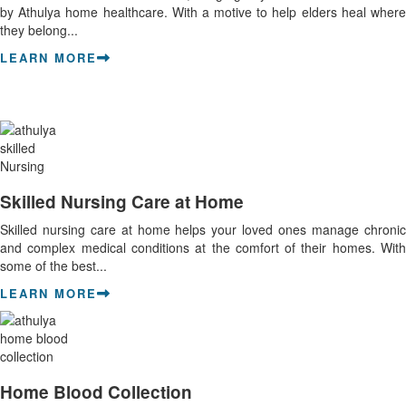
by Athulya home healthcare. With a motive to help elders heal where
they belong...
LEARN MORE
Skilled Nursing Care at Home
Skilled nursing care at home helps your loved ones manage chronic
and complex medical conditions at the comfort of their homes. With
some of the best...
LEARN MORE
Home Blood Collection