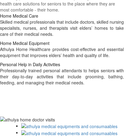
health care solutions for seniors to the place where they are
most comfortable - their home.
Home Medical Care
Skilled medical professionals that include doctors, skilled nursing
specialists, nurses, and therapists visit elders’ homes to take
care of their medical needs.
Home Medical Equipment
Athulya Home Healthcare provides cost-effective and essential
equipment that improves elders’ health and quality of life.
Personal Help in Daily Activities
Professionally trained personal attendants to helps seniors with
their day-to-day activities that include grooming, bathing,
feeding, and managing their medical needs.