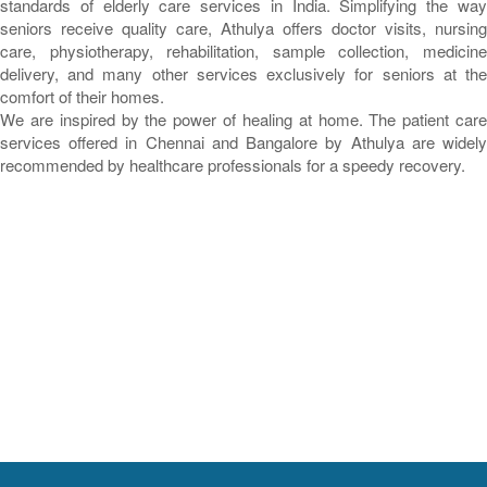
standards of elderly care services in India. Simplifying the way
seniors receive quality care, Athulya offers doctor visits, nursing
care, physiotherapy, rehabilitation, sample collection, medicine
delivery, and many other services exclusively for seniors at the
comfort of their homes.
We are inspired by the power of healing at home. The patient care
services offered in Chennai and Bangalore by Athulya are widely
recommended by healthcare professionals for a speedy recovery.