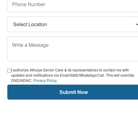
I authorize Athulya Senior Care & its representatives to contact me with
updates and notifications via Email/SMS/WhatsApp/Call. This will override
DND/NDNC.
Privacy Policy
.
Submit Now