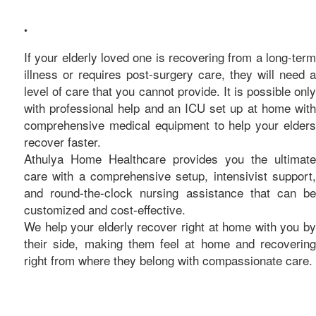
care
•
If your elderly loved one is recovering from a long-term
illness or requires post-surgery care, they will need a
level of care that you cannot provide. It is possible only
with professional help and an ICU set up at home with
comprehensive medical equipment to help your elders
recover faster.
Athulya Home Healthcare provides you the ultimate
care with a comprehensive setup, intensivist support,
and round-the-clock nursing assistance that can be
customized and cost-effective.
We help your elderly recover right at home with you by
their side, making them feel at home and recovering
right from where they belong with compassionate care.