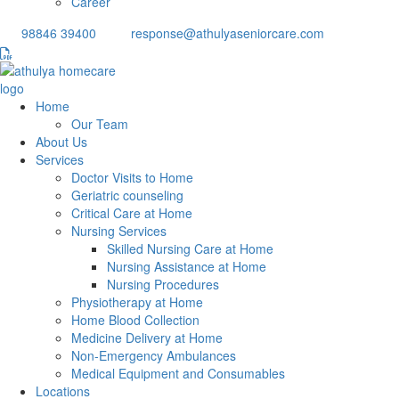
Career
98846 39400
response@athulyaseniorcare.com
Home
Our Team
About Us
Services
Doctor Visits to Home
Geriatric counseling
Critical Care at Home
Nursing Services
Skilled Nursing Care at Home
Nursing Assistance at Home
Nursing Procedures
Physiotherapy at Home
Home Blood Collection
Medicine Delivery at Home
Non-Emergency Ambulances
Medical Equipment and Consumables
Locations