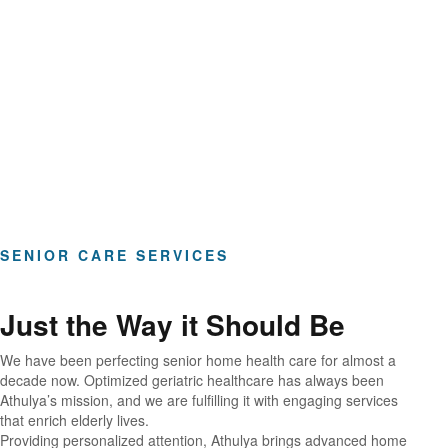
Hours of Clinical Care
SENIOR CARE SERVICES
Just the Way it Should Be
We have been perfecting senior home health care for almost a
decade now. Optimized geriatric healthcare has always been
Athulya’s mission, and we are fulfilling it with engaging services
that enrich elderly lives.
Providing personalized attention, Athulya brings advanced home