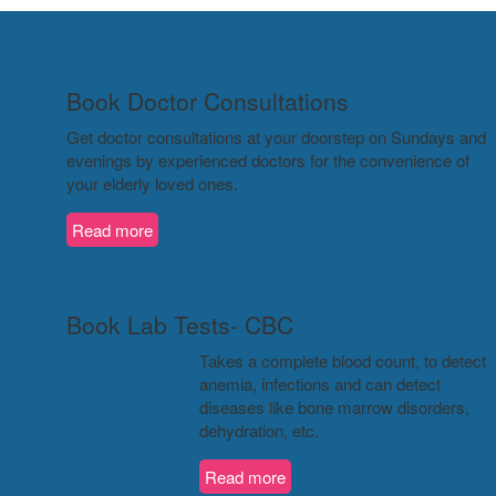
Book Doctor Consultations
Get doctor consultations at your doorstep on Sundays and
evenings by experienced doctors for the convenience of
your elderly loved ones.
Read more
Book Lab Tests- CBC
Takes a complete blood count, to detect
anemia, infections and can detect
diseases like bone marrow disorders,
dehydration, etc.
Read more