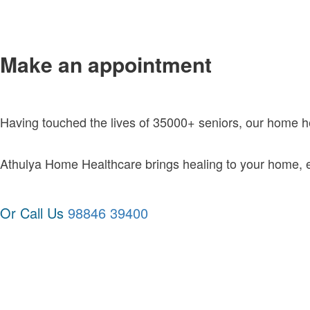
Make an appointment
Having touched the lives of 35000+ seniors, our home 
Athulya Home Healthcare brings healing to your home, exc
Or Call Us
98846 39400