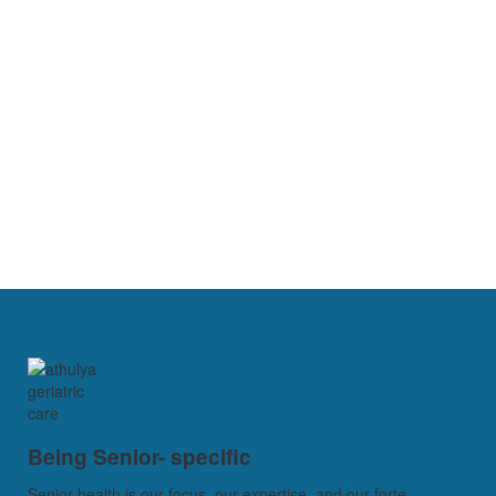
Being Senior- specific
Senior health is our focus, our expertise, and our forte...