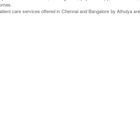
homes.
atient care services offered in Chennai and Bangalore by Athulya a