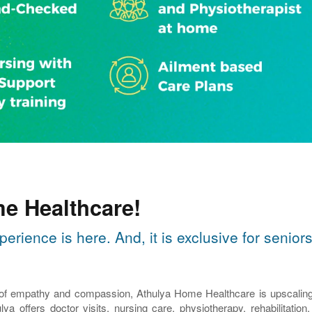
e Healthcare!
perience is here. And, it is exclusive for seni
 of empathy and compassion, Athulya Home Healthcare is upscaling th
lya offers doctor visits, nursing care, physiotherapy, rehabilitatio