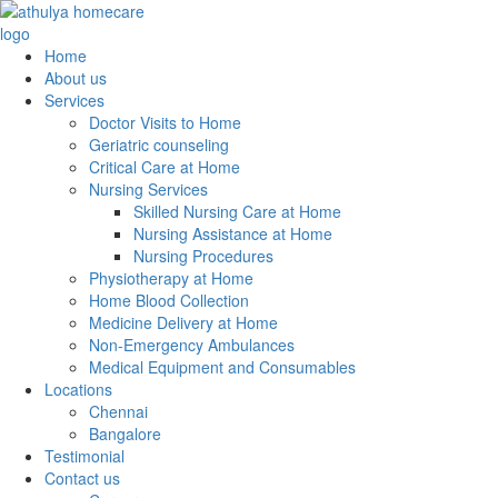
Home
About us
Services
Doctor Visits to Home
Geriatric counseling
Critical Care at Home
Nursing Services
Skilled Nursing Care at Home
Nursing Assistance at Home
Nursing Procedures
Physiotherapy at Home
Home Blood Collection
Medicine Delivery at Home
Non-Emergency Ambulances
Medical Equipment and Consumables
Locations
Chennai
Bangalore
Testimonial
Contact us