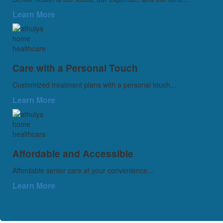
Learn More
Care with a Personal Touch
Customized treatment plans with a personal touch...
Learn More
Affordable and Accessible
Affordable senior care at your convenience...
Learn More