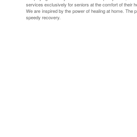
services exclusively for seniors at the comfort of their 
We are inspired by the power of healing at home. The p
speedy recovery.