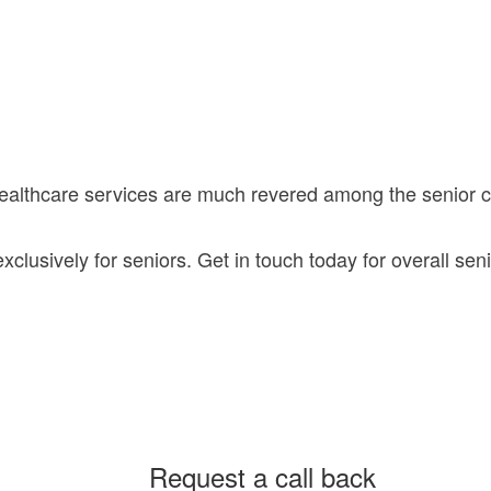
healthcare services are much revered among the senior
lusively for seniors. Get in touch today for overall seni
Request a call back