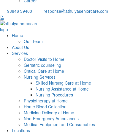
Career
98846 39400
response@athulyaseniorcare.com
Home
Our Team
About Us
Services
Doctor Visits to Home
Geriatric counseling
Critical Care at Home
Nursing Services
Skilled Nursing Care at Home
Nursing Assistance at Home
Nursing Procedures
Physiotherapy at Home
Home Blood Collection
Medicine Delivery at Home
Non-Emergency Ambulances
Medical Equipment and Consumables
Locations