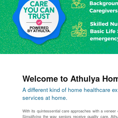
Welcome to Athulya Hom
A different kind of home healthcare ex
services at home.
With its quintessential care approaches with a veneer
Simplifying the way seniors receive quality care, Athu