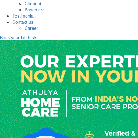
Chennai
Bangalore
Testimonial
Contact us
Career
Book your lab tests