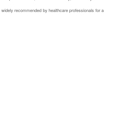
re widely recommended by healthcare professionals for a