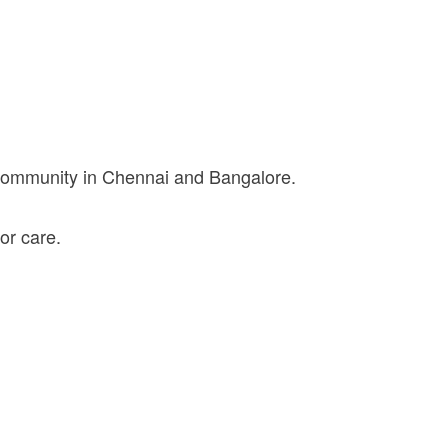
 community in Chennai and Bangalore.
or care.