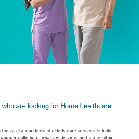
ors who are looking for Home healthcare
e quality standards of elderly care services in India.
n, sample collection, medicine delivery, and many other