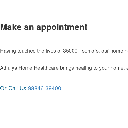
Make an appointment
Having touched the lives of 35000+ seniors, our home 
Athulya Home Healthcare brings healing to your home, exc
Or Call Us
98846 39400