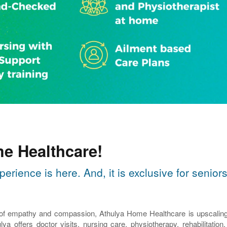
e Healthcare!
perience is here. And, it is exclusive for seni
 of empathy and compassion, Athulya Home Healthcare is upscaling th
lya offers doctor visits, nursing care, physiotherapy, rehabilitatio