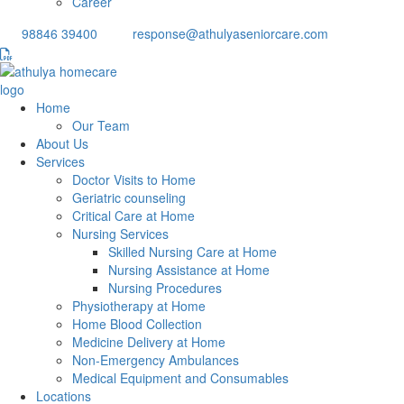
Career
98846 39400
response@athulyaseniorcare.com
Home
Our Team
About Us
Services
Doctor Visits to Home
Geriatric counseling
Critical Care at Home
Nursing Services
Skilled Nursing Care at Home
Nursing Assistance at Home
Nursing Procedures
Physiotherapy at Home
Home Blood Collection
Medicine Delivery at Home
Non-Emergency Ambulances
Medical Equipment and Consumables
Locations