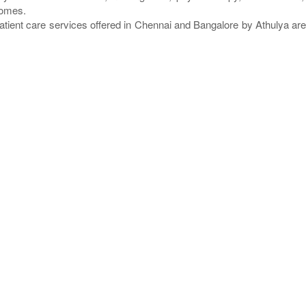
homes.
atient care services offered in Chennai and Bangalore by Athulya a