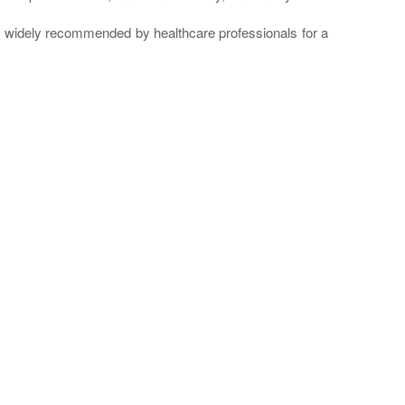
re widely recommended by healthcare professionals for a