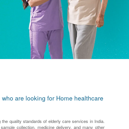
ors who are looking for Home healthcare
e quality standards of elderly care services in India.
n, sample collection, medicine delivery, and many other