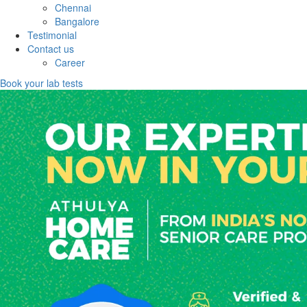
Chennai
Bangalore
Testimonial
Contact us
Career
Book your lab tests