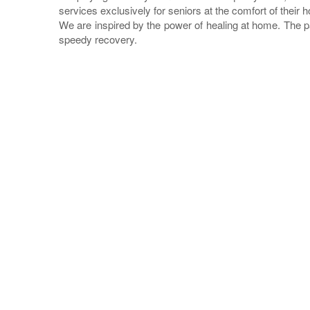
services exclusively for seniors at the comfort of their 
We are inspired by the power of healing at home. The p
speedy recovery.