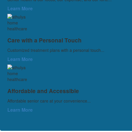
Learn More
Care with a Personal Touch
Customized treatment plans with a personal touch...
Learn More
Affordable and Accessible
Affordable senior care at your convenience...
Learn More