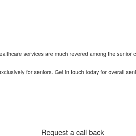
healthcare services are much revered among the senior
lusively for seniors. Get in touch today for overall seni
Request a call back