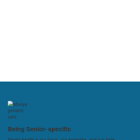
Being Senior- specific
Senior health is our focus, our expertise, and our forte...