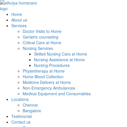
Home
About us
Services
Doctor Visits to Home
Geriatric counseling
Critical Care at Home
Nursing Services
Skilled Nursing Care at Home
Nursing Assistance at Home
Nursing Procedures
Physiotherapy at Home
Home Blood Collection
Medicine Delivery at Home
Non-Emergency Ambulances
Medical Equipment and Consumables
Locations
Chennai
Bangalore
Testimonial
Contact us