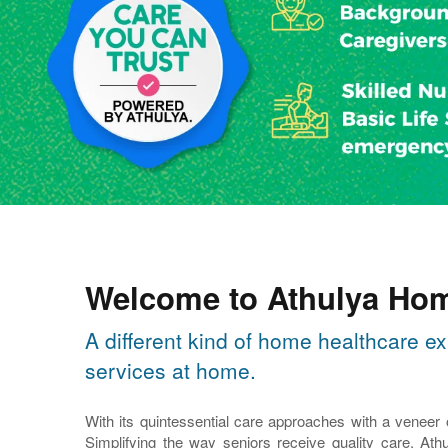
Welcome to Athulya Hom
A different kind of home healthcare ex
services at home.
With its quintessential care approaches with a veneer
Simplifying the way seniors receive quality care, Athu