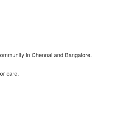
 community in Chennai and Bangalore.
or care.