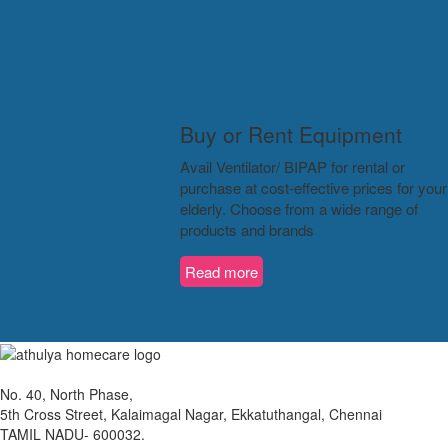
Buy or Rent Equipment
Avail Ventilator/ BIPAP for rental or
purchase at cost-effective prices for your
elderly. Choose from a wide range of
products and brands
Read more
No. 40, North Phase,
5th Cross Street, Kalaimagal Nagar, Ekkatuthangal, Chennai
TAMIL NADU- 600032.