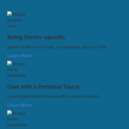
Being Senior- specific
Senior health is our focus, our expertise, and our forte...
Learn More
Care with a Personal Touch
Customized treatment plans with a personal touch...
Learn More