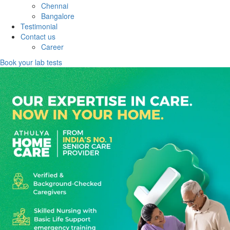
Chennai
Bangalore
Testimonial
Contact us
Career
Book your lab tests