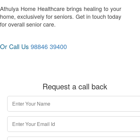
Athulya Home Healthcare brings healing to your
home, exclusively for seniors. Get in touch today
for overall senior care.
Or Call Us
98846 39400
Request a call back