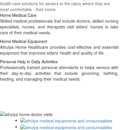
health care solutions for seniors to the place where they are
most comfortable - their home.
Home Medical Care
Skilled medical professionals that include doctors, skilled nursing
specialists, nurses, and therapists visit elders’ homes to take
care of their medical needs.
Home Medical Equipment
Athulya Home Healthcare provides cost-effective and essential
equipment that improves elders’ health and quality of life.
Personal Help in Daily Activities
Professionally trained personal attendants to helps seniors with
their day-to-day activities that include grooming, bathing,
feeding, and managing their medical needs.