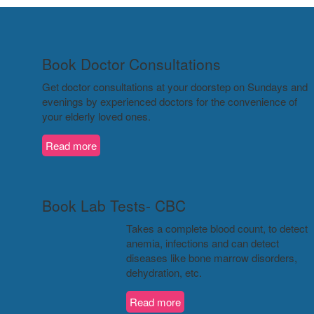
Book Doctor Consultations
Get doctor consultations at your doorstep on Sundays and
evenings by experienced doctors for the convenience of
your elderly loved ones.
Read more
Book Lab Tests- CBC
Takes a complete blood count, to detect
anemia, infections and can detect
diseases like bone marrow disorders,
dehydration, etc.
Read more