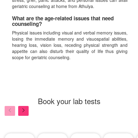
stress, grief, panic attacks, and personal issues can avail
geriatric counseling at home from Athulya.
What are the age-related issues that need
counseling?
Physical issues including visual and verbal memory issues,
losing the immediate memory and visuospatial abilities,
hearing loss, vision loss, receding physical strength and
appetite can also disturb their quality of life thus giving
scope for geriatric counseling.
Book your lab tests