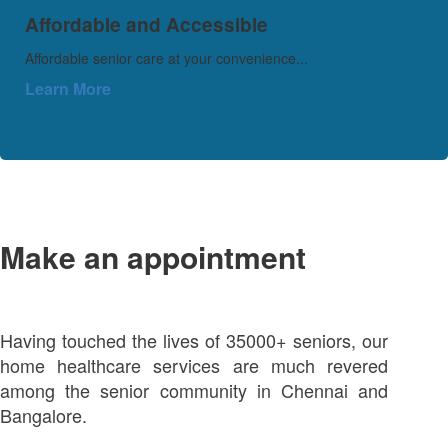
Affordable and Accessible
Affordable senior care at your convenience...
Learn More
Make an appointment
Having touched the lives of 35000+ seniors, our
home healthcare services are much revered
among the senior community in Chennai and
Bangalore.