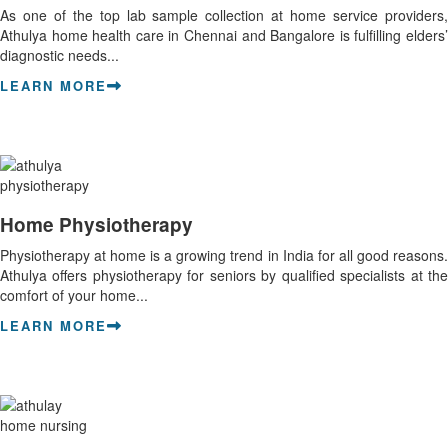
As one of the top lab sample collection at home service providers,
Athulya home health care in Chennai and Bangalore is fulfilling elders’
diagnostic needs...
LEARN MORE
Home Physiotherapy
Physiotherapy at home is a growing trend in India for all good reasons.
Athulya offers physiotherapy for seniors by qualified specialists at the
comfort of your home...
LEARN MORE