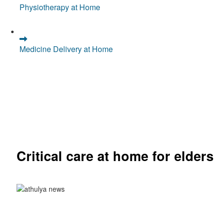
Physiotherapy at Home
Medicine Delivery at Home
Critical care at home for elders
Comprehensive ICU setup and nursing