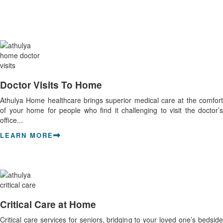
Doctor Visits To Home
Athulya Home healthcare brings superior medical care at the comfort
of your home for people who find it challenging to visit the doctor’s
office...
LEARN MORE
Critical Care at Home
Critical care services for seniors, bridging to your loved one’s bedside