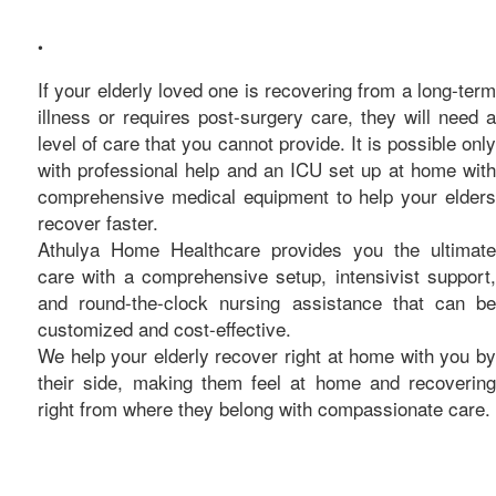
care
•
If your elderly loved one is recovering from a long-term
illness or requires post-surgery care, they will need a
level of care that you cannot provide. It is possible only
with professional help and an ICU set up at home with
comprehensive medical equipment to help your elders
recover faster.
Athulya Home Healthcare provides you the ultimate
care with a comprehensive setup, intensivist support,
and round-the-clock nursing assistance that can be
customized and cost-effective.
We help your elderly recover right at home with you by
their side, making them feel at home and recovering
right from where they belong with compassionate care.