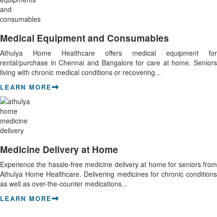
Medical Equipment and Consumables
Athulya Home Healthcare offers medical equipment for
rental/purchase in Chennai and Bangalore for care at home. Seniors
living with chronic medical conditions or recovering...
LEARN MORE
Medicine Delivery at Home
Experience the hassle-free medicine delivery at home for seniors from
Athulya Home Healthcare. Delivering medicines for chronic conditions
as well as over-the-counter medications...
LEARN MORE