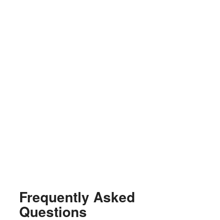
Frequently Asked
Questions