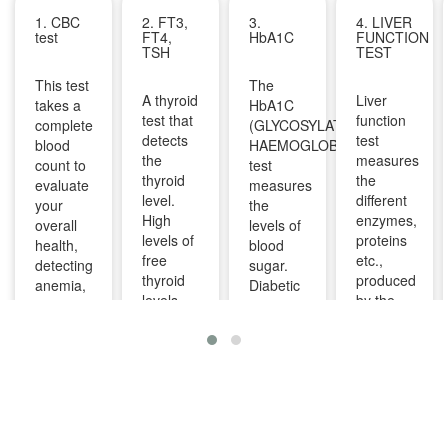
1. CBC
2. FT3,
3.
4. LIVER
test
FT4,
HbA1C
FUNCTION
TSH
TEST
This test
The
A thyroid
Liver
takes a
HbA1C
test that
function
complete
(GLYCOSYLATED
detects
test
blood
HAEMOGLOBIN)
the
measures
count to
test
thyroid
the
evaluate
measures
level.
different
your
the
High
enzymes,
overall
levels of
levels of
proteins
health,
blood
free
etc.,
detecting
sugar.
thyroid
produced
anemia,
Diabetic
levels
by the
infections,
patients
indicate
liver. It
and
are
overactive
can help
other
advised
thyroid
diagnose
infections
to take
and
and
and can
this test
lower
monitor
identify
regularly
levels
liver
diseases
to
indicate
diseases
like bone
manage