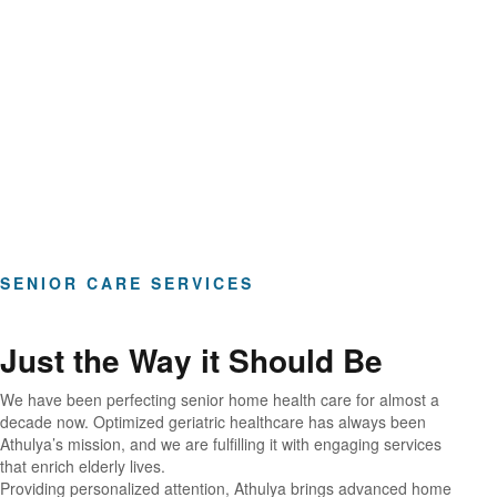
Hours of Clinical Care
SENIOR CARE SERVICES
Just the Way it Should Be
We have been perfecting senior home health care for almost a
decade now. Optimized geriatric healthcare has always been
Athulya’s mission, and we are fulfilling it with engaging services
that enrich elderly lives.
Providing personalized attention, Athulya brings advanced home