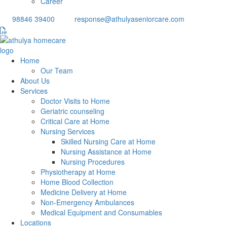
Career
98846 39400
response@athulyaseniorcare.com
Home
Our Team
About Us
Services
Doctor Visits to Home
Geriatric counseling
Critical Care at Home
Nursing Services
Skilled Nursing Care at Home
Nursing Assistance at Home
Nursing Procedures
Physiotherapy at Home
Home Blood Collection
Medicine Delivery at Home
Non-Emergency Ambulances
Medical Equipment and Consumables
Locations