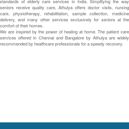
standards of elderly care services in India. Simplifying the way
seniors receive quality care, Athulya offers doctor visits, nursing
care, physiotherapy, rehabilitation, sample collection, medicine
delivery, and many other services exclusively for seniors at the
comfort of their homes.
We are inspired by the power of healing at home. The patient care
services offered in Chennai and Bangalore by Athulya are widely
recommended by healthcare professionals for a speedy recovery.