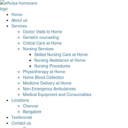
Home
About us
Services
Doctor Visits to Home
Geriatric counseling
Critical Care at Home
Nursing Services
Skilled Nursing Care at Home
Nursing Assistance at Home
Nursing Procedures
Physiotherapy at Home
Home Blood Collection
Medicine Delivery at Home
Non-Emergency Ambulances
Medical Equipment and Consumables
Locations
Chennai
Bangalore
Testimonial
Contact us