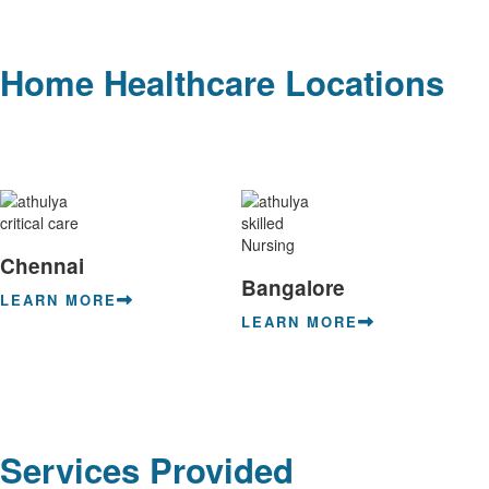
Home Healthcare Locations
Chennai
Bangalore
LEARN MORE
LEARN MORE
Services Provided