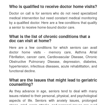
Who is qualified to receive doctor home visits?
Doctor on call is for seniors who do not need specialized
medical intervention but need constant medical monitoring
by a qualified doctor. Here are a few conditions that qualify
a senior to receive home-bound doctor care.
What is the list of chronic conditions that a
doc can visit at home?
Here are a few conditions for which seniors can avail
doctor home visits - memory care, Asthma Atrial
Fibrillation, cancer care, Cardiovascular Disease, Chronic
Obstructive Pulmonary Disease, depression, diabetes,
hypertension, infectious diseases, acute rehabilitation, and
functional decline.
What are the issues that might lead to geriatric
counselling?
As they advance in age, seniors tend to deal with many
issues related to their personal, physical, and psychological
aspects of life. Seniors with anxiety issues, prolonged