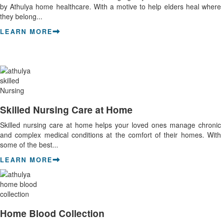
by Athulya home healthcare. With a motive to help elders heal where
they belong...
LEARN MORE
Skilled Nursing Care at Home
Skilled nursing care at home helps your loved ones manage chronic
and complex medical conditions at the comfort of their homes. With
some of the best...
LEARN MORE
Home Blood Collection