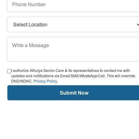
I authorize Athulya Senior Care & its representatives to contact me with
updates and notifications via Email/SMS/WhatsApp/Call. This will override
DND/NDNC.
Privacy Policy
.
Submit Now