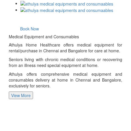
Book Now
Medical Equipment and Consumables
Athulya Home Healthcare offers medical equipment for
rental/purchase in Chennai and Bangalore for care at home.
Seniors living with chronic medical conditions or recovering
from an illness need special equipment at home.
Athulya offers comprehensive medical equipment and
consumables delivery at home in Chennai and Bangalore,
exclusively for seniors.
View More