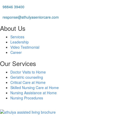
98846 39400
response@athulyaseniorcare.com
About Us
Services
Leadership
Video Testimonial
Career
Our Services
Doctor Visits to Home
Geriatric counseling
Critical Care at Home
Skilled Nursing Care at Home
Nursing Assistance at Home
Nursing Procedures