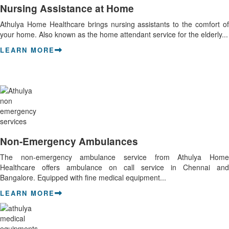
Nursing Assistance at Home
Athulya Home Healthcare brings nursing assistants to the comfort of
your home. Also known as the home attendant service for the elderly...
LEARN MORE
Non-Emergency Ambulances
The non-emergency ambulance service from Athulya Home
Healthcare offers ambulance on call service in Chennai and
Bangalore. Equipped with fine medical equipment...
LEARN MORE