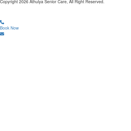
Copyright
2026
Athulya Senior Care, All Right Reserved.
Book Now