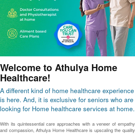
Welcome to Athulya Home
Healthcare!
A different kind of home healthcare experience
is here. And, it is exclusive for seniors who are
looking for Home healthcare services at home.
With its quintessential care approaches with a veneer of empathy
and compassion, Athulya Home Healthcare is upscaling the quality