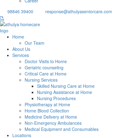
Career
98846 39400
response@athulyaseniorcare.com
Home
Our Team
About Us
Services
Doctor Visits to Home
Geriatric counseling
Critical Care at Home
Nursing Services
Skilled Nursing Care at Home
Nursing Assistance at Home
Nursing Procedures
Physiotherapy at Home
Home Blood Collection
Medicine Delivery at Home
Non-Emergency Ambulances
Medical Equipment and Consumables
Locations