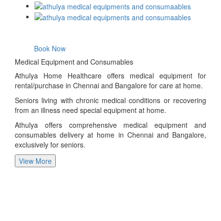
Book Now
Medical Equipment and Consumables
Athulya Home Healthcare offers medical equipment for
rental/purchase in Chennai and Bangalore for care at home.
Seniors living with chronic medical conditions or recovering
from an illness need special equipment at home.
Athulya offers comprehensive medical equipment and
consumables delivery at home in Chennai and Bangalore,
exclusively for seniors.
View More