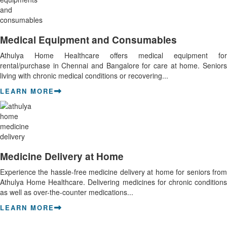
Medical Equipment and Consumables
Athulya Home Healthcare offers medical equipment for
rental/purchase in Chennai and Bangalore for care at home. Seniors
living with chronic medical conditions or recovering...
LEARN MORE
Medicine Delivery at Home
Experience the hassle-free medicine delivery at home for seniors from
Athulya Home Healthcare. Delivering medicines for chronic conditions
as well as over-the-counter medications...
LEARN MORE