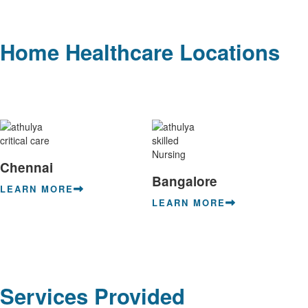
Home Healthcare Locations
Chennai
Bangalore
LEARN MORE
LEARN MORE
Services Provided