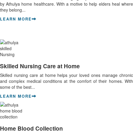
by Athulya home healthcare. With a motive to help elders heal where
they belong...
LEARN MORE
Skilled Nursing Care at Home
Skilled nursing care at home helps your loved ones manage chronic
and complex medical conditions at the comfort of their homes. With
some of the best...
LEARN MORE
Home Blood Collection