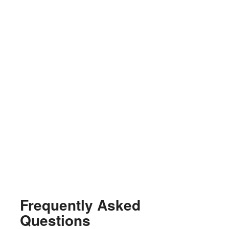
Frequently Asked
Questions