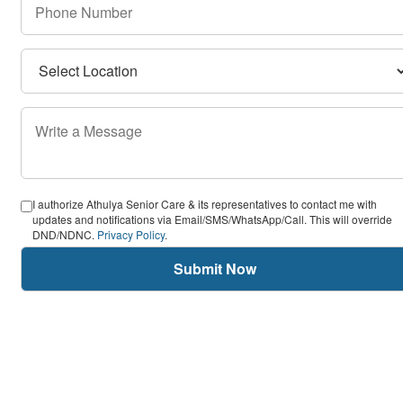
I authorize Athulya Senior Care & its representatives to contact me with
updates and notifications via Email/SMS/WhatsApp/Call. This will override
DND/NDNC.
Privacy Policy
.
Submit Now