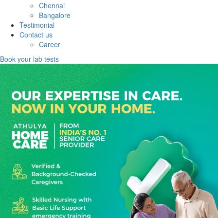
Chennai
Bangalore
Testimonial
Contact us
Career
Book your lab tests