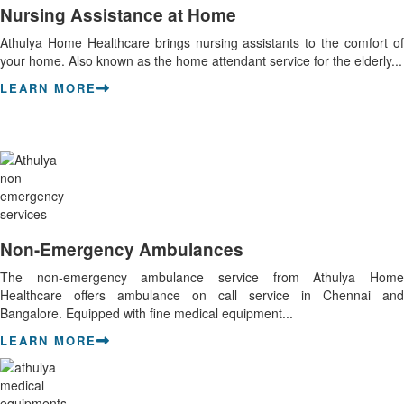
Nursing Assistance at Home
Athulya Home Healthcare brings nursing assistants to the comfort of
your home. Also known as the home attendant service for the elderly...
LEARN MORE
Non-Emergency Ambulances
The non-emergency ambulance service from Athulya Home
Healthcare offers ambulance on call service in Chennai and
Bangalore. Equipped with fine medical equipment...
LEARN MORE