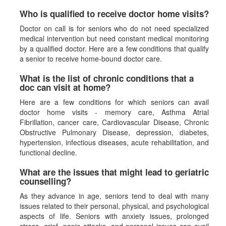
Who is qualified to receive doctor home visits?
Doctor on call is for seniors who do not need specialized
medical intervention but need constant medical monitoring
by a qualified doctor. Here are a few conditions that qualify
a senior to receive home-bound doctor care.
What is the list of chronic conditions that a
doc can visit at home?
Here are a few conditions for which seniors can avail
doctor home visits - memory care, Asthma Atrial
Fibrillation, cancer care, Cardiovascular Disease, Chronic
Obstructive Pulmonary Disease, depression, diabetes,
hypertension, infectious diseases, acute rehabilitation, and
functional decline.
What are the issues that might lead to geriatric
counselling?
As they advance in age, seniors tend to deal with many
issues related to their personal, physical, and psychological
aspects of life. Seniors with anxiety issues, prolonged