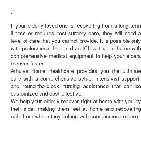
care
•
If your elderly loved one is recovering from a long-term
illness or requires post-surgery care, they will need a
level of care that you cannot provide. It is possible only
with professional help and an ICU set up at home with
comprehensive medical equipment to help your elders
recover faster.
Athulya Home Healthcare provides you the ultimate
care with a comprehensive setup, intensivist support,
and round-the-clock nursing assistance that can be
customized and cost-effective.
We help your elderly recover right at home with you by
their side, making them feel at home and recovering
right from where they belong with compassionate care.