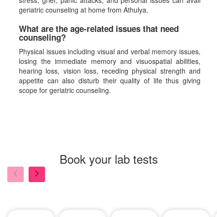
stress, grief, panic attacks, and personal issues can avail
geriatric counseling at home from Athulya.
What are the age-related issues that need
counseling?
Physical issues including visual and verbal memory issues,
losing the immediate memory and visuospatial abilities,
hearing loss, vision loss, receding physical strength and
appetite can also disturb their quality of life thus giving
scope for geriatric counseling.
Book your lab tests