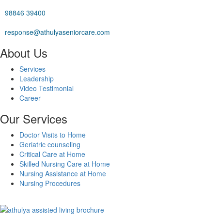
98846 39400
response@athulyaseniorcare.com
About Us
Services
Leadership
Video Testimonial
Career
Our Services
Doctor Visits to Home
Geriatric counseling
Critical Care at Home
Skilled Nursing Care at Home
Nursing Assistance at Home
Nursing Procedures