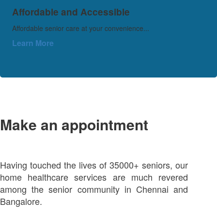
Affordable and Accessible
Affordable senior care at your convenience...
Learn More
Make an appointment
Having touched the lives of 35000+ seniors, our
home healthcare services are much revered
among the senior community in Chennai and
Bangalore.