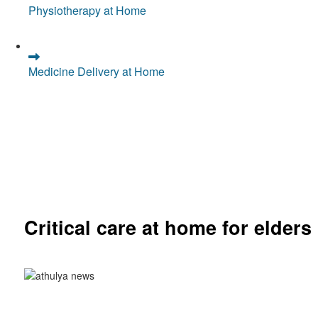
Physiotherapy at Home
Medicine Delivery at Home
Critical care at home for elders
Comprehensive ICU setup and nursing