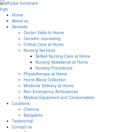
Home
About us
Services
Doctor Visits to Home
Geriatric counseling
Critical Care at Home
Nursing Services
Skilled Nursing Care at Home
Nursing Assistance at Home
Nursing Procedures
Physiotherapy at Home
Home Blood Collection
Medicine Delivery at Home
Non-Emergency Ambulances
Medical Equipment and Consumables
Locations
Chennai
Bangalore
Testimonial
Contact us