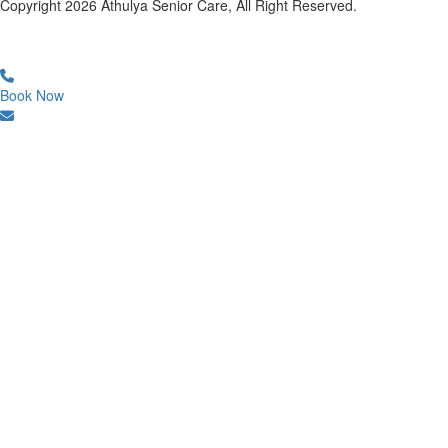
Copyright
2026
Athulya Senior Care, All Right Reserved.
Book Now