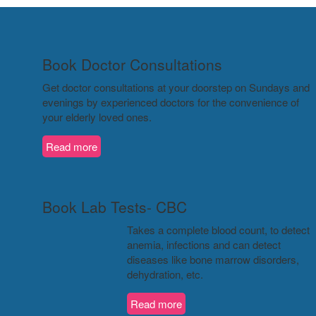
Book Doctor Consultations
Get doctor consultations at your doorstep on Sundays and
evenings by experienced doctors for the convenience of
your elderly loved ones.
Read more
Book Lab Tests- CBC
Takes a complete blood count, to detect
anemia, infections and can detect
diseases like bone marrow disorders,
dehydration, etc.
Read more