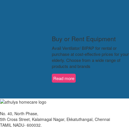
Buy or Rent Equipment
Avail Ventilator/ BIPAP for rental or
purchase at cost-effective prices for your
elderly. Choose from a wide range of
products and brands
Read more
No. 40, North Phase,
5th Cross Street, Kalaimagal Nagar, Ekkatuthangal, Chennai
TAMIL NADU- 600032.