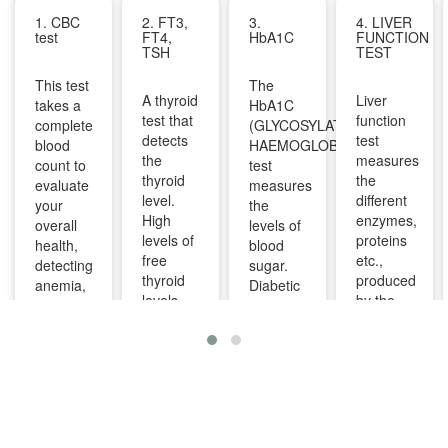
1. CBC
2. FT3,
3.
4. LIVER
test
FT4,
HbA1C
FUNCTION
TSH
TEST
This test
The
A thyroid
Liver
takes a
HbA1C
test that
function
complete
(GLYCOSYLATED
detects
test
blood
HAEMOGLOBIN)
the
measures
count to
test
thyroid
the
evaluate
measures
level.
different
your
the
High
enzymes,
overall
levels of
levels of
proteins
health,
blood
free
etc.,
detecting
sugar.
thyroid
produced
anemia,
Diabetic
levels
by the
infections,
patients
indicate
liver. It
and
are
overactive
can help
other
advised
thyroid
diagnose
infections
to take
and
and
and can
this test
lower
monitor
identify
regularly
levels
liver
diseases
to
indicate
diseases
like bone
manage