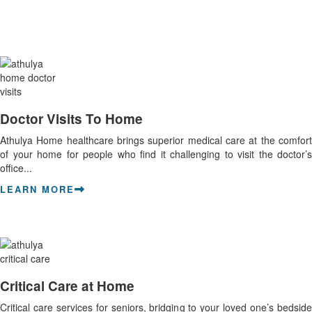
Doctor Visits To Home
Athulya Home healthcare brings superior medical care at the comfort
of your home for people who find it challenging to visit the doctor’s
office...
LEARN MORE
Critical Care at Home
Critical care services for seniors, bridging to your loved one’s bedside