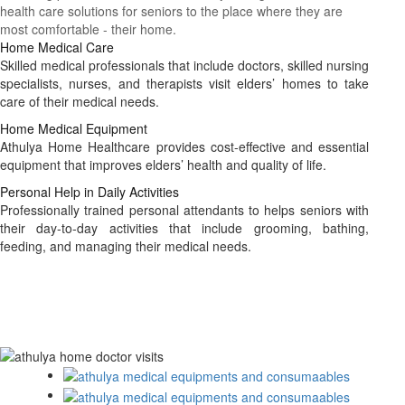
health care solutions for seniors to the place where they are
most comfortable - their home.
Home Medical Care
Skilled medical professionals that include doctors, skilled nursing
specialists, nurses, and therapists visit elders’ homes to take
care of their medical needs.
Home Medical Equipment
Athulya Home Healthcare provides cost-effective and essential
equipment that improves elders’ health and quality of life.
Personal Help in Daily Activities
Professionally trained personal attendants to helps seniors with
their day-to-day activities that include grooming, bathing,
feeding, and managing their medical needs.