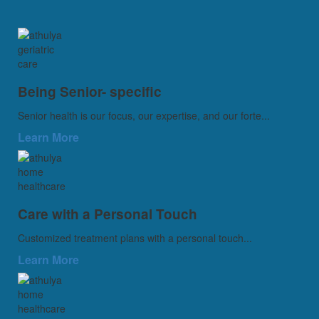
Being Senior- specific
Senior health is our focus, our expertise, and our forte...
Learn More
Care with a Personal Touch
Customized treatment plans with a personal touch...
Learn More