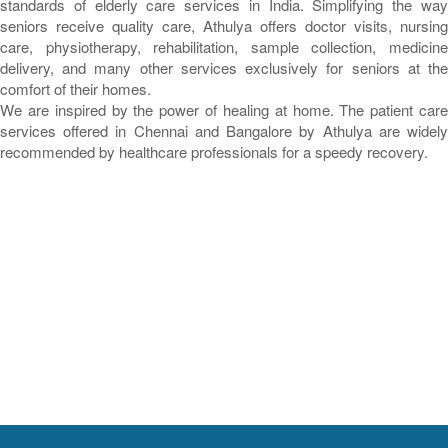
standards of elderly care services in India. Simplifying the way
seniors receive quality care, Athulya offers doctor visits, nursing
care, physiotherapy, rehabilitation, sample collection, medicine
delivery, and many other services exclusively for seniors at the
comfort of their homes.
We are inspired by the power of healing at home. The patient care
services offered in Chennai and Bangalore by Athulya are widely
recommended by healthcare professionals for a speedy recovery.