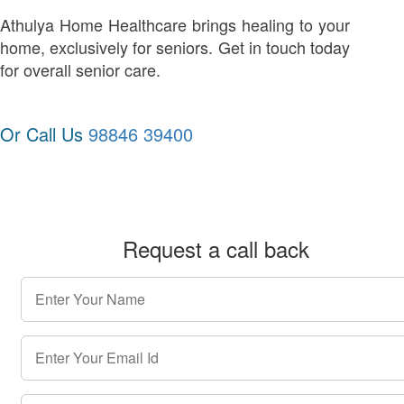
Athulya Home Healthcare brings healing to your
home, exclusively for seniors. Get in touch today
for overall senior care.
Or Call Us
98846 39400
Request a call back