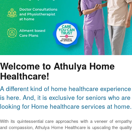
Welcome to Athulya Home
Healthcare!
A different kind of home healthcare experience
is here. And, it is exclusive for seniors who are
looking for Home healthcare services at home.
With its quintessential care approaches with a veneer of empathy
and compassion, Athulya Home Healthcare is upscaling the quality