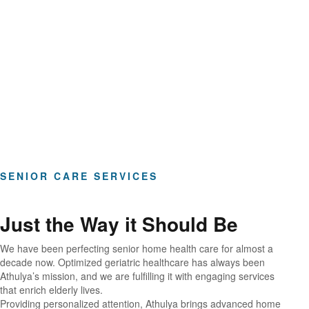
Hours of Clinical Care
SENIOR CARE SERVICES
Just the Way it Should Be
We have been perfecting senior home health care for almost a
decade now. Optimized geriatric healthcare has always been
Athulya’s mission, and we are fulfilling it with engaging services
that enrich elderly lives.
Providing personalized attention, Athulya brings advanced home