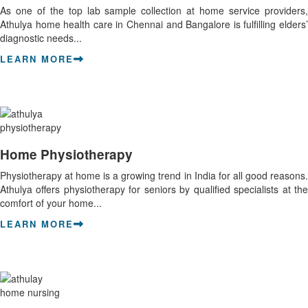
As one of the top lab sample collection at home service providers,
Athulya home health care in Chennai and Bangalore is fulfilling elders’
diagnostic needs...
LEARN MORE
Home Physiotherapy
Physiotherapy at home is a growing trend in India for all good reasons.
Athulya offers physiotherapy for seniors by qualified specialists at the
comfort of your home...
LEARN MORE