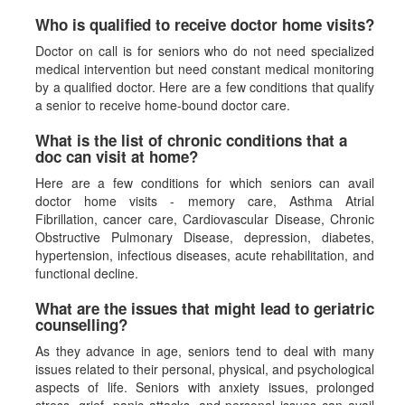
Who is qualified to receive doctor home visits?
Doctor on call is for seniors who do not need specialized
medical intervention but need constant medical monitoring
by a qualified doctor. Here are a few conditions that qualify
a senior to receive home-bound doctor care.
What is the list of chronic conditions that a
doc can visit at home?
Here are a few conditions for which seniors can avail
doctor home visits - memory care, Asthma Atrial
Fibrillation, cancer care, Cardiovascular Disease, Chronic
Obstructive Pulmonary Disease, depression, diabetes,
hypertension, infectious diseases, acute rehabilitation, and
functional decline.
What are the issues that might lead to geriatric
counselling?
As they advance in age, seniors tend to deal with many
issues related to their personal, physical, and psychological
aspects of life. Seniors with anxiety issues, prolonged