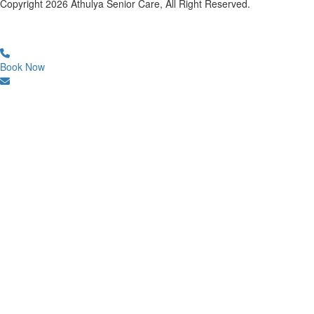
Copyright
2026
Athulya Senior Care, All Right Reserved.
Book Now