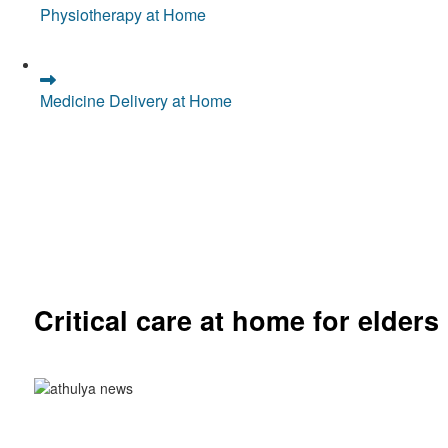
Physiotherapy at Home
Medicine Delivery at Home
Critical care at home for elders
Comprehensive ICU setup and nursing