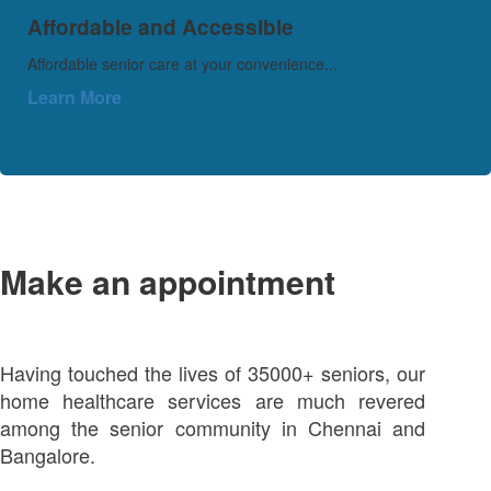
Affordable and Accessible
Affordable senior care at your convenience...
Learn More
Make an appointment
Having touched the lives of 35000+ seniors, our
home healthcare services are much revered
among the senior community in Chennai and
Bangalore.