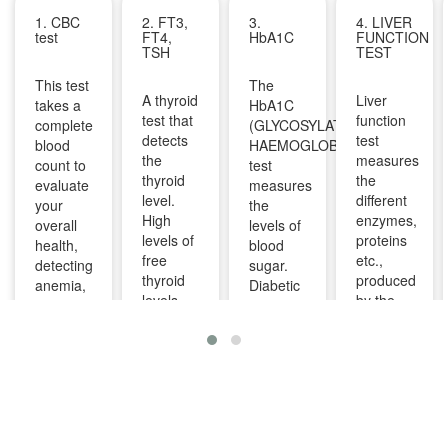
1. CBC
2. FT3,
3.
4. LIVER
test
FT4,
HbA1C
FUNCTION
TSH
TEST
This test
The
A thyroid
Liver
takes a
HbA1C
test that
function
complete
(GLYCOSYLATED
detects
test
blood
HAEMOGLOBIN)
the
measures
count to
test
thyroid
the
evaluate
measures
level.
different
your
the
High
enzymes,
overall
levels of
levels of
proteins
health,
blood
free
etc.,
detecting
sugar.
thyroid
produced
anemia,
Diabetic
levels
by the
infections,
patients
indicate
liver. It
and
are
overactive
can help
other
advised
thyroid
diagnose
infections
to take
and
and
and can
this test
lower
monitor
identify
regularly
levels
liver
diseases
to
indicate
diseases
like bone
manage