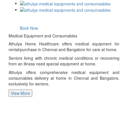
Book Now
Medical Equipment and Consumables
Athulya Home Healthcare offers medical equipment for
rental/purchase in Chennai and Bangalore for care at home.
Seniors living with chronic medical conditions or recovering
from an illness need special equipment at home.
Athulya offers comprehensive medical equipment and
consumables delivery at home in Chennai and Bangalore,
exclusively for seniors.
View More