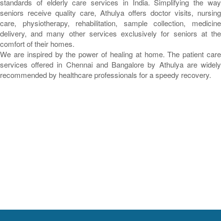
standards of elderly care services in India. Simplifying the way
seniors receive quality care, Athulya offers doctor visits, nursing
care, physiotherapy, rehabilitation, sample collection, medicine
delivery, and many other services exclusively for seniors at the
comfort of their homes.
We are inspired by the power of healing at home. The patient care
services offered in Chennai and Bangalore by Athulya are widely
recommended by healthcare professionals for a speedy recovery.