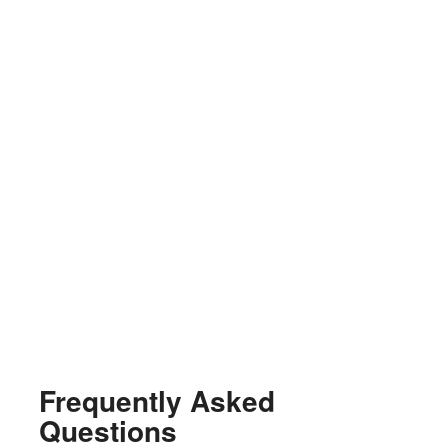
Frequently Asked
Questions