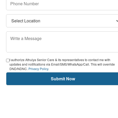
I authorize Athulya Senior Care & its representatives to contact me with
updates and notifications via Email/SMS/WhatsApp/Call. This will override
DND/NDNC.
Privacy Policy
.
Submit Now