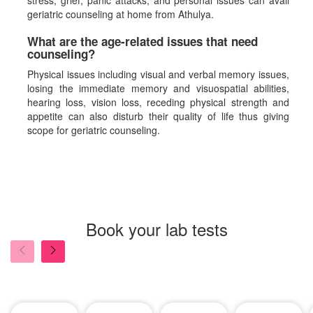
stress, grief, panic attacks, and personal issues can avail
geriatric counseling at home from Athulya.
What are the age-related issues that need
counseling?
Physical issues including visual and verbal memory issues,
losing the immediate memory and visuospatial abilities,
hearing loss, vision loss, receding physical strength and
appetite can also disturb their quality of life thus giving
scope for geriatric counseling.
Book your lab tests