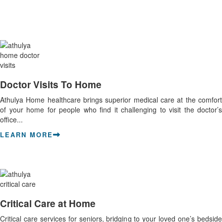
Doctor Visits To Home
Athulya Home healthcare brings superior medical care at the comfort
of your home for people who find it challenging to visit the doctor’s
office...
LEARN MORE
Critical Care at Home
Critical care services for seniors, bridging to your loved one’s bedside