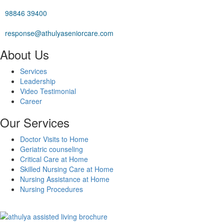
98846 39400
response@athulyaseniorcare.com
About Us
Services
Leadership
Video Testimonial
Career
Our Services
Doctor Visits to Home
Geriatric counseling
Critical Care at Home
Skilled Nursing Care at Home
Nursing Assistance at Home
Nursing Procedures