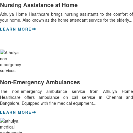
Nursing Assistance at Home
Athulya Home Healthcare brings nursing assistants to the comfort of
your home. Also known as the home attendant service for the elderly...
LEARN MORE
Non-Emergency Ambulances
The non-emergency ambulance service from Athulya Home
Healthcare offers ambulance on call service in Chennai and
Bangalore. Equipped with fine medical equipment...
LEARN MORE