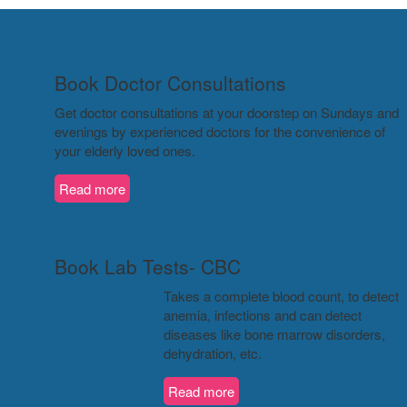
Book Doctor Consultations
Get doctor consultations at your doorstep on Sundays and
evenings by experienced doctors for the convenience of
your elderly loved ones.
Read more
Book Lab Tests- CBC
Takes a complete blood count, to detect
anemia, infections and can detect
diseases like bone marrow disorders,
dehydration, etc.
Read more