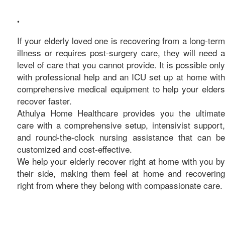
care
•
If your elderly loved one is recovering from a long-term
illness or requires post-surgery care, they will need a
level of care that you cannot provide. It is possible only
with professional help and an ICU set up at home with
comprehensive medical equipment to help your elders
recover faster.
Athulya Home Healthcare provides you the ultimate
care with a comprehensive setup, intensivist support,
and round-the-clock nursing assistance that can be
customized and cost-effective.
We help your elderly recover right at home with you by
their side, making them feel at home and recovering
right from where they belong with compassionate care.