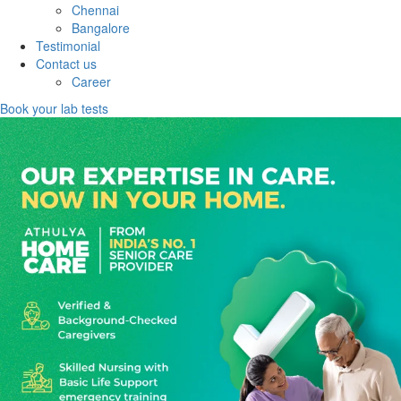
Chennai
Bangalore
Testimonial
Contact us
Career
Book your lab tests