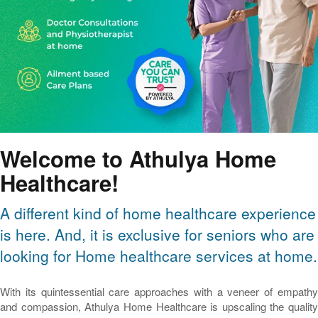
Welcome to Athulya Home
Healthcare!
A different kind of home healthcare experience
is here. And, it is exclusive for seniors who are
looking for Home healthcare services at home.
With its quintessential care approaches with a veneer of empathy
and compassion, Athulya Home Healthcare is upscaling the quality