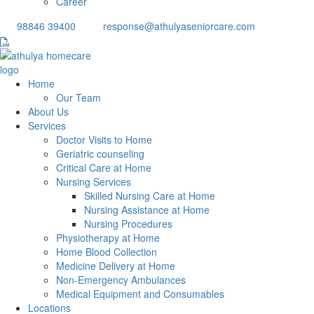
Career
98846 39400
response@athulyaseniorcare.com
Home
Our Team
About Us
Services
Doctor Visits to Home
Geriatric counseling
Critical Care at Home
Nursing Services
Skilled Nursing Care at Home
Nursing Assistance at Home
Nursing Procedures
Physiotherapy at Home
Home Blood Collection
Medicine Delivery at Home
Non-Emergency Ambulances
Medical Equipment and Consumables
Locations