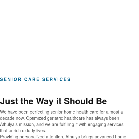
Hours of Clinical Care
SENIOR CARE SERVICES
Just the Way it Should Be
We have been perfecting senior home health care for almost a
decade now. Optimized geriatric healthcare has always been
Athulya’s mission, and we are fulfilling it with engaging services
that enrich elderly lives.
Providing personalized attention, Athulya brings advanced home