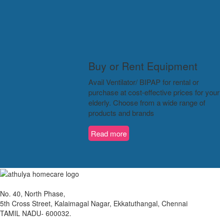
Buy or Rent Equipment
Avail Ventilator/ BIPAP for rental or
purchase at cost-effective prices for your
elderly. Choose from a wide range of
products and brands
Read more
No. 40, North Phase,
5th Cross Street, Kalaimagal Nagar, Ekkatuthangal, Chennai
TAMIL NADU- 600032.