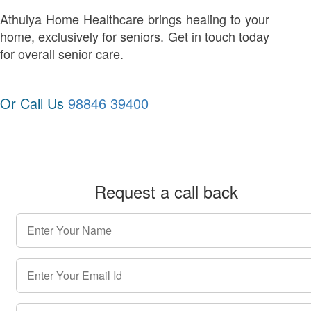
Athulya Home Healthcare brings healing to your
home, exclusively for seniors. Get in touch today
for overall senior care.
Or Call Us
98846 39400
Request a call back