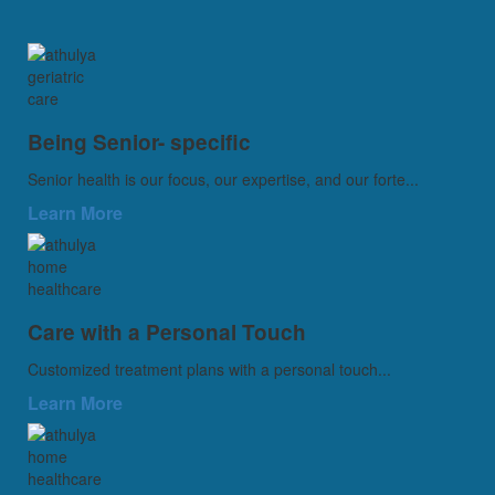
Being Senior- specific
Senior health is our focus, our expertise, and our forte...
Learn More
Care with a Personal Touch
Customized treatment plans with a personal touch...
Learn More