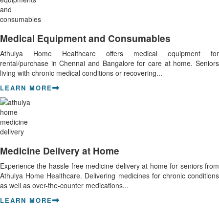
Medical Equipment and Consumables
Athulya Home Healthcare offers medical equipment for
rental/purchase in Chennai and Bangalore for care at home. Seniors
living with chronic medical conditions or recovering...
LEARN MORE
Medicine Delivery at Home
Experience the hassle-free medicine delivery at home for seniors from
Athulya Home Healthcare. Delivering medicines for chronic conditions
as well as over-the-counter medications...
LEARN MORE