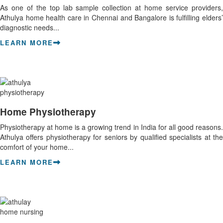
As one of the top lab sample collection at home service providers,
Athulya home health care in Chennai and Bangalore is fulfilling elders’
diagnostic needs...
LEARN MORE
Home Physiotherapy
Physiotherapy at home is a growing trend in India for all good reasons.
Athulya offers physiotherapy for seniors by qualified specialists at the
comfort of your home...
LEARN MORE