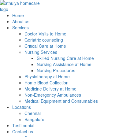
Home
About us
Services
Doctor Visits to Home
Geriatric counseling
Critical Care at Home
Nursing Services
Skilled Nursing Care at Home
Nursing Assistance at Home
Nursing Procedures
Physiotherapy at Home
Home Blood Collection
Medicine Delivery at Home
Non-Emergency Ambulances
Medical Equipment and Consumables
Locations
Chennai
Bangalore
Testimonial
Contact us