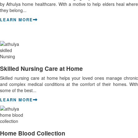
by Athulya home healthcare. With a motive to help elders heal where
they belong...
LEARN MORE
Skilled Nursing Care at Home
Skilled nursing care at home helps your loved ones manage chronic
and complex medical conditions at the comfort of their homes. With
some of the best...
LEARN MORE
Home Blood Collection