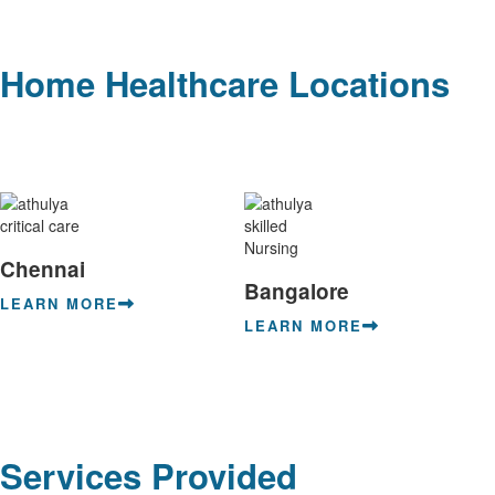
Home Healthcare Locations
Chennai
Bangalore
LEARN MORE
LEARN MORE
Services Provided