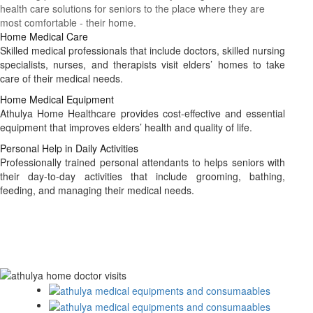
health care solutions for seniors to the place where they are
most comfortable - their home.
Home Medical Care
Skilled medical professionals that include doctors, skilled nursing
specialists, nurses, and therapists visit elders’ homes to take
care of their medical needs.
Home Medical Equipment
Athulya Home Healthcare provides cost-effective and essential
equipment that improves elders’ health and quality of life.
Personal Help in Daily Activities
Professionally trained personal attendants to helps seniors with
their day-to-day activities that include grooming, bathing,
feeding, and managing their medical needs.