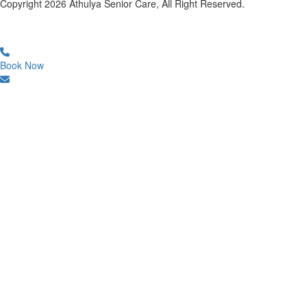
Copyright
2026
Athulya Senior Care, All Right Reserved.
Book Now