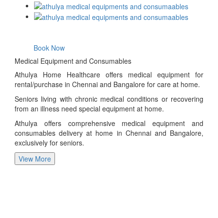
Book Now
Medical Equipment and Consumables
Athulya Home Healthcare offers medical equipment for
rental/purchase in Chennai and Bangalore for care at home.
Seniors living with chronic medical conditions or recovering
from an illness need special equipment at home.
Athulya offers comprehensive medical equipment and
consumables delivery at home in Chennai and Bangalore,
exclusively for seniors.
View More