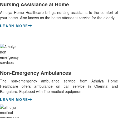
Nursing Assistance at Home
Athulya Home Healthcare brings nursing assistants to the comfort of
your home. Also known as the home attendant service for the elderly...
LEARN MORE
Non-Emergency Ambulances
The non-emergency ambulance service from Athulya Home
Healthcare offers ambulance on call service in Chennai and
Bangalore. Equipped with fine medical equipment...
LEARN MORE