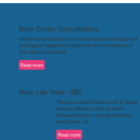
Book Doctor Consultations
Get doctor consultations at your doorstep on Sundays and
evenings by experienced doctors for the convenience of
your elderly loved ones.
Read more
Book Lab Tests- CBC
Takes a complete blood count, to detect
anemia, infections and can detect
diseases like bone marrow disorders,
dehydration, etc.
Read more