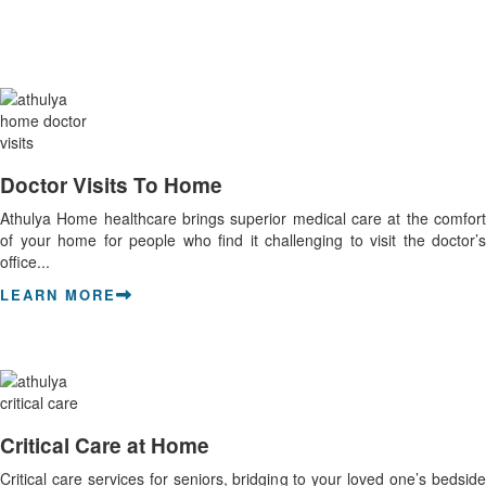
Doctor Visits To Home
Athulya Home healthcare brings superior medical care at the comfort
of your home for people who find it challenging to visit the doctor’s
office...
LEARN MORE
Critical Care at Home
Critical care services for seniors, bridging to your loved one’s bedside