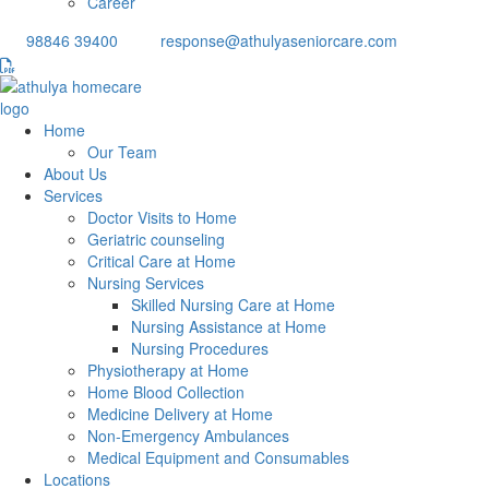
Career
98846 39400
response@athulyaseniorcare.com
Home
Our Team
About Us
Services
Doctor Visits to Home
Geriatric counseling
Critical Care at Home
Nursing Services
Skilled Nursing Care at Home
Nursing Assistance at Home
Nursing Procedures
Physiotherapy at Home
Home Blood Collection
Medicine Delivery at Home
Non-Emergency Ambulances
Medical Equipment and Consumables
Locations