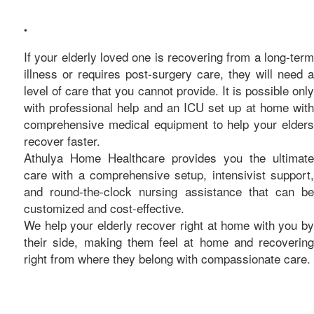
care
•
If your elderly loved one is recovering from a long-term
illness or requires post-surgery care, they will need a
level of care that you cannot provide. It is possible only
with professional help and an ICU set up at home with
comprehensive medical equipment to help your elders
recover faster.
Athulya Home Healthcare provides you the ultimate
care with a comprehensive setup, intensivist support,
and round-the-clock nursing assistance that can be
customized and cost-effective.
We help your elderly recover right at home with you by
their side, making them feel at home and recovering
right from where they belong with compassionate care.