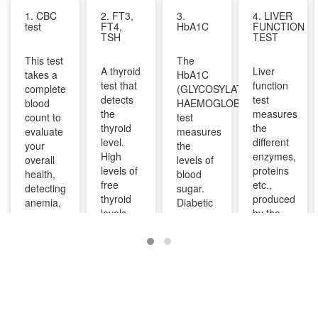
1. CBC
2. FT3,
3.
4. LIVER
test
FT4,
HbA1C
FUNCTION
TSH
TEST
This test
The
A thyroid
Liver
takes a
HbA1C
test that
function
complete
(GLYCOSYLATED
detects
test
blood
HAEMOGLOBIN)
the
measures
count to
test
thyroid
the
evaluate
measures
level.
different
your
the
High
enzymes,
overall
levels of
levels of
proteins
health,
blood
free
etc.,
detecting
sugar.
thyroid
produced
anemia,
Diabetic
levels
by the
infections,
patients
indicate
liver. It
and
are
overactive
can help
other
advised
thyroid
diagnose
infections
to take
and
and
and can
this test
lower
monitor
identify
regularly
levels
liver
diseases
to
indicate
diseases
like bone
manage