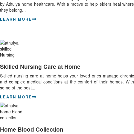
by Athulya home healthcare. With a motive to help elders heal where
they belong...
LEARN MORE
Skilled Nursing Care at Home
Skilled nursing care at home helps your loved ones manage chronic
and complex medical conditions at the comfort of their homes. With
some of the best...
LEARN MORE
Home Blood Collection