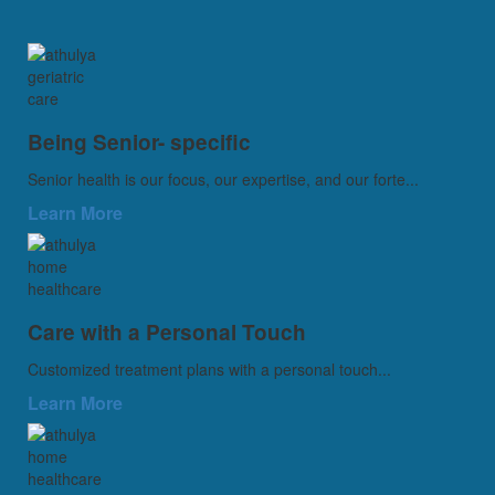
Being Senior- specific
Senior health is our focus, our expertise, and our forte...
Learn More
Care with a Personal Touch
Customized treatment plans with a personal touch...
Learn More