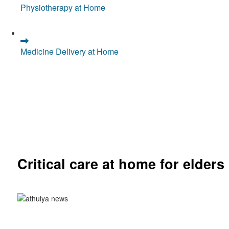
Physiotherapy at Home
Medicine Delivery at Home
Critical care at home for elders
Comprehensive ICU setup and nursing