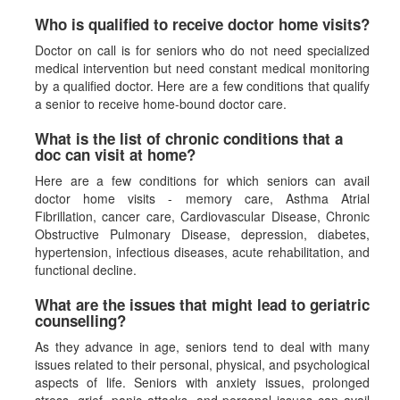
Who is qualified to receive doctor home visits?
Doctor on call is for seniors who do not need specialized
medical intervention but need constant medical monitoring
by a qualified doctor. Here are a few conditions that qualify
a senior to receive home-bound doctor care.
What is the list of chronic conditions that a
doc can visit at home?
Here are a few conditions for which seniors can avail
doctor home visits - memory care, Asthma Atrial
Fibrillation, cancer care, Cardiovascular Disease, Chronic
Obstructive Pulmonary Disease, depression, diabetes,
hypertension, infectious diseases, acute rehabilitation, and
functional decline.
What are the issues that might lead to geriatric
counselling?
As they advance in age, seniors tend to deal with many
issues related to their personal, physical, and psychological
aspects of life. Seniors with anxiety issues, prolonged