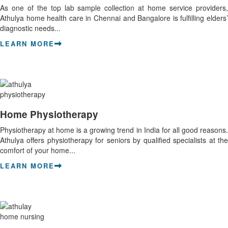
As one of the top lab sample collection at home service providers,
Athulya home health care in Chennai and Bangalore is fulfilling elders’
diagnostic needs...
LEARN MORE
Home Physiotherapy
Physiotherapy at home is a growing trend in India for all good reasons.
Athulya offers physiotherapy for seniors by qualified specialists at the
comfort of your home...
LEARN MORE