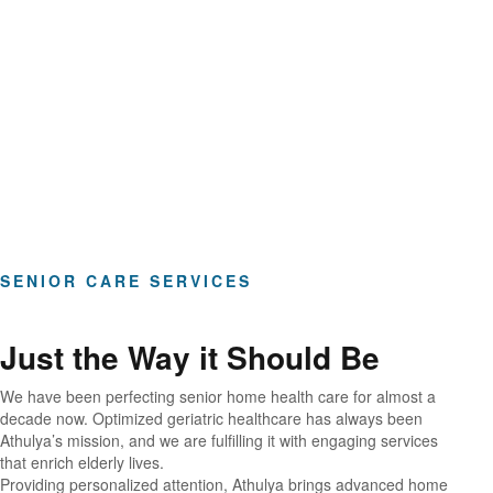
Hours of Clinical Care
SENIOR CARE SERVICES
Just the Way it Should Be
We have been perfecting senior home health care for almost a
decade now. Optimized geriatric healthcare has always been
Athulya’s mission, and we are fulfilling it with engaging services
that enrich elderly lives.
Providing personalized attention, Athulya brings advanced home