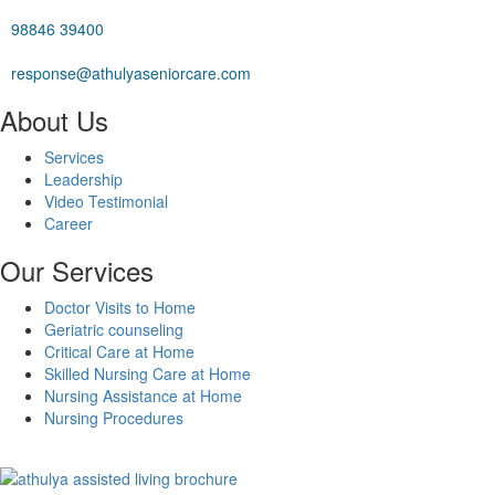
98846 39400
response@athulyaseniorcare.com
About Us
Services
Leadership
Video Testimonial
Career
Our Services
Doctor Visits to Home
Geriatric counseling
Critical Care at Home
Skilled Nursing Care at Home
Nursing Assistance at Home
Nursing Procedures