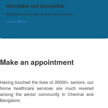
Affordable and Accessible
Affordable senior care at your convenience...
Learn More
Make an appointment
Having touched the lives of 35000+ seniors, our
home healthcare services are much revered
among the senior community in Chennai and
Bangalore.