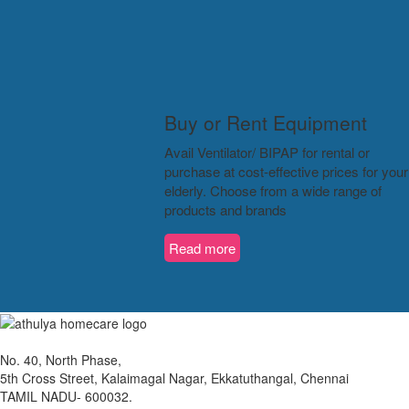
Buy or Rent Equipment
Avail Ventilator/ BIPAP for rental or
purchase at cost-effective prices for your
elderly. Choose from a wide range of
products and brands
Read more
No. 40, North Phase,
5th Cross Street, Kalaimagal Nagar, Ekkatuthangal, Chennai
TAMIL NADU- 600032.