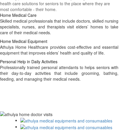
health care solutions for seniors to the place where they are
most comfortable - their home.
Home Medical Care
Skilled medical professionals that include doctors, skilled nursing
specialists, nurses, and therapists visit elders’ homes to take
care of their medical needs.
Home Medical Equipment
Athulya Home Healthcare provides cost-effective and essential
equipment that improves elders’ health and quality of life.
Personal Help in Daily Activities
Professionally trained personal attendants to helps seniors with
their day-to-day activities that include grooming, bathing,
feeding, and managing their medical needs.