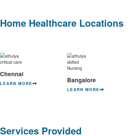
Home Healthcare Locations
Chennai
Bangalore
LEARN MORE
LEARN MORE
Services Provided