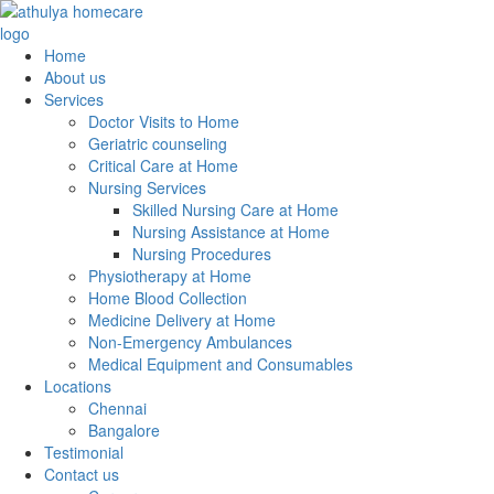
Home
About us
Services
Doctor Visits to Home
Geriatric counseling
Critical Care at Home
Nursing Services
Skilled Nursing Care at Home
Nursing Assistance at Home
Nursing Procedures
Physiotherapy at Home
Home Blood Collection
Medicine Delivery at Home
Non-Emergency Ambulances
Medical Equipment and Consumables
Locations
Chennai
Bangalore
Testimonial
Contact us