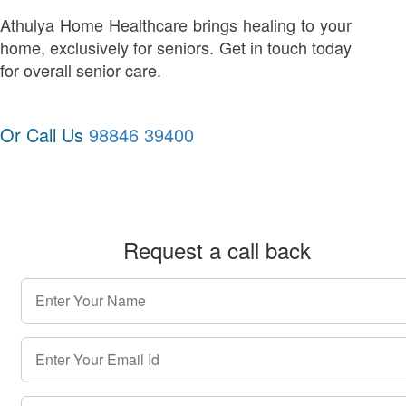
Athulya Home Healthcare brings healing to your
home, exclusively for seniors. Get in touch today
for overall senior care.
Or Call Us
98846 39400
Request a call back