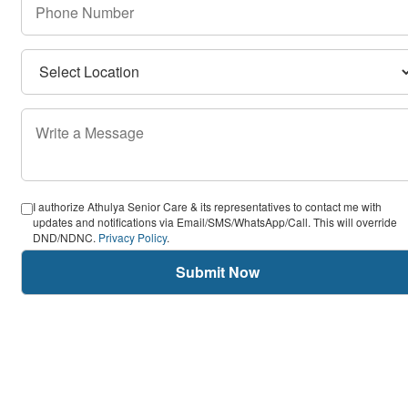
I authorize Athulya Senior Care & its representatives to contact me with
updates and notifications via Email/SMS/WhatsApp/Call. This will override
DND/NDNC.
Privacy Policy
.
Submit Now