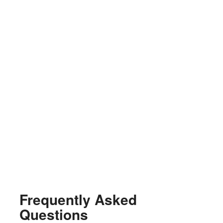
Frequently Asked
Questions