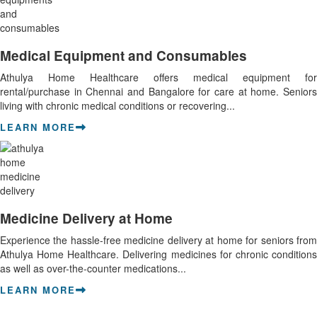
Medical Equipment and Consumables
Athulya Home Healthcare offers medical equipment for
rental/purchase in Chennai and Bangalore for care at home. Seniors
living with chronic medical conditions or recovering...
LEARN MORE
Medicine Delivery at Home
Experience the hassle-free medicine delivery at home for seniors from
Athulya Home Healthcare. Delivering medicines for chronic conditions
as well as over-the-counter medications...
LEARN MORE