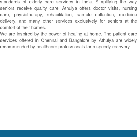
standards of elderly care services in India. Simplifying the way
seniors receive quality care, Athulya offers doctor visits, nursing
care, physiotherapy, rehabilitation, sample collection, medicine
delivery, and many other services exclusively for seniors at the
comfort of their homes.
We are inspired by the power of healing at home. The patient care
services offered in Chennai and Bangalore by Athulya are widely
recommended by healthcare professionals for a speedy recovery.