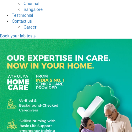
Chennai
Bangalore
Testimonial
Contact us
Career
Book your lab tests