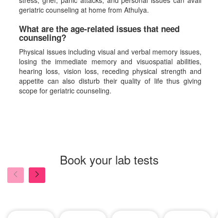
stress, grief, panic attacks, and personal issues can avail
geriatric counseling at home from Athulya.
What are the age-related issues that need
counseling?
Physical issues including visual and verbal memory issues,
losing the immediate memory and visuospatial abilities,
hearing loss, vision loss, receding physical strength and
appetite can also disturb their quality of life thus giving
scope for geriatric counseling.
Book your lab tests