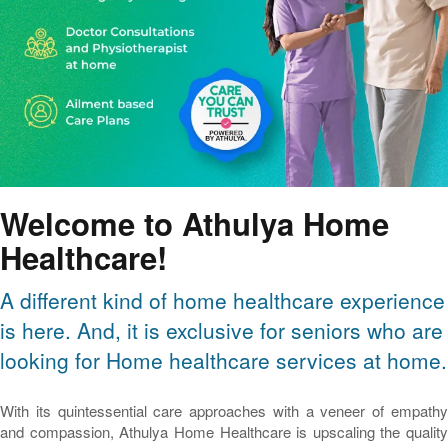
Welcome to Athulya Home
Healthcare!
A different kind of home healthcare experience
is here. And, it is exclusive for seniors who are
looking for Home healthcare services at home.
With its quintessential care approaches with a veneer of empathy
and compassion, Athulya Home Healthcare is upscaling the quality