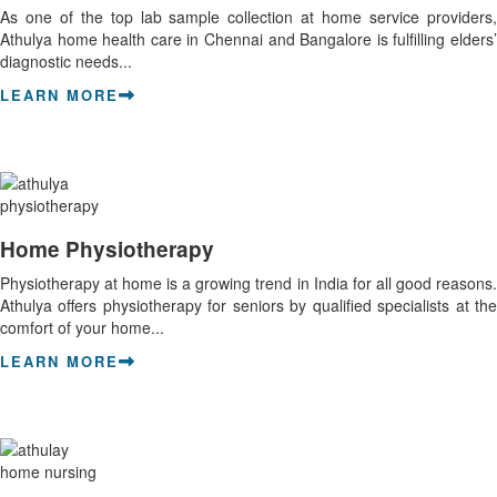
As one of the top lab sample collection at home service providers,
Athulya home health care in Chennai and Bangalore is fulfilling elders’
diagnostic needs...
LEARN MORE
Home Physiotherapy
Physiotherapy at home is a growing trend in India for all good reasons.
Athulya offers physiotherapy for seniors by qualified specialists at the
comfort of your home...
LEARN MORE