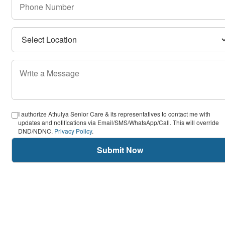
I authorize Athulya Senior Care & its representatives to contact me with
updates and notifications via Email/SMS/WhatsApp/Call. This will override
DND/NDNC.
Privacy Policy
.
Submit Now