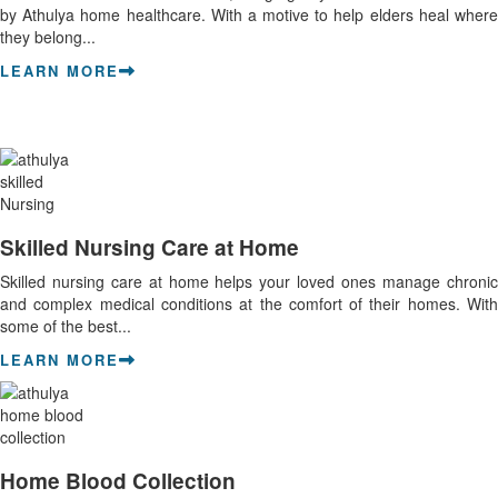
by Athulya home healthcare. With a motive to help elders heal where
they belong...
LEARN MORE
Skilled Nursing Care at Home
Skilled nursing care at home helps your loved ones manage chronic
and complex medical conditions at the comfort of their homes. With
some of the best...
LEARN MORE
Home Blood Collection