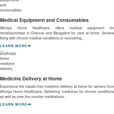
Medical Equipment and Consumables
Athulya Home Healthcare offers medical equipment for
rental/purchase in Chennai and Bangalore for care at home. Seniors
living with chronic medical conditions or recovering...
LEARN MORE
Medicine Delivery at Home
Experience the hassle-free medicine delivery at home for seniors from
Athulya Home Healthcare. Delivering medicines for chronic conditions
as well as over-the-counter medications...
LEARN MORE