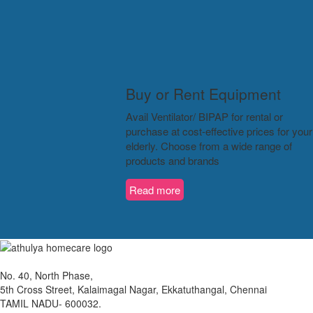
Buy or Rent Equipment
Avail Ventilator/ BIPAP for rental or
purchase at cost-effective prices for your
elderly. Choose from a wide range of
products and brands
Read more
No. 40, North Phase,
5th Cross Street, Kalaimagal Nagar, Ekkatuthangal, Chennai
TAMIL NADU- 600032.