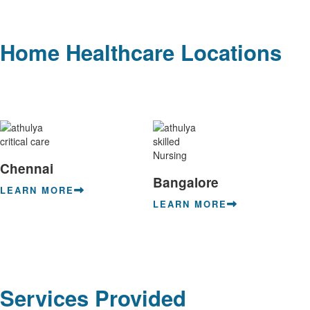
Home Healthcare Locations
Chennai
Bangalore
LEARN MORE
LEARN MORE
Services Provided