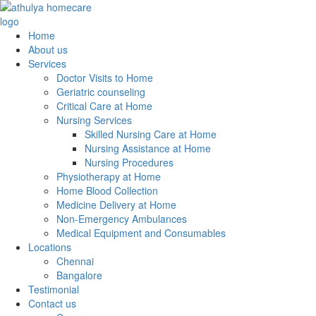
Home
About us
Services
Doctor Visits to Home
Geriatric counseling
Critical Care at Home
Nursing Services
Skilled Nursing Care at Home
Nursing Assistance at Home
Nursing Procedures
Physiotherapy at Home
Home Blood Collection
Medicine Delivery at Home
Non-Emergency Ambulances
Medical Equipment and Consumables
Locations
Chennai
Bangalore
Testimonial
Contact us