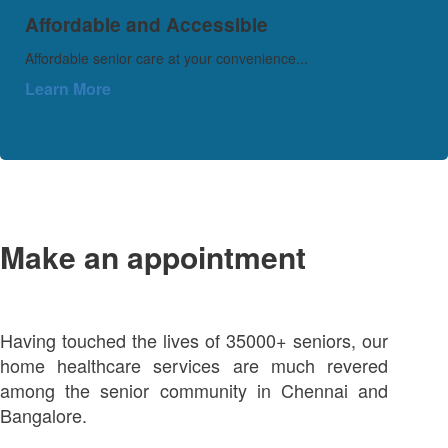
Affordable and Accessible
Affordable senior care at your convenience...
Learn More
Make an appointment
Having touched the lives of 35000+ seniors, our
home healthcare services are much revered
among the senior community in Chennai and
Bangalore.