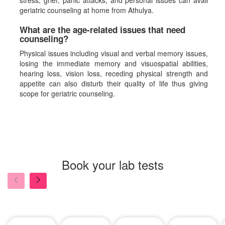
stress, grief, panic attacks, and personal issues can avail
geriatric counseling at home from Athulya.
What are the age-related issues that need
counseling?
Physical issues including visual and verbal memory issues,
losing the immediate memory and visuospatial abilities,
hearing loss, vision loss, receding physical strength and
appetite can also disturb their quality of life thus giving
scope for geriatric counseling.
Book your lab tests