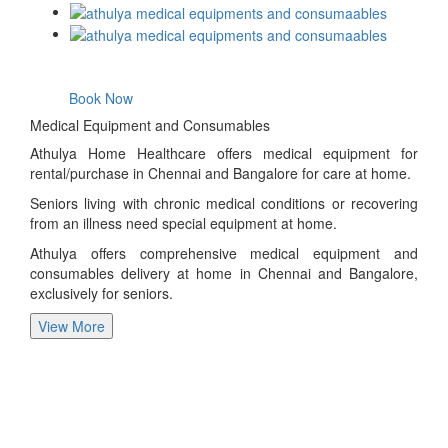
Book Now
Medical Equipment and Consumables
Athulya Home Healthcare offers medical equipment for
rental/purchase in Chennai and Bangalore for care at home.
Seniors living with chronic medical conditions or recovering
from an illness need special equipment at home.
Athulya offers comprehensive medical equipment and
consumables delivery at home in Chennai and Bangalore,
exclusively for seniors.
View More