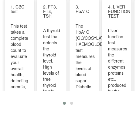
1. CBC
2. FT3,
3.
4. LIVER
test
FT4,
HbA1C
FUNCTION
TSH
TEST
This test
The
A thyroid
Liver
takes a
HbA1C
test that
function
complete
(GLYCOSYLATED
detects
test
blood
HAEMOGLOBIN)
the
measures
count to
test
thyroid
the
evaluate
measures
level.
different
your
the
High
enzymes,
overall
levels of
levels of
proteins
health,
blood
free
etc.,
detecting
sugar.
thyroid
produced
anemia,
Diabetic
levels
by the
infections,
patients
indicate
liver. It
and
are
overactive
can help
other
advised
thyroid
diagnose
infections
to take
and
and
and can
this test
lower
monitor
identify
regularly
levels
liver
diseases
to
indicate
diseases
like bone
manage