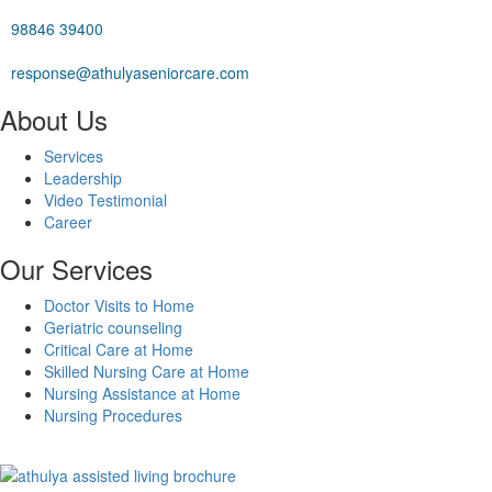
98846 39400
response@athulyaseniorcare.com
About Us
Services
Leadership
Video Testimonial
Career
Our Services
Doctor Visits to Home
Geriatric counseling
Critical Care at Home
Skilled Nursing Care at Home
Nursing Assistance at Home
Nursing Procedures