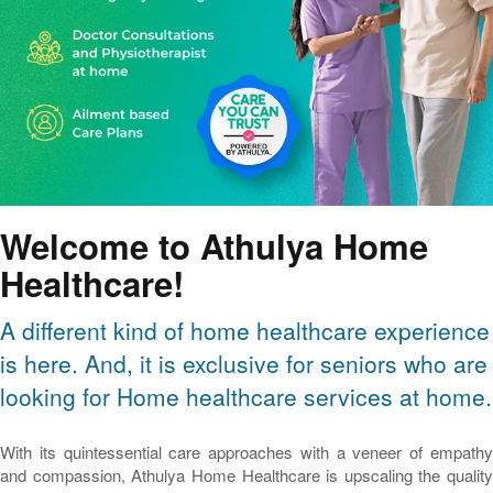
Welcome to Athulya Home
Healthcare!
A different kind of home healthcare experience
is here. And, it is exclusive for seniors who are
looking for Home healthcare services at home.
With its quintessential care approaches with a veneer of empathy
and compassion, Athulya Home Healthcare is upscaling the quality