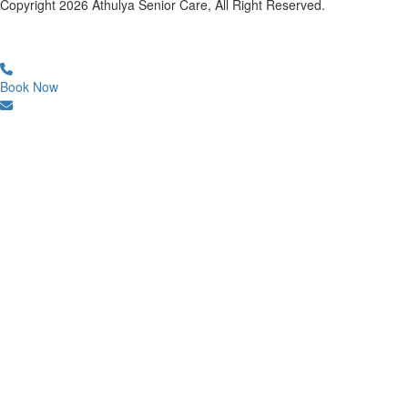
Copyright
2026
Athulya Senior Care, All Right Reserved.
Book Now