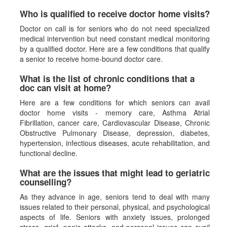
Who is qualified to receive doctor home visits?
Doctor on call is for seniors who do not need specialized
medical intervention but need constant medical monitoring
by a qualified doctor. Here are a few conditions that qualify
a senior to receive home-bound doctor care.
What is the list of chronic conditions that a
doc can visit at home?
Here are a few conditions for which seniors can avail
doctor home visits - memory care, Asthma Atrial
Fibrillation, cancer care, Cardiovascular Disease, Chronic
Obstructive Pulmonary Disease, depression, diabetes,
hypertension, infectious diseases, acute rehabilitation, and
functional decline.
What are the issues that might lead to geriatric
counselling?
As they advance in age, seniors tend to deal with many
issues related to their personal, physical, and psychological
aspects of life. Seniors with anxiety issues, prolonged