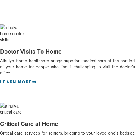
Doctor Visits To Home
Athulya Home healthcare brings superior medical care at the comfort
of your home for people who find it challenging to visit the doctor’s
office...
LEARN MORE
Critical Care at Home
Critical care services for seniors, bridging to your loved one’s bedside