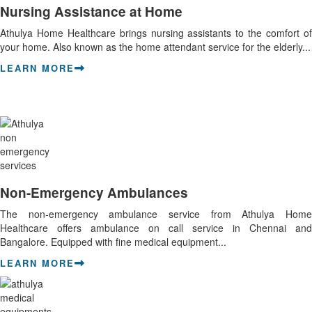
Nursing Assistance at Home
Athulya Home Healthcare brings nursing assistants to the comfort of
your home. Also known as the home attendant service for the elderly...
LEARN MORE
Non-Emergency Ambulances
The non-emergency ambulance service from Athulya Home
Healthcare offers ambulance on call service in Chennai and
Bangalore. Equipped with fine medical equipment...
LEARN MORE