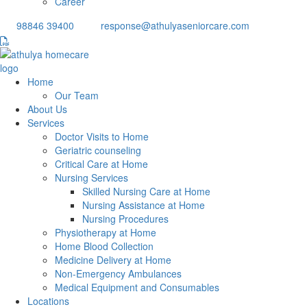
Career
98846 39400
response@athulyaseniorcare.com
Home
Our Team
About Us
Services
Doctor Visits to Home
Geriatric counseling
Critical Care at Home
Nursing Services
Skilled Nursing Care at Home
Nursing Assistance at Home
Nursing Procedures
Physiotherapy at Home
Home Blood Collection
Medicine Delivery at Home
Non-Emergency Ambulances
Medical Equipment and Consumables
Locations