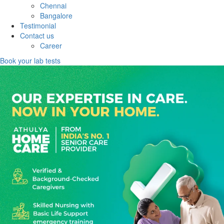
Chennai
Bangalore
Testimonial
Contact us
Career
Book your lab tests