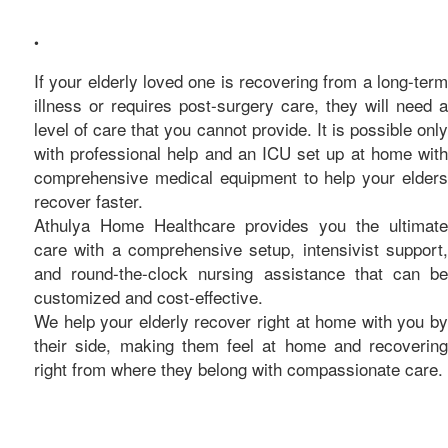
care
•
If your elderly loved one is recovering from a long-term
illness or requires post-surgery care, they will need a
level of care that you cannot provide. It is possible only
with professional help and an ICU set up at home with
comprehensive medical equipment to help your elders
recover faster.
Athulya Home Healthcare provides you the ultimate
care with a comprehensive setup, intensivist support,
and round-the-clock nursing assistance that can be
customized and cost-effective.
We help your elderly recover right at home with you by
their side, making them feel at home and recovering
right from where they belong with compassionate care.