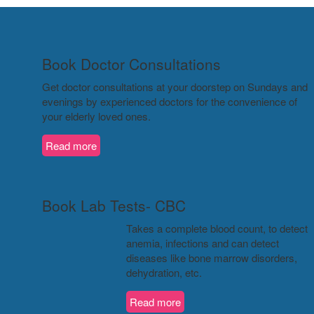
Book Doctor Consultations
Get doctor consultations at your doorstep on Sundays and
evenings by experienced doctors for the convenience of
your elderly loved ones.
Read more
Book Lab Tests- CBC
Takes a complete blood count, to detect
anemia, infections and can detect
diseases like bone marrow disorders,
dehydration, etc.
Read more