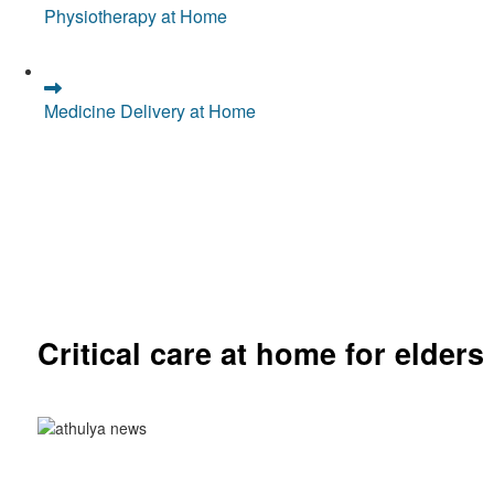
Physiotherapy at Home
Medicine Delivery at Home
Critical care at home for elders
Comprehensive ICU setup and nursing