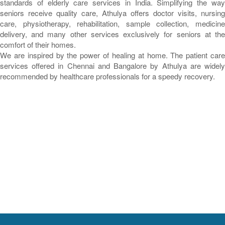
standards of elderly care services in India. Simplifying the way
seniors receive quality care, Athulya offers doctor visits, nursing
care, physiotherapy, rehabilitation, sample collection, medicine
delivery, and many other services exclusively for seniors at the
comfort of their homes.
We are inspired by the power of healing at home. The patient care
services offered in Chennai and Bangalore by Athulya are widely
recommended by healthcare professionals for a speedy recovery.