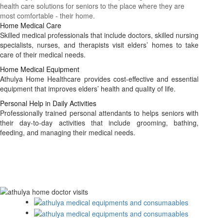
health care solutions for seniors to the place where they are
most comfortable - their home.
Home Medical Care
Skilled medical professionals that include doctors, skilled nursing
specialists, nurses, and therapists visit elders’ homes to take
care of their medical needs.
Home Medical Equipment
Athulya Home Healthcare provides cost-effective and essential
equipment that improves elders’ health and quality of life.
Personal Help in Daily Activities
Professionally trained personal attendants to helps seniors with
their day-to-day activities that include grooming, bathing,
feeding, and managing their medical needs.