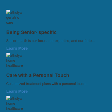
Being Senior- specific
Senior health is our focus, our expertise, and our forte...
Learn More
Care with a Personal Touch
Customized treatment plans with a personal touch...
Learn More