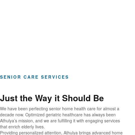
Hours of Clinical Care
SENIOR CARE SERVICES
Just the Way it Should Be
We have been perfecting senior home health care for almost a
decade now. Optimized geriatric healthcare has always been
Athulya’s mission, and we are fulfilling it with engaging services
that enrich elderly lives.
Providing personalized attention, Athulya brings advanced home