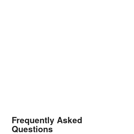
Frequently Asked
Questions