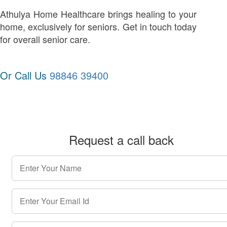
Athulya Home Healthcare brings healing to your
home, exclusively for seniors. Get in touch today
for overall senior care.
Or Call Us
98846 39400
Request a call back