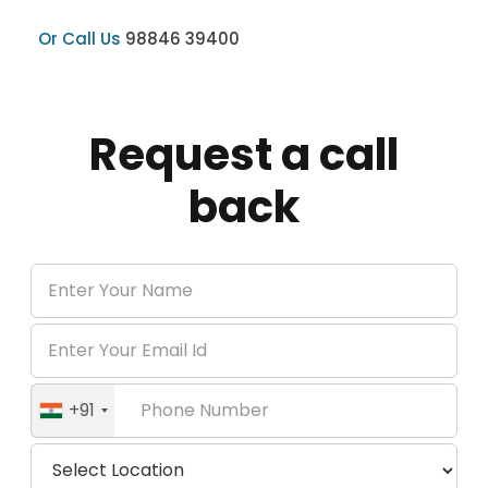
Or Call Us
98846 39400
Request a call
back
+91