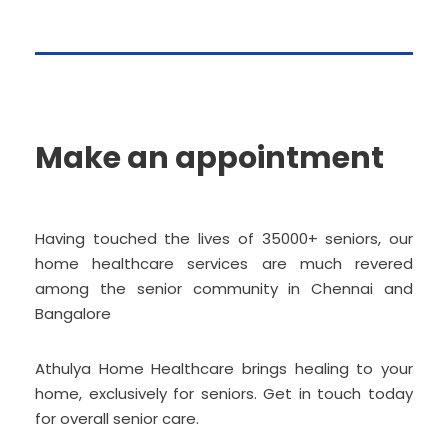
Make an appointment
Having touched the lives of 35000+ seniors, our
home healthcare services are much revered
among the senior community in Chennai and
Bangalore
Athulya Home Healthcare brings healing to your
home, exclusively for seniors. Get in touch today
for overall senior care.