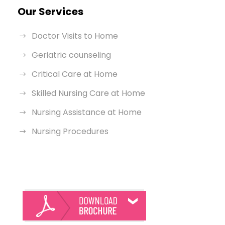
Our Services
Doctor Visits to Home
Geriatric counseling
Critical Care at Home
Skilled Nursing Care at Home
Nursing Assistance at Home
Nursing Procedures