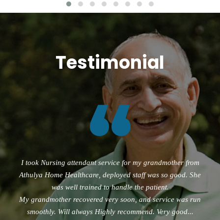
Testimonial
“
I took Nursing attendant service for my grandmother from
Athulya Home Healthcare, deployed staff was so good. She
was well trained to handle the patient.
My grandmother recovered very soon, and service was run
smoothly. Will always Highly recommend. Very good...