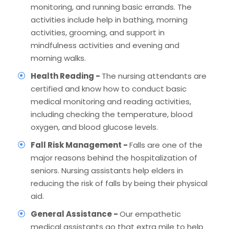
monitoring, and running basic errands. The
activities include help in bathing, morning
activities, grooming, and support in
mindfulness activities and evening and
morning walks.
Health Reading -
The nursing attendants are
certified and know how to conduct basic
medical monitoring and reading activities,
including checking the temperature, blood
oxygen, and blood glucose levels.
Fall Risk Management -
Falls are one of the
major reasons behind the hospitalization of
seniors. Nursing assistants help elders in
reducing the risk of falls by being their physical
aid.
General Assistance -
Our empathetic
medical assistants go that extra mile to help