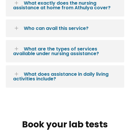
What exactly does the nursing
assistance at home from Athulya cover?
Who can avail this service?
What are the types of services
available under nursing assistance?
What does assistance in daily living
activities include?
Book your lab tests