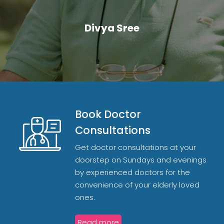
Divya Sree
Book Doctor
Consultations
Get doctor consultations at your
doorstep on Sundays and evenings
by experienced doctors for the
convenience of your elderly loved
ones.
Read more