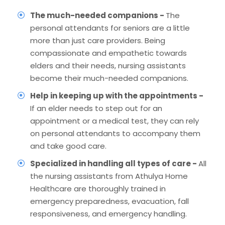
The much-needed companions -
The
personal attendants for seniors are a little
more than just care providers. Being
compassionate and empathetic towards
elders and their needs, nursing assistants
become their much-needed companions.
Help in keeping up with the appointments -
If an elder needs to step out for an
appointment or a medical test, they can rely
on personal attendants to accompany them
and take good care.
Specialized in handling all types of care -
All
the nursing assistants from Athulya Home
Healthcare are thoroughly trained in
emergency preparedness, evacuation, fall
responsiveness, and emergency handling.