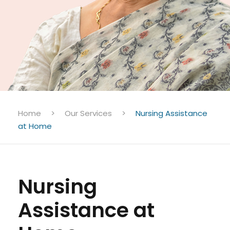
Home
>
Our Services
>
Nursing Assistance
at Home
Nursing
Assistance at