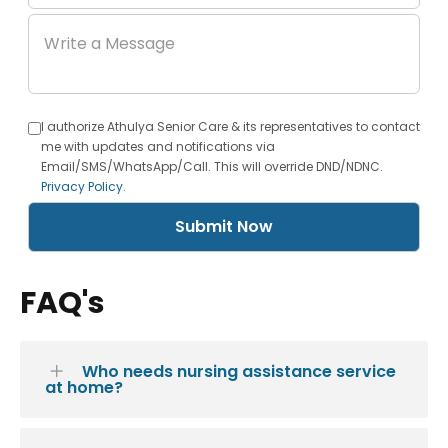
I authorize Athulya Senior Care & its representatives to contact
me with updates and notifications via
Email/SMS/WhatsApp/Call. This will override DND/NDNC.
Privacy Policy
.
Submit Now
FAQ's
Who needs nursing assistance service
at home?