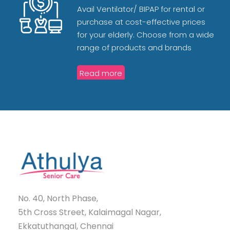
Avail Ventilator/ BIPAP for rental or
purchase at cost-effective prices
for your elderly. Choose from a wide
range of products and brands
Read more
No. 40, North Phase,
5th Cross Street, Kalaimagal Nagar,
Ekkatuthangal, Chennai