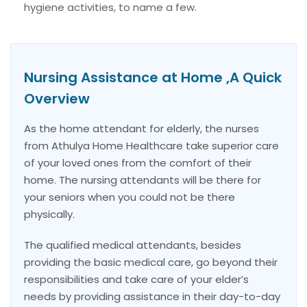
hygiene activities, to name a few.
Nursing Assistance at Home ,A Quick
Overview
As the home attendant for elderly, the nurses
from Athulya Home Healthcare take superior care
of your loved ones from the comfort of their
home. The nursing attendants will be there for
your seniors when you could not be there
physically.
The qualified medical attendants, besides
providing the basic medical care, go beyond their
responsibilities and take care of your elder’s
needs by providing assistance in their day-to-day