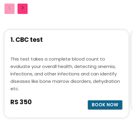
1. CBC test
This test takes a complete blood count to
evaluate your overall health, detecting anemia,
infections, and other infections and can identify
diseases like bone marrow disorders, dehydration
etc.
RS 350
BOOK NOW