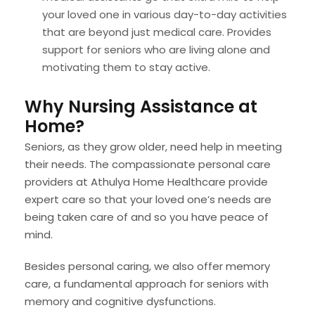
your loved one in various day-to-day activities
that are beyond just medical care. Provides
support for seniors who are living alone and
motivating them to stay active.
Why Nursing Assistance at
Home?
Seniors, as they grow older, need help in meeting
their needs. The compassionate personal care
providers at Athulya Home Healthcare provide
expert care so that your loved one’s needs are
being taken care of and so you have peace of
mind.
Besides personal caring, we also offer memory
care, a fundamental approach for seniors with
memory and cognitive dysfunctions.