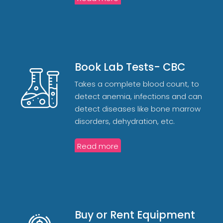
Book Lab Tests- CBC
Takes a complete blood count, to
detect anemia, infections and can
detect diseases like bone marrow
disorders, dehydration, etc.
Read more
Buy or Rent Equipment