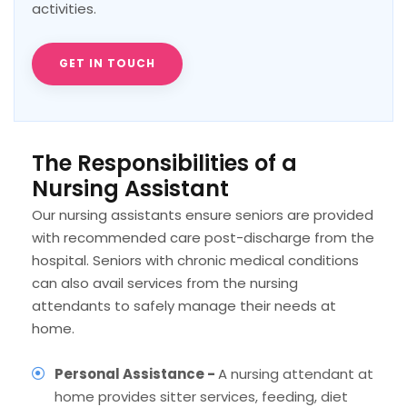
activities.
GET IN TOUCH
The Responsibilities of a
Nursing Assistant
Our nursing assistants ensure seniors are provided
with recommended care post-discharge from the
hospital. Seniors with chronic medical conditions
can also avail services from the nursing
attendants to safely manage their needs at
home.
Personal Assistance -
A nursing attendant at
home provides sitter services, feeding, diet