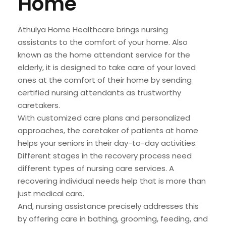
Home
Athulya Home Healthcare brings nursing
assistants to the comfort of your home. Also
known as the home attendant service for the
elderly, it is designed to take care of your loved
ones at the comfort of their home by sending
certified nursing attendants as trustworthy
caretakers.
With customized care plans and personalized
approaches, the caretaker of patients at home
helps your seniors in their day-to-day activities.
Different stages in the recovery process need
different types of nursing care services. A
recovering individual needs help that is more than
just medical care.
And, nursing assistance precisely addresses this
by offering care in bathing, grooming, feeding, and