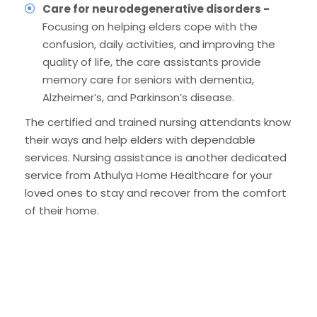
Care for neurodegenerative disorders -
Focusing on helping elders cope with the
confusion, daily activities, and improving the
quality of life, the care assistants provide
memory care for seniors with dementia,
Alzheimer’s, and Parkinson’s disease.
The certified and trained nursing attendants know
their ways and help elders with dependable
services. Nursing assistance is another dedicated
service from Athulya Home Healthcare for your
loved ones to stay and recover from the comfort
of their home.