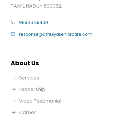
TAMIL NADU- 600032.
98846 39400
response@athulyaseniorcare.com
About Us
Services
Leadership
Video Testimonial
Career